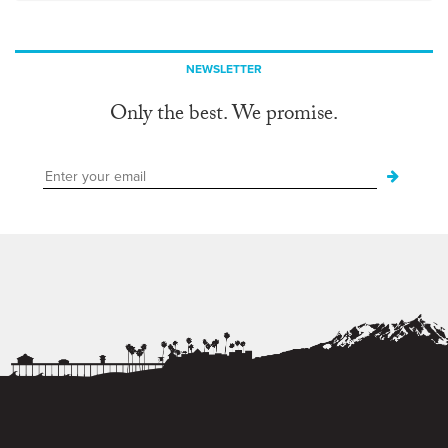
NEWSLETTER
Only the best. We promise.