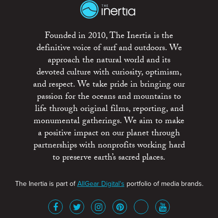
Founded in 2010, The Inertia is the
definitive voice of surf and outdoors. We
approach the natural world and its
devoted culture with curiosity, optimism,
and respect. We take pride in bringing our
passion for the oceans and mountains to
life through original films, reporting, and
monumental gatherings. We aim to make
a positive impact on our planet through
partnerships with nonprofits working hard
to preserve earth’s sacred places.
The Inertia is part of
AllGear Digital's
portfolio of media brands.