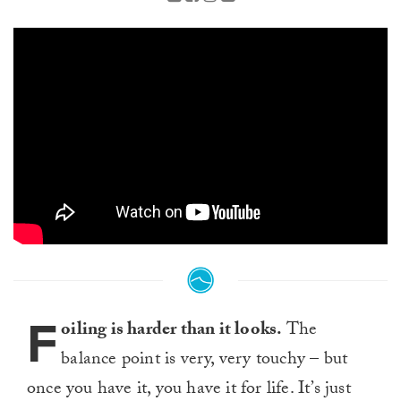
F
oiling is harder than it looks.
The
balance point is very, very touchy – but
once you have it, you have it for life. It’s just