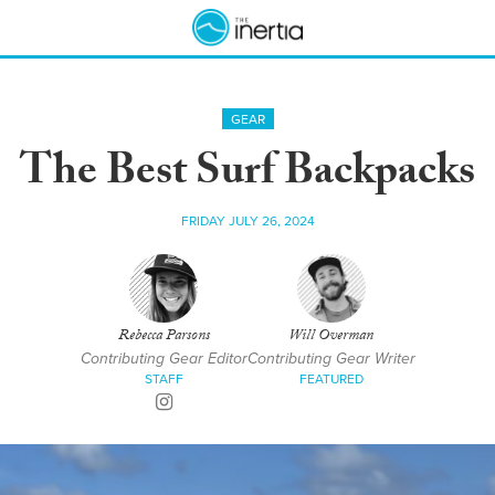
GEAR
The Best Surf Backpacks
FRIDAY JULY 26, 2024
Rebecca Parsons
Will Overman
Contributing Gear Editor
Contributing Gear Writer
STAFF
FEATURED