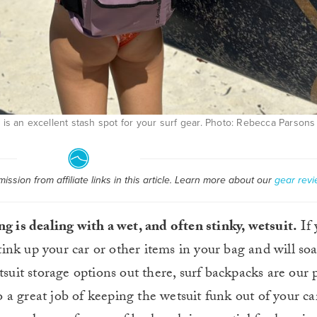
is an excellent stash spot for your surf gear. Photo: Rebecca Parsons
ssion from affiliate links in this article. Learn more about our
gear revi
ng is dealing with a wet, and often stinky, wetsuit.
If 
 stink up your car or other items in your bag and will s
tsuit storage options out there, surf backpacks are our 
do a great job of keeping the wetsuit funk out of your ca