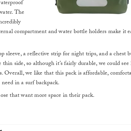
 waterproof
 water. The
ncredibly
ternal compartment and water bottle holders make it ea
 sleeve, a reflective strip for night trips, and a chest b
e thin side, so although it’s fairly durable, we could see
 Overall, we like that this pack is affordable, comfort
 need in a surf backpack.
those that want more space in their pack.