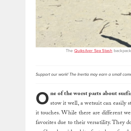
The
Quiksilver Sea Stash
backpack 
Support our work! The Inertia may earn a small commi
O
ne of the worst parts about surfi
stow it well, a wetsuit can easily
it touches. While there are different we
favorites due to their versatility. They 