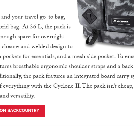
and your travel go-to bag,
brid bag. At 36 L, the pack is
enough space for overnight
p closure and welded design to
h pockets for essentials, and a mesh side pocket. To en
atures breathable ergonomic shoulder straps and a back 
itionally, the pack features an integrated board carry 
 everything with the Cyclone II. The pack isn’t cheap, 
and versatility.
 ON BACKCOUNTRY