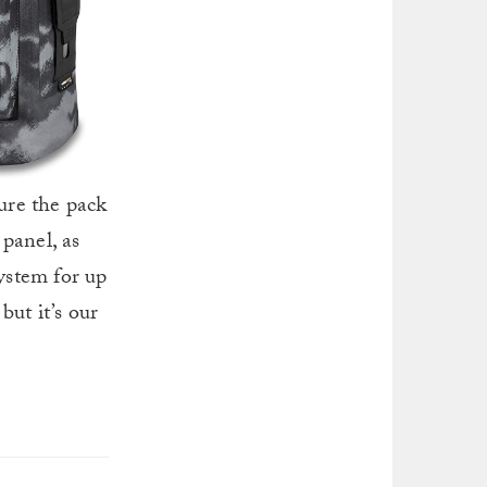
sure the pack
panel, as
system for up
but it’s our