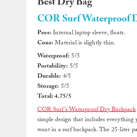
Best Dry Bag
COR Surf Waterproof D
Pros:
Internal laptop sleeve, floats.
Cons:
Material is slightly thin.
Waterproof:
5/5
Portability:
5/5
Durable:
4/5
Storage:
5/5
Total: 4.75/5
COR Surf’s Waterproof Dry Backpack
simple design that includes everything 
want in a surf backpack. The 25-liter p