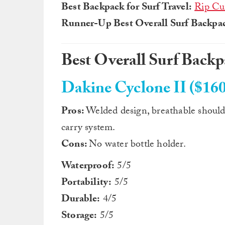
Best Backpack for Surf Travel:
Rip Cu
Runner-Up Best Overall Surf Backpa
Best Overall Surf Back
Dakine Cyclone II ($160
Pros:
Welded design, breathable shoulde
carry system.
Cons:
No water bottle holder.
Waterproof:
5/5
Portability:
5/5
Durable:
4/5
Storage:
5/5