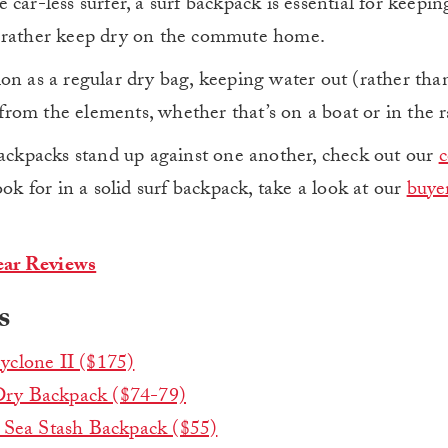
he car-less surfer, a surf backpack is essential for keepi
d rather keep dry on the commute home.
on as a regular dry bag, keeping water out (rather than
s from the elements, whether that’s on a boat or in the r
backpacks stand up against one another, check out our
ook for in a solid surf backpack, take a look at our
buyer
ar Reviews
s
yclone II ($175)
ry Backpack ($74-79)
 Sea Stash Backpack ($55)