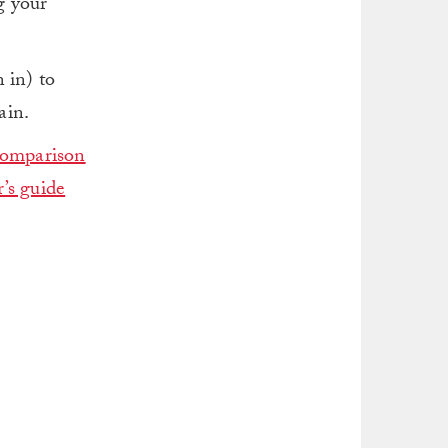
ng your
 in) to
ain.
comparison
’s guide