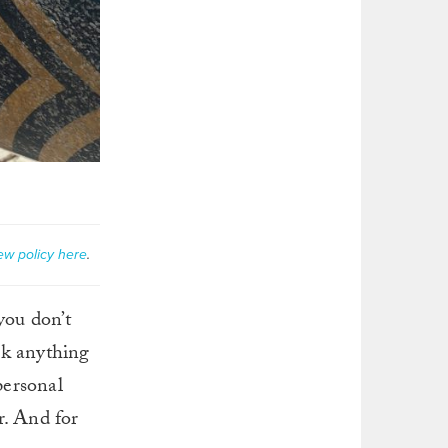
ew policy here
.
you don’t
oak anything
personal
r. And for