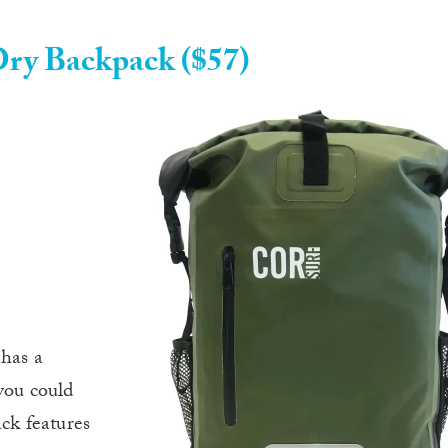
ry Backpack ($57)
has a
you could
ack features