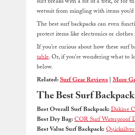
surf breaks with a bit of a trek, or for t
wetsuit from mingling with items you’
The best surf backpacks can even functi
protect items like electronics or clothe
If you’re curious about how these surf 
table
. Or, if you’re wondering what to l
below.
Related:
Surf Gear Reviews
|
More Ge
The Best Surf Backpack
Best Overall Surf Backpack:
Dakine C
Best Dry Bag:
COR Surf Waterproof D
Best Value Surf Backpack:
Quicksilver