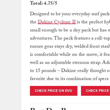
Total: 4.75/5
Designed to be your everyday surf pack 
the
Dakine Cyclone II
is the perfect hy
small enough to be a day pack but has 
adventures. The pack features a roll-to
ensure gear stays dry, welded front stas
is comfortable while on the move, it fe
well as an adjustable sternum strap. Add
to 15 pounds – Dakine really thought of
favorite due to its combination of specs 
CHECK PRICE ON EVO
CHECK PRICE