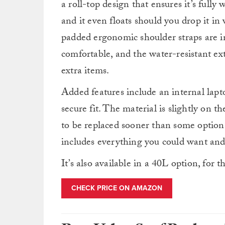
a roll-top design that ensures it’s fully
and it even floats should you drop it in
padded ergonomic shoulder straps are i
comfortable, and the water-resistant ex
extra items.
Added features include an internal laptop
secure fit. The material is slightly on th
to be replaced sooner than some options.
includes everything you could want and
It’s also available in a 40L option, for 
CHECK PRICE ON AMAZON