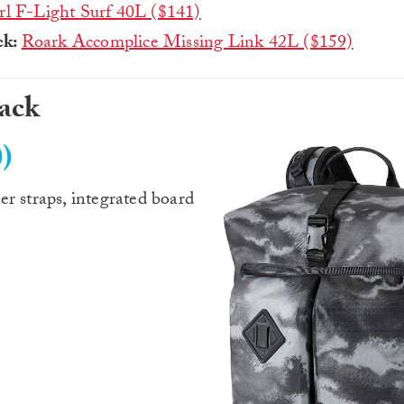
rl F-Light Surf 40L ($141)
ck:
Roark Accomplice Missing Link 42L ($159)
pack
)
r straps, integrated board