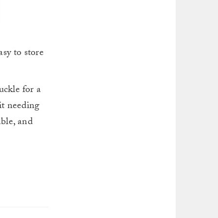
sy to store
uckle for a
 it needing
able, and