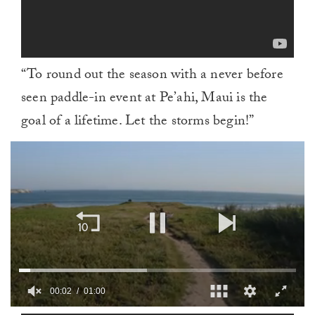
“To round out the season with a never before
seen paddle-in event at Pe’ahi, Maui is the
goal of a lifetime. Let the storms begin!”
00:03
01:00
0