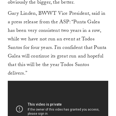
obviously the bigger, the better.
Gary Linden, BWWT Vice President, said in
a press release from the ASP: “Punta Galea
has been very consistent two years in a row,
while we have not run an event at Todos
Santos for four years. I’m confident that Punta
Galea will continue its great run and hopeful
that this will be the year Todos Santos
delivers.”