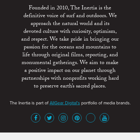
Founded in 2010, The Inertia is the
definitive voice of surf and outdoors. We
approach the natural world and its
devoted culture with curiosity, optimism,
and respect. We take pride in bringing our
passion for the oceans and mountains to
life through original films, reporting, and
monumental gatherings. We aim to make
a positive impact on our planet through
partnerships with nonprofits working hard
to preserve earth’s sacred places.
The Inertia is part of
AllGear Digital's
portfolio of media brands.
About
Advertise
Terms of Service
x