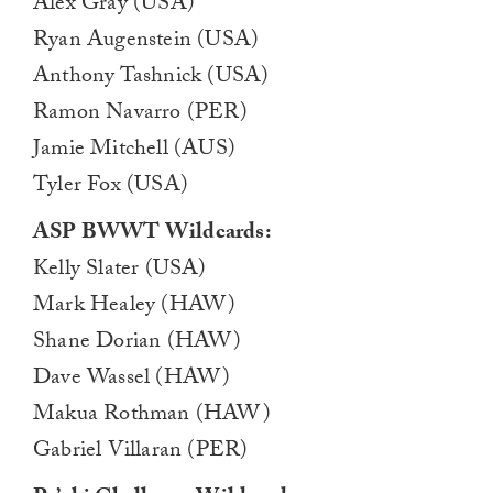
Alex Gray (USA)
Ryan Augenstein (USA)
Anthony Tashnick (USA)
Ramon Navarro (PER)
Jamie Mitchell (AUS)
Tyler Fox (USA)
ASP BWWT Wildcards:
Kelly Slater (USA)
Mark Healey (HAW)
Shane Dorian (HAW)
Dave Wassel (HAW)
Makua Rothman (HAW)
Gabriel Villaran (PER)