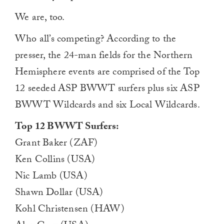
We are, too.
Who all’s competing? According to the
presser, the 24-man fields for the Northern
Hemisphere events are comprised of the Top
12 seeded ASP BWWT surfers plus six ASP
BWWT Wildcards and six Local Wildcards.
Top 12 BWWT Surfers:
Grant Baker (ZAF)
Ken Collins (USA)
Nic Lamb (USA)
Shawn Dollar (USA)
Kohl Christensen (HAW)