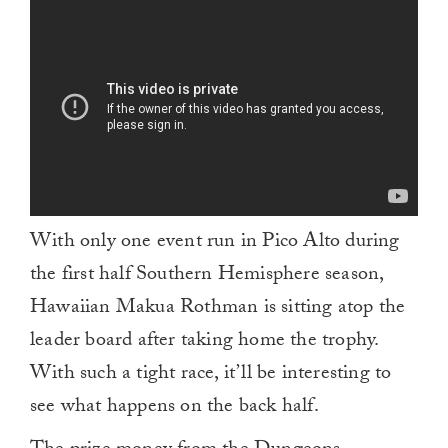
of
1
minute,
0
With only one event run in Pico Alto during
the first half Southern Hemisphere season,
Hawaiian Makua Rothman is sitting atop the
leader board after taking home the trophy.
With such a tight race, it’ll be interesting to
see what happens on the back half.