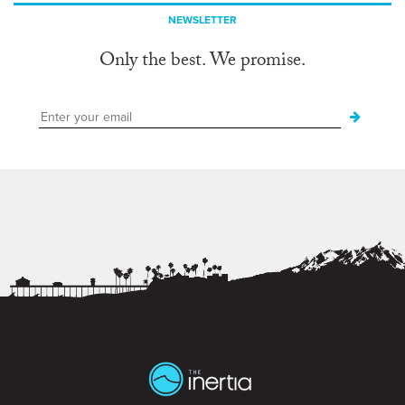
NEWSLETTER
Only the best. We promise.