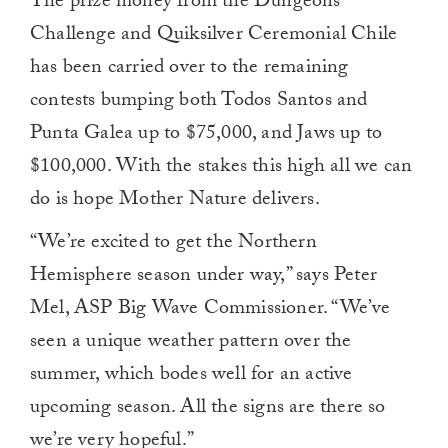
The prize money from the Dungeons
Challenge and Quiksilver Ceremonial Chile
has been carried over to the remaining
contests bumping both Todos Santos and
Punta Galea up to $75,000, and Jaws up to
$100,000. With the stakes this high all we can
do is hope Mother Nature delivers.
“We’re excited to get the Northern
Hemisphere season under way,” says Peter
Mel, ASP Big Wave Commissioner. “We’ve
seen a unique weather pattern over the
summer, which bodes well for an active
upcoming season. All the signs are there so
we’re very hopeful.”