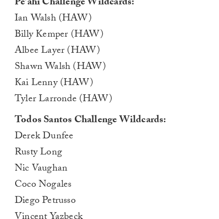
Pe’ahi Challenge Wildcards:
Ian Walsh (HAW)
Billy Kemper (HAW)
Albee Layer (HAW)
Shawn Walsh (HAW)
Kai Lenny (HAW)
Tyler Larronde (HAW)
Todos Santos Challenge Wildcards:
Derek Dunfee
Rusty Long
Nic Vaughan
Coco Nogales
Diego Petrusso
Vincent Yazbeck