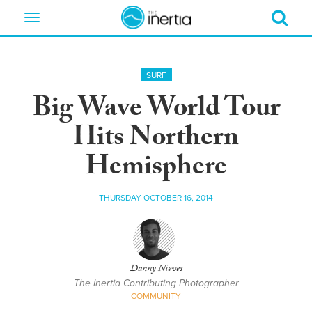
Toggle
navigation
SURF
Big Wave World Tour
Hits Northern
Hemisphere
THURSDAY OCTOBER 16, 2014
Danny Nieves
The Inertia Contributing Photographer
COMMUNITY