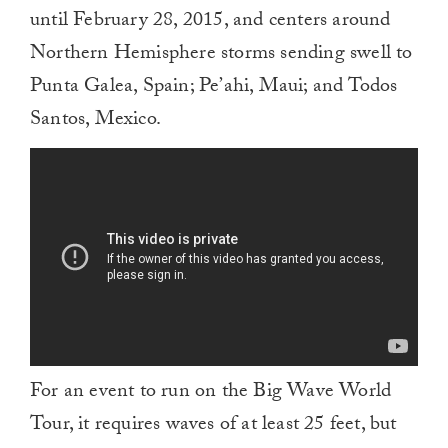
until February 28, 2015, and centers around
Northern Hemisphere storms sending swell to
Punta Galea, Spain; Pe’ahi, Maui; and Todos
Santos, Mexico.
For an event to run on the Big Wave World
Tour, it requires waves of at least 25 feet, but