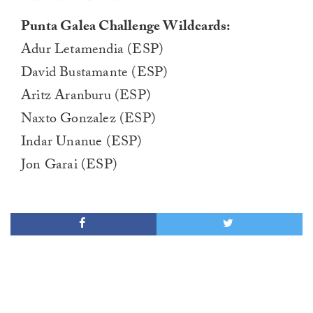
Punta Galea Challenge Wildcards:
Adur Letamendia (ESP)
David Bustamante (ESP)
Aritz Aranburu (ESP)
Naxto Gonzalez (ESP)
Indar Unanue (ESP)
Jon Garai (ESP)