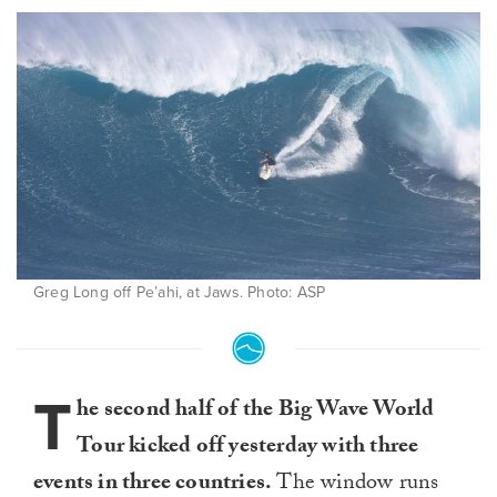
Greg Long off Pe’ahi, at Jaws. Photo: ASP
T
he second half of the Big Wave World
Tour kicked off yesterday with three
events in three countries.
The window runs