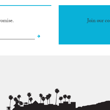
romise.
Join our c