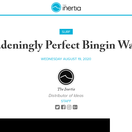
SURF
ningly Perfect Bingin Wa
WEDNESDAY AUGUST 19, 2020
The Inertia
Distributor of Ideas
STAFF