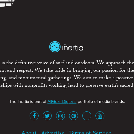
is the definitive voice of surf and outdoors. We approach the
ism, and respect. We take pride in bringing our passion for th
rting, and monumental gatherings. We aim to make a positive
rships with nonprofits working hard to preserve earth’s sacred 
The Inertia is part of
AllGear Digital's
portfolio of media brands.
About
Advertise
Terms of Service