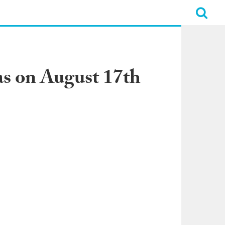
s on August 17th