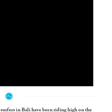
surfers in Bali have been riding high on the