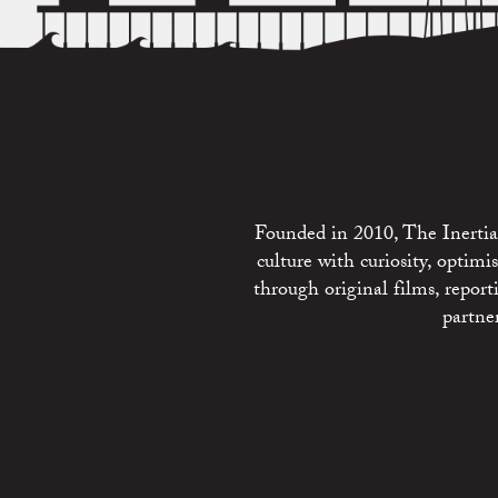
Founded in 2010, The Inertia 
culture with curiosity, optim
through original films, repo
partne