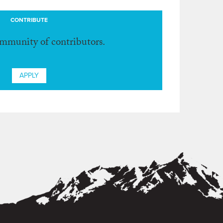
CONTRIBUTE
ommunity of contributors.
APPLY