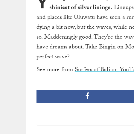
Y
shiniest of silver linings.
Lineups 
and places like Uluwatu have seen a run
dying a bit now, but the waves, while not
so. Maddeningly good. They’re the wav
have dreams about. Take Bingin on Mond
perfect wave?
See more from
Surfers of Bali on YouT