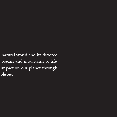
 natural world and its devoted
e oceans and mountains to life
 impact on our planet through
places.