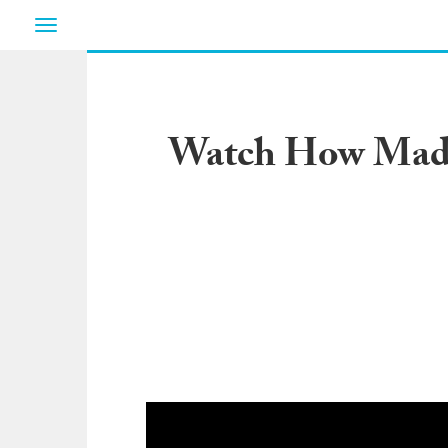
Toggle
navigation
Watch How Madde