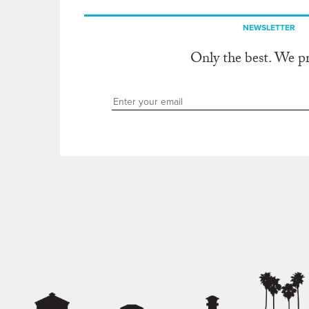
NEWSLETTER
Only the best. We p