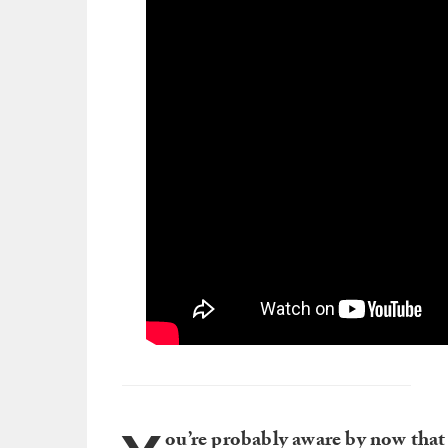
ou’re probably aware by now that 