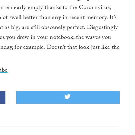
are nearly empty thanks to the Coronavirus,
 of swell better than any in recent memory. It’s
 as big, are still obscenely perfect. Disgustingly
es you drew in your notebook; the waves you
ay, for example. Doesn’t that look just like the
ube