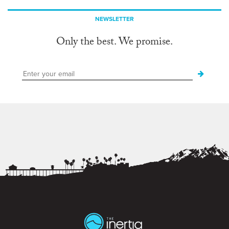
NEWSLETTER
Only the best. We promise.