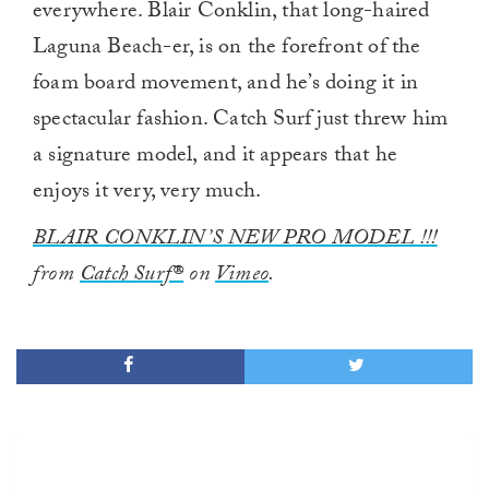
everywhere. Blair Conklin, that long-haired
Laguna Beach-er, is on the forefront of the
foam board movement, and he’s doing it in
spectacular fashion. Catch Surf just threw him
a signature model, and it appears that he
enjoys it very, very much.
BLAIR CONKLIN’S NEW PRO MODEL !!!
from
Catch Surf®
on
Vimeo
.