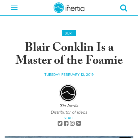
Toggle
navigation
SURF
Blair Conklin Is a
Master of the Foamie
TUESDAY FEBRUARY 12, 2019
The Inertia
Distributor of Ideas
STAFF