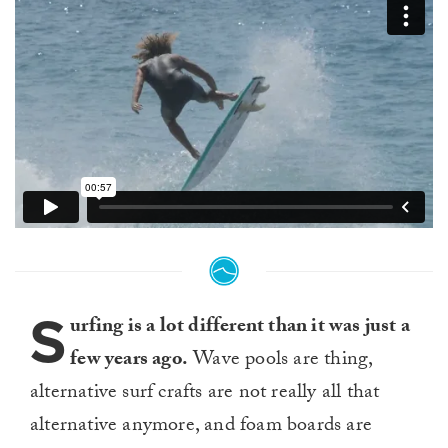
S
urfing is a lot different than it was just a
few years ago.
Wave pools are thing,
alternative surf crafts are not really all that
alternative anymore, and foam boards are