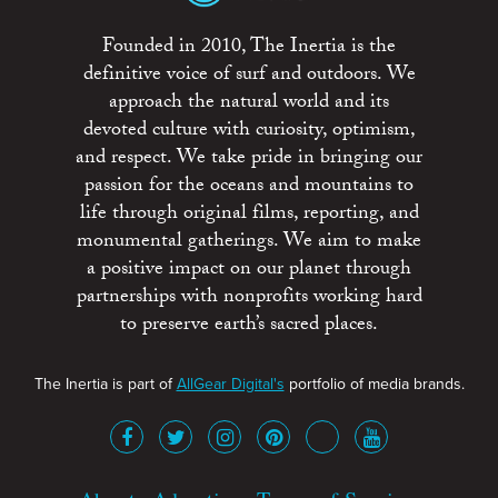
Founded in 2010, The Inertia is the
definitive voice of surf and outdoors. We
approach the natural world and its
devoted culture with curiosity, optimism,
and respect. We take pride in bringing our
passion for the oceans and mountains to
life through original films, reporting, and
monumental gatherings. We aim to make
a positive impact on our planet through
partnerships with nonprofits working hard
to preserve earth’s sacred places.
The Inertia is part of
AllGear Digital's
portfolio of media brands.