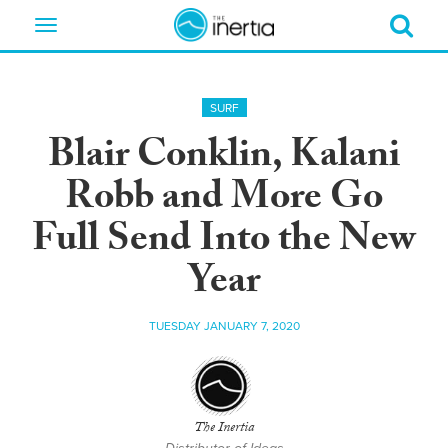
Toggle
navigation
SURF
Blair Conklin, Kalani
Robb and More Go
Full Send Into the New
Year
TUESDAY JANUARY 7, 2020
The Inertia