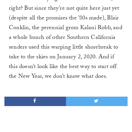
right? But since they’re not quite here just yet
(despite all the promises the ’80s made), Blair
Conklin, the perennial grom Kalani Robb, and
a whole bunch of other Southern California
senders used this warping little shorebreak to
take to the skies on January 2, 2020. And if
this doesn’t look like the best way to start off
the New Year, we don’t know what does.