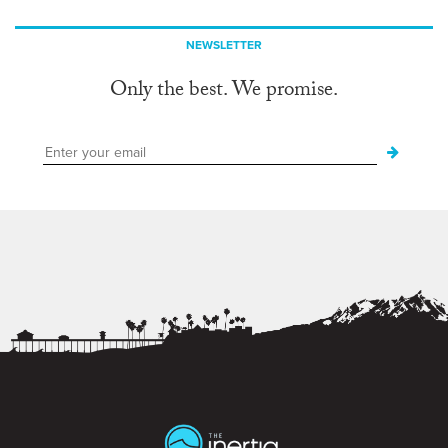
NEWSLETTER
Only the best. We promise.