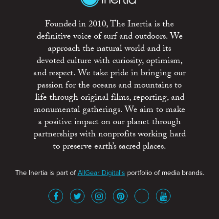
Founded in 2010, The Inertia is the
definitive voice of surf and outdoors. We
approach the natural world and its
devoted culture with curiosity, optimism,
and respect. We take pride in bringing our
passion for the oceans and mountains to
life through original films, reporting, and
monumental gatherings. We aim to make
a positive impact on our planet through
partnerships with nonprofits working hard
to preserve earth’s sacred places.
The Inertia is part of
AllGear Digital's
portfolio of media brands.