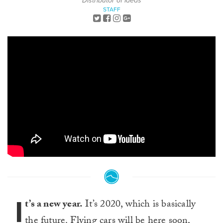
Distributor of Ideas
STAFF
I
t’s a new year.
It’s 2020, which is basically
the future. Flying cars will be here soon,