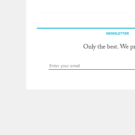
NEWSLETTER
Only the best. We p