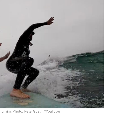
ng him. Photo: Pete Gustin//YouTube