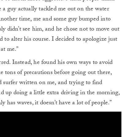
e a guy actually tackled me out on the water
. Another time, me and some guy bumped into
sly didn’t see him, and he chose not to move out
 to alter his course. I decided to apologize just
 at me.”
red. Instead, he found his own ways to avoid
ake tons of precautions before going out there,
d surfer written on me, and trying to find
 up doing a little extra driving in the morning,
ly has waves, it doesn’t have a lot of people.”