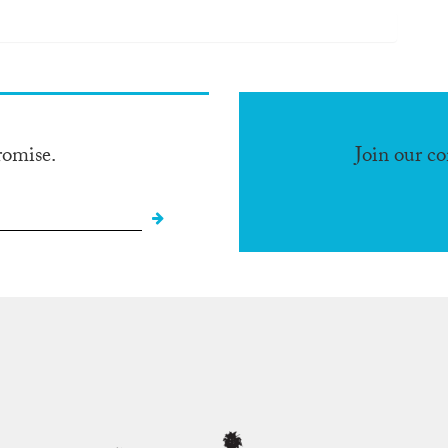
romise.
Join our c