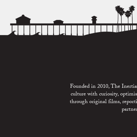
Founded in 2010, The Inertia 
culture with curiosity, optim
through original films, repo
partne