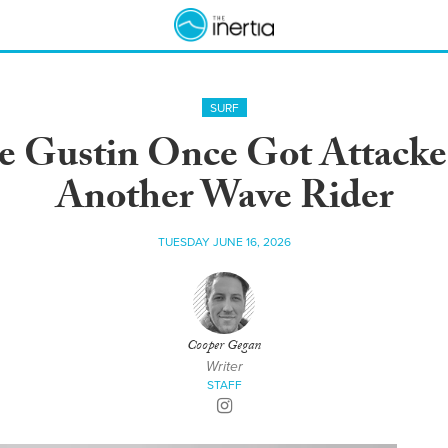
SURF
te Gustin Once Got Attacke
Another Wave Rider
TUESDAY JUNE 16, 2026
Cooper Gegan
Writer
STAFF