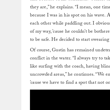
they are,” he explains. “I mean, one tim
because I was in his spot on his wave
each other while paddling out. I obviou
of my way, ’cause he couldn’t be bothered
to be safe. He decided to start swearing
Of course, Gustin has remained undeter
conflict in the water. “I always try to t
like surfing with the coach, having blin
uncrowded areas,” he continues. “We end
’cause we have to find a spot that not on