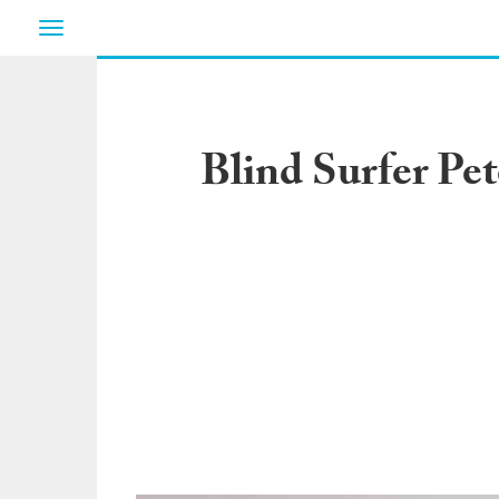
Toggle
navigation
Blind Surfer Pe