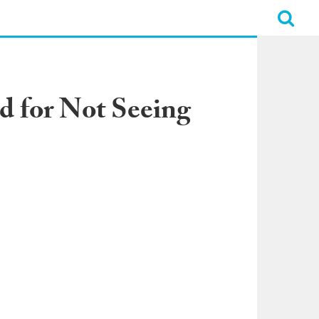
d for Not Seeing