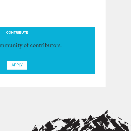
CONTRIBUTE
ommunity of contributors.
APPLY