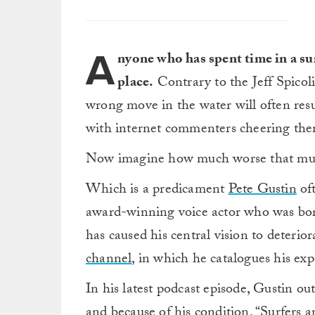
A
nyone who has spent time in a sur
place.
Contrary to the Jeff Spicol
wrong move in the water will often resu
with internet commenters cheering the
Now imagine how much worse that must 
Which is a predicament
Pete Gustin
oft
award-winning voice actor who was bor
has caused his central vision to deter
channel
, in which he catalogues his exp
In his latest podcast episode, Gustin ou
and because of his condition. “Surfers 