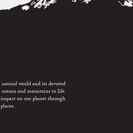
 natural world and its devoted
e oceans and mountains to life
 impact on our planet through
places.