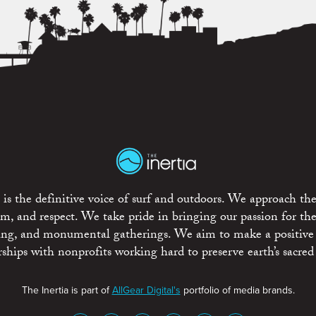
is the definitive voice of surf and outdoors. We approach the
ism, and respect. We take pride in bringing our passion for th
rting, and monumental gatherings. We aim to make a positive
rships with nonprofits working hard to preserve earth’s sacred 
The Inertia is part of
AllGear Digital's
portfolio of media brands.