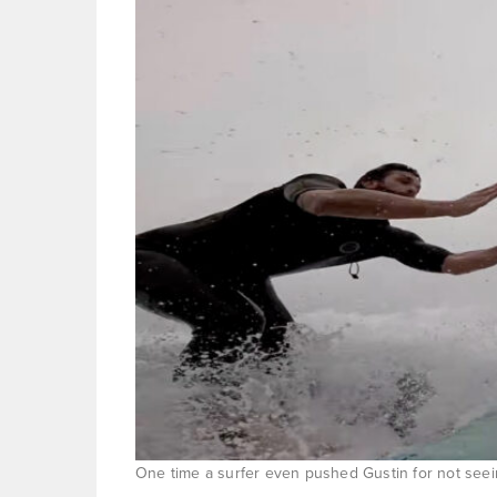
One time a surfer even pushed Gustin for not seei