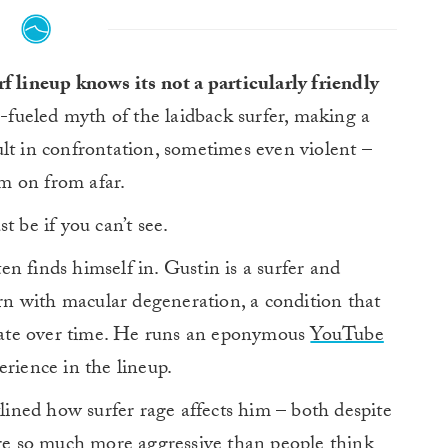
f lineup knows its not a particularly friendly
i-fueled myth of the laidback surfer, making a
lt in confrontation, sometimes even violent –
m on from afar.
be if you can’t see.
en finds himself in. Gustin is a surfer and
n with macular degeneration, a condition that
iorate over time. He runs an eponymous
YouTube
erience in the lineup.
tlined how surfer rage affects him – both despite
are so much more aggressive than people think