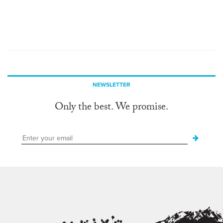
NEWSLETTER
Only the best. We promise.