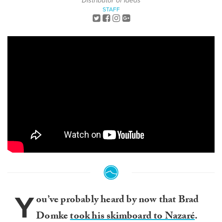
Distributor of Ideas
STAFF
Y
ou’ve probably heard by now that Brad
Domke
took his skimboard to Nazaré
.