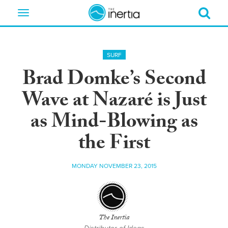
Toggle
navigation
SURF
Brad Domke’s Second
Wave at Nazaré is Just
as Mind-Blowing as
the First
MONDAY NOVEMBER 23, 2015
The Inertia