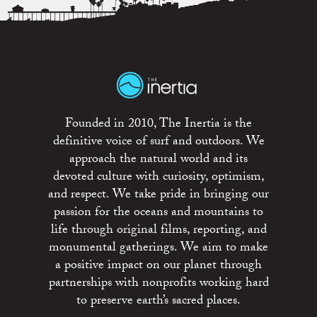
Founded in 2010, The Inertia is the
definitive voice of surf and outdoors. We
approach the natural world and its
devoted culture with curiosity, optimism,
and respect. We take pride in bringing our
passion for the oceans and mountains to
life through original films, reporting, and
monumental gatherings. We aim to make
a positive impact on our planet through
partnerships with nonprofits working hard
to preserve earth’s sacred places.