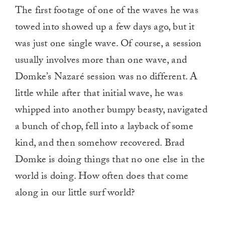
The first footage of one of the waves he was
towed into showed up a few days ago, but it
was just one single wave. Of course, a session
usually involves more than one wave, and
Domke’s Nazaré session was no different. A
little while after that initial wave, he was
whipped into another bumpy beasty, navigated
a bunch of chop, fell into a layback of some
kind, and then somehow recovered. Brad
Domke is doing things that no one else in the
world is doing. How often does that come
along in our little surf world?