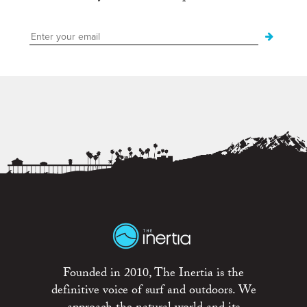
Founded in 2010, The Inertia is the
definitive voice of surf and outdoors. We