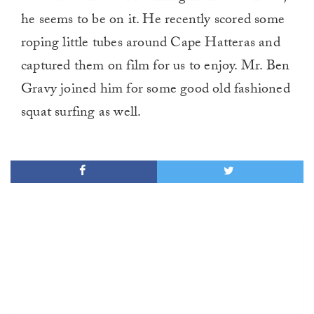
he seems to be on it. He recently scored some
roping little tubes around Cape Hatteras and
captured them on film for us to enjoy. Mr. Ben
Gravy joined him for some good old fashioned
squat surfing as well.