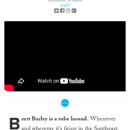
Distributor of Ideas
STAFF
B
rett Barley is a tube hound.
Whenever
and wherever it’s firing in the Southeast,