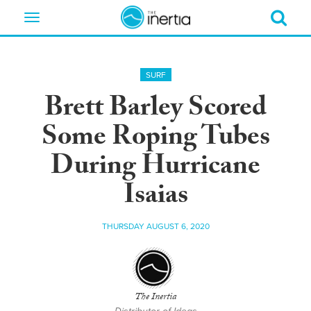
Toggle
navigation
SURF
Brett Barley Scored
Some Roping Tubes
During Hurricane
Isaias
THURSDAY AUGUST 6, 2020
The Inertia