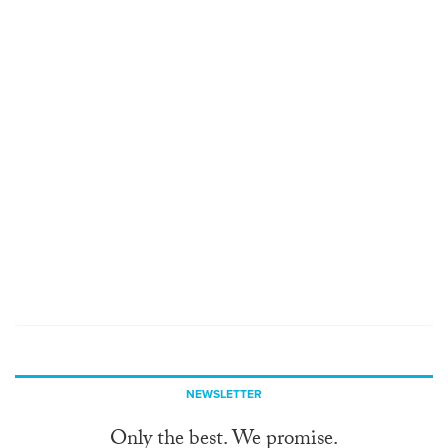
NEWSLETTER
Only the best. We promise.