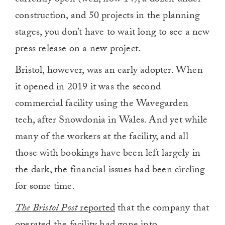
currently open (well, now 14), a dozen under
construction, and 50 projects in the planning
stages, you don’t have to wait long to see a new
press release on a new project.
Bristol, however, was an early adopter. When
it opened in 2019 it was the second
commercial facility using the Wavegarden
tech, after Snowdonia in Wales. And yet while
many of the workers at the facility, and all
those with bookings have been left largely in
the dark, the financial issues had been circling
for some time.
The Bristol Post
reported
that the company that