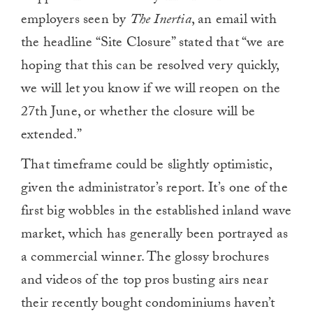
0
employers seen by
The Inertia
, an email with
the headline “Site Closure” stated that “we are
hoping that this can be resolved very quickly,
we will let you know if we will reopen on the
27th June, or whether the closure will be
extended.”
That timeframe could be slightly optimistic,
given the administrator’s report. It’s one of the
first big wobbles in the established inland wave
market, which has generally been portrayed as
a commercial winner. The glossy brochures
and videos of the top pros busting airs near
their recently bought condominiums haven’t