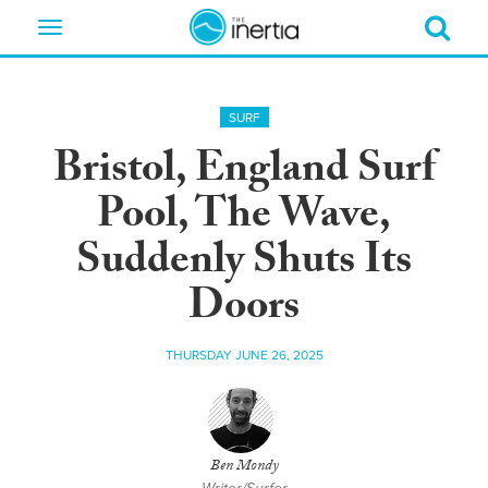
Toggle
navigation
SURF
Bristol, England Surf
Pool, The Wave,
Suddenly Shuts Its
Doors
THURSDAY JUNE 26, 2025
Ben Mondy