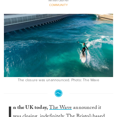
Writer/Surfer
COMMUNITY
The closure was unannounced. Photo: The Wave
I
n the UK today,
The Wave
announced it
was closing, indefinitely. The Bristol-based