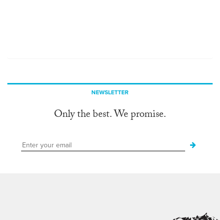
NEWSLETTER
Only the best. We promise.