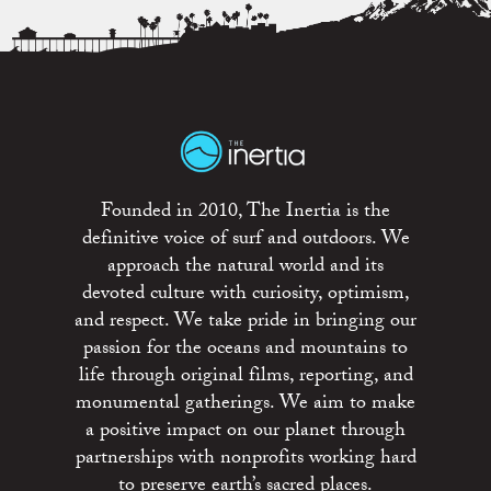
Founded in 2010, The Inertia is the
definitive voice of surf and outdoors. We
approach the natural world and its
devoted culture with curiosity, optimism,
and respect. We take pride in bringing our
passion for the oceans and mountains to
life through original films, reporting, and
monumental gatherings. We aim to make
a positive impact on our planet through
partnerships with nonprofits working hard
to preserve earth’s sacred places.