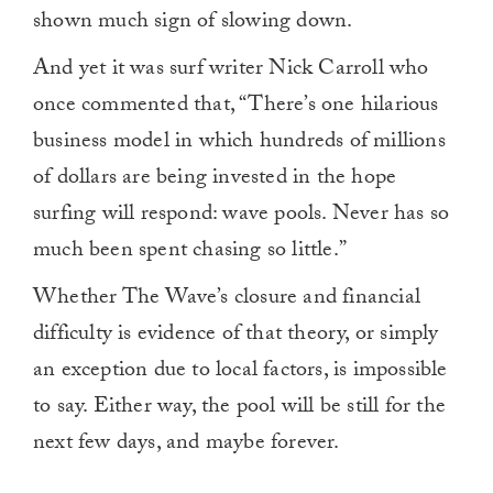
shown much sign of slowing down.
And yet it was surf writer Nick Carroll who
once commented that, “There’s one hilarious
business model in which hundreds of millions
of dollars are being invested in the hope
surfing will respond: wave pools. Never has so
much been spent chasing so little.”
Whether The Wave’s closure and financial
difficulty is evidence of that theory, or simply
an exception due to local factors, is impossible
to say. Either way, the pool will be still for the
next few days, and maybe forever.