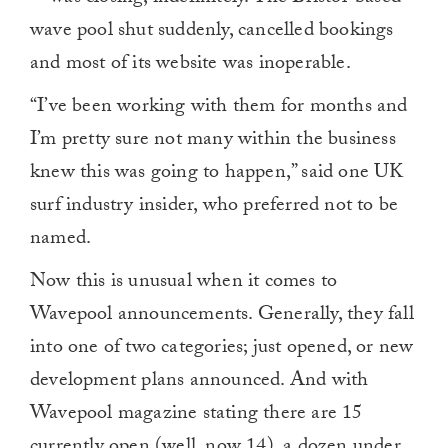
wave pool shut suddenly, cancelled bookings
and most of its website was inoperable.
“I’ve been working with them for months and
I’m pretty sure not many within the business
knew this was going to happen,” said one UK
surf industry insider, who preferred not to be
named.
Now this is unusual when it comes to
Wavepool announcements. Generally, they fall
into one of two categories; just opened, or new
development plans announced. And with
Wavepool magazine stating there are 15