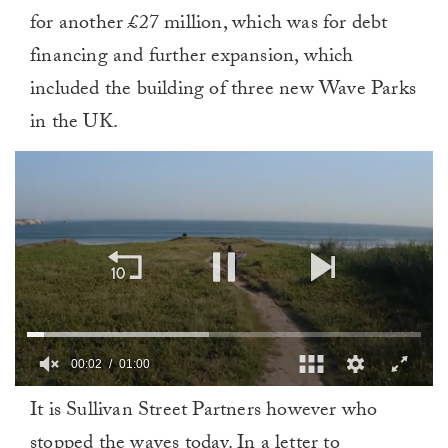
for another £27 million, which was for debt
financing and further expansion, which
included the building of three new Wave Parks
in the UK.
00:03
01:00
0
It is Sullivan Street Partners however who
of
1
stopped the waves today. In a letter to
minute,