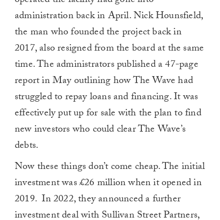
operated the facility had gone into
administration back in April. Nick Hounsfield,
the man who founded the project back in
2017, also resigned from the board at the same
time. The administrators published a 47-page
report in May outlining how The Wave had
struggled to repay loans and financing. It was
effectively put up for sale with the plan to find
new investors who could clear The Wave’s
debts.
Now these things don’t come cheap. The initial
investment was £26 million when it opened in
2019.
In 2022, they announced a further
investment deal with Sullivan Street Partners,