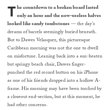
T
he countdown to a broken board lasted
only an hour and the now-useless halves
looked like sandy tombstones
— the day’s
dreams of barrels seemingly buried beneath.
But to Dawes Velasquez, this picturesque
Caribbean morning was not the one to dwell
on misfortune. Leaning back into a sun-beaten
but springy beach chair, Dawes finger-
punched the red record button on his iPhone
as one of his friends dropped into a hollow A-
frame. His morning may have been torched by
a closeout end-section, but at this moment, he
had other concerns.