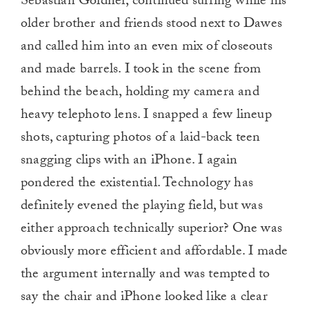
Sebastian Goldner, continued surfing while his
older brother and friends stood next to Dawes
and called him into an even mix of closeouts
and made barrels. I took in the scene from
behind the beach, holding my camera and
heavy telephoto lens. I snapped a few lineup
shots, capturing photos of a laid-back teen
snagging clips with an iPhone. I again
pondered the existential. Technology has
definitely evened the playing field, but was
either approach technically superior? One was
obviously more efficient and affordable. I made
the argument internally and was tempted to
say the chair and iPhone looked like a clear