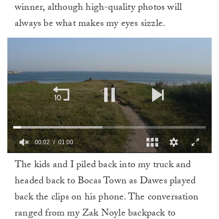
winner, although high-quality photos will
always be what makes my eyes sizzle.
00:02
01:00
0
The kids and I piled back into my truck and
of
1
headed back to Bocas Town as Dawes played
minute,
0
back the clips on his phone. The conversation
ranged from my Zak Noyle backpack to