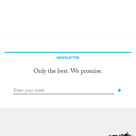
NEWSLETTER
Only the best. We promise.