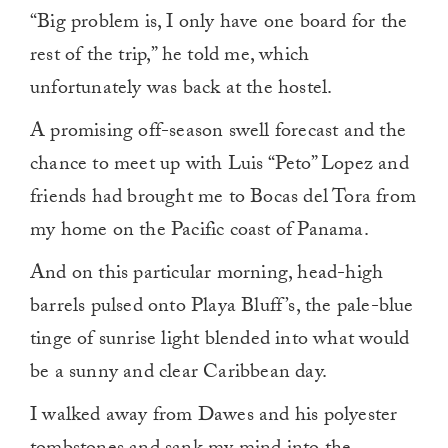
“Big problem is, I only have one board for the
rest of the trip,” he told me, which
unfortunately was back at the hostel.
A promising off-season swell forecast and the
chance to meet up with Luis “Peto” Lopez and
friends had brought me to Bocas del Tora from
my home on the Pacific coast of Panama.
And on this particular morning, head-high
barrels pulsed onto Playa Bluff’s, the pale-blue
tinge of sunrise light blended into what would
be a sunny and clear Caribbean day.
I walked away from Dawes and his polyester