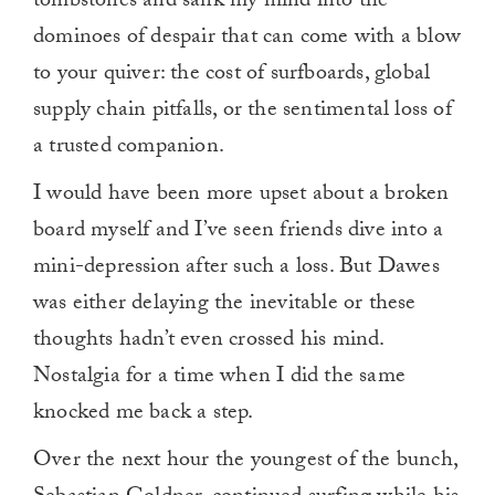
tombstones and sank my mind into the
dominoes of despair that can come with a blow
to your quiver: the cost of surfboards, global
supply chain pitfalls, or the sentimental loss of
a trusted companion.
I would have been more upset about a broken
board myself and I’ve seen friends dive into a
mini-depression after such a loss. But Dawes
was either delaying the inevitable or these
thoughts hadn’t even crossed his mind.
Nostalgia for a time when I did the same
knocked me back a step.
Over the next hour the youngest of the bunch,