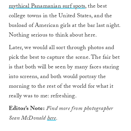
mythical Panamanian surf spots
, the best
college towns in the United States, and the
busload of American girls at the bar last night.
Nothing serious to think about here.
Later, we would all sort through photos and
pick the best to capture the scene. The fair bet
is that both will be seen by many faces staring
into screens, and both would portray the
morning to the rest of the world for what it
really was to me: refreshing.
Editor’s Note:
Find more from photographer
Sean McDonald
here
.