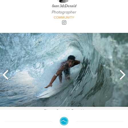
Sean McDonald
Photographer
COMMUNITY
Photo: Sean McDonald