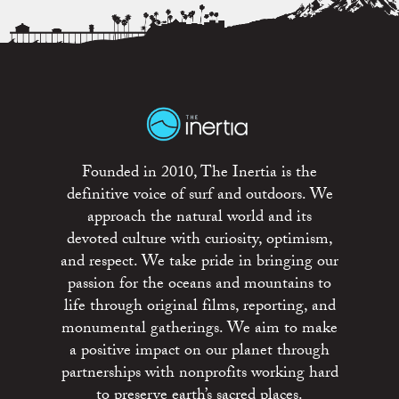
Founded in 2010, The Inertia is the
definitive voice of surf and outdoors. We
approach the natural world and its
devoted culture with curiosity, optimism,
and respect. We take pride in bringing our
passion for the oceans and mountains to
life through original films, reporting, and
monumental gatherings. We aim to make
a positive impact on our planet through
partnerships with nonprofits working hard
to preserve earth’s sacred places.