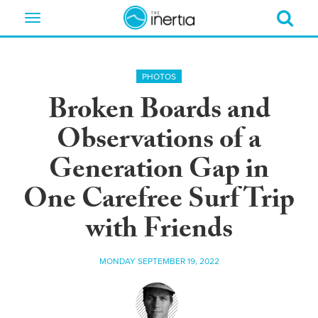
Toggle
navigation
PHOTOS
Broken Boards and
Observations of a
Generation Gap in
One Carefree Surf Trip
with Friends
MONDAY SEPTEMBER 19, 2022