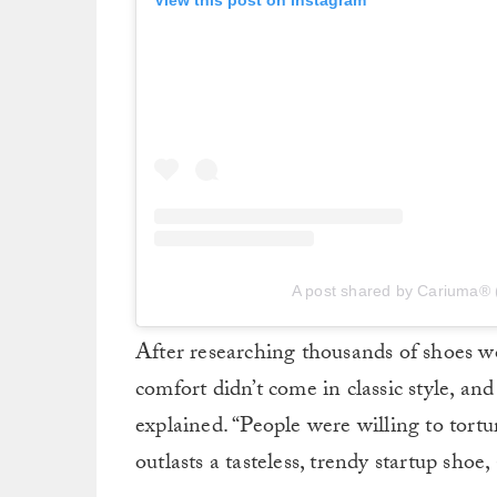
View this post on Instagram
A post shared by Cariuma®
After researching thousands of shoes 
comfort didn’t come in classic style, an
explained. “People were willing to tortur
outlasts a tasteless, trendy startup shoe