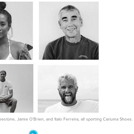
eestone, Jamie O’Brien, and Italo Ferreira, all sporting Cariuma Shoes