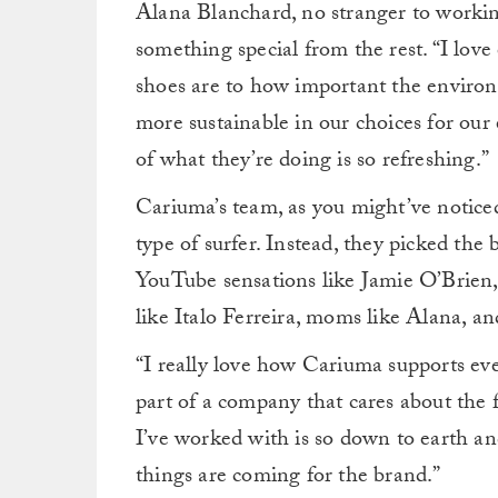
Alana Blanchard, no stranger to working
something special from the rest. “I lov
shoes are to how important the environm
more sustainable in our choices for our 
of what they’re doing is so refreshing.”
Cariuma’s team, as you might’ve noticed
type of surfer. Instead, they picked the
YouTube sensations like Jamie O’Brien,
like Italo Ferreira, moms like Alana, a
“I really love how Cariuma supports ever
part of a company that cares about the
I’ve worked with is so down to earth and
things are coming for the brand.”