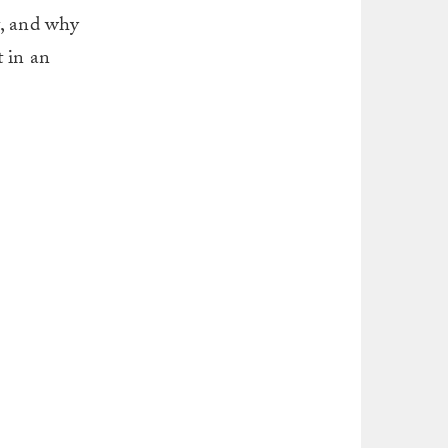
t, and why
t in an