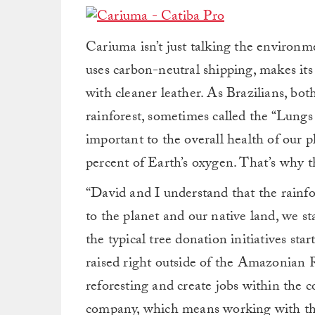
Cariuma isn’t just talking the environme
uses carbon-neutral shipping, makes its
with cleaner leather. As Brazilians, b
rainforest, sometimes called the “Lungs o
important to the overall health of our 
percent of Earth’s oxygen. That’s why th
“David and I understand that the rainfor
to the planet and our native land, we s
the typical tree donation initiatives s
raised right outside of the Amazonian R
reforesting and create jobs within the 
company, which means working with the