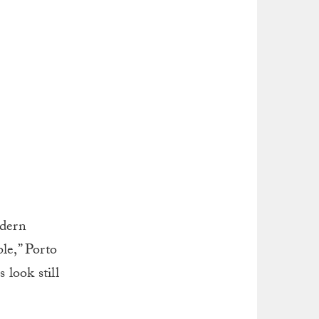
odern
le,” Porto
 look still