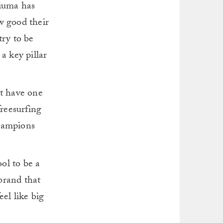
riuma has
w good their
try to be
a key pillar
st have one
freesurfing
champions
ool to be a
brand that
el like big