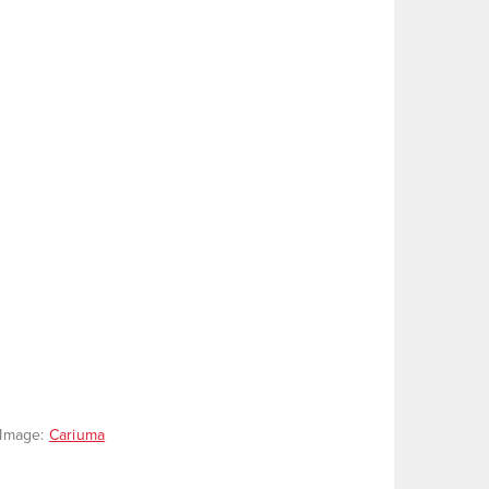
. Image:
Cariuma