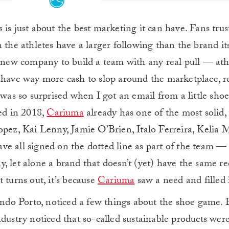
s is just about the best marketing it can have. Fans trus
en the athletes have a larger following than the brand its
y new company to build a team with any real pull — ath
 have way more cash to slop around the marketplace, r
 was so surprised when I got an email from a little sho
ded in 2018,
Cariuma
already has one of the most solid,
opez, Kai Lenny, Jamie O’Brien, Italo Ferreira, Kelia 
e all signed on the dotted line as part of the team —
, let alone a brand that doesn’t (yet) have the same r
 turns out, it’s because
Cariuma
saw a need and filled i
do Porto, noticed a few things about the shoe game. 
dustry noticed that so-called sustainable products were