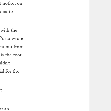
at notion on
iuma to
 with the
 Porto wrote
rnt out from
is the root
uldn’t —
al for the
t
nt an