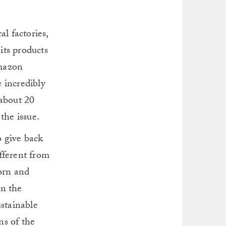
l factories,
its products
Amazon
e incredibly
 about 20
the issue.
o give back
fferent from
born and
an the
ustainable
s of the