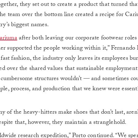
gether, they set out to create a product that turned th
 the team over the bottom line created a recipe for Car
try’s biggest names.
ariuma
after both leaving our corporate footwear roles
her supported the people working within it,” Fernando
n fast fashion, the industry only leaves its employees bu
d over the shared values that sustainable employment 
ge, cumbersome structures wouldn’t — and sometimes co
ople, process, and production that we knew were essenti
 of the heavy-hitters make shoes that don’t last, aren’
spite that, however, they maintain a stranglehold.
rldwide research expedition,” Porto continued. “We spe