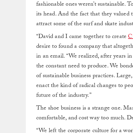
fashionable ones weren’t sustainable. To
its head. And the fact that they valued
attract some of the surf and skate indus
“David and I came together to create
C
desire to found a company that altoget
in an email. “We realized, after years i
the constant need to produce. We bonde
of sustainable business practices. Lar
enact the kind of radical changes to pe
future of the industry.”
The shoe business is a strange one. Many
comfortable, and cost way too much. De
“We left the corporate culture for a wo