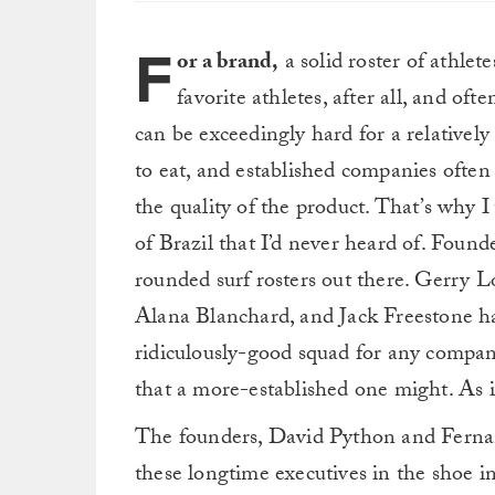
F
or a brand,
a solid roster of athlete
favorite athletes, after all, and oft
can be exceedingly hard for a relativel
to eat, and established companies often
the quality of the product. That’s why I
of Brazil that I’d never heard of. Foun
rounded surf rosters out there. Gerry L
Alana Blanchard, and Jack Freestone hav
ridiculously-good squad for any company
that a more-established one might. As it
The founders, David Python and Fernan
these longtime executives in the shoe in