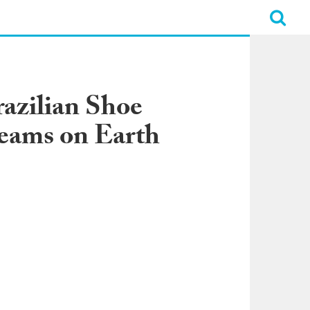
azilian Shoe
eams on Earth