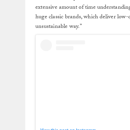
extensive amount of time understanding 
huge classic brands, which deliver low-
unsustainable way.”