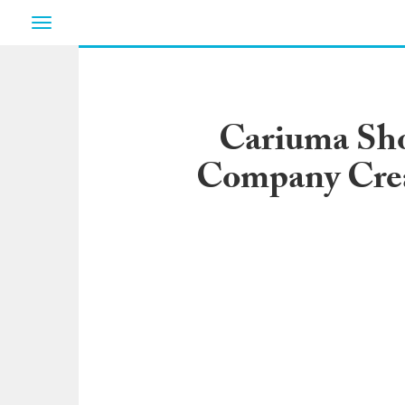
Toggle
navigation
Cariuma Sho
Company Crea