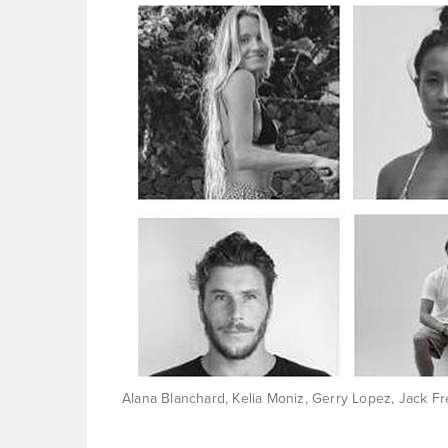
Alana Blanchard, Kelia Moniz, Gerry Lopez, Jack Fr