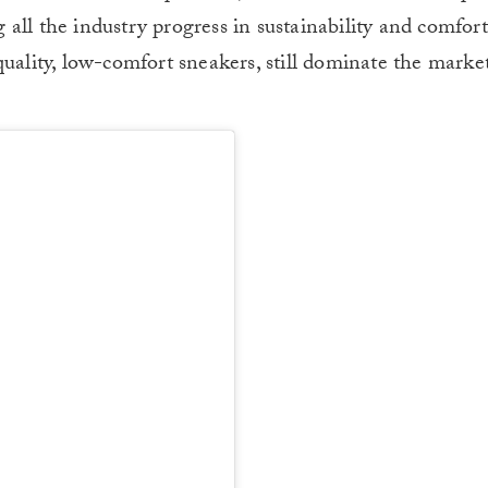
all the industry progress in sustainability and comfor
quality, low-comfort sneakers, still dominate the marke