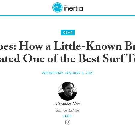
GEAR
es: How a Little-Known Br
ted One of the Best Surf T
WEDNESDAY JANUARY 6, 2021
Alexander Haro
Senior Editor
STAFF