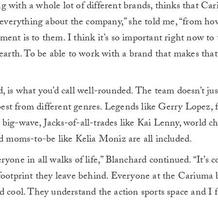
 with a whole lot of different brands, thinks that Ca
e everything about the company,” she told me, “from ho
ent is to them. I think it’s so important right now to 
earth. To be able to work with a brand that makes that 
, is what you’d call well-rounded. The team doesn’t ju
 best from different genres. Legends like Gerry Lopez, 
 big-wave, Jacks-of-all-trades like Kai Lenny, world 
nd moms-to-be like Kelia Moniz are all included.
yone in all walks of life,” Blanchard continued. “It’s c
 footprint they leave behind. Everyone at the Cariuma 
 cool. They understand the action sports space and I fe