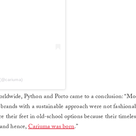
 (@cariuma)
worldwide, Python and Porto came to a conclusion: “M
d brands with a sustainable approach were not fashionab
e their feet in old-school options because their timeless
, and hence,
Cariuma was born
.”