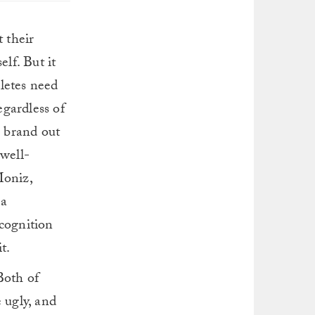
t their
elf. But it
letes need
egardless of
e brand out
 well-
Moniz,
 a
ecognition
t.
Both of
 ugly, and