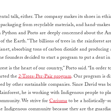
ntal talk, either. The company makes its shoes in ethica
 packaging from recyclable materials, and hand-makes 
oth Python and Porto are deeply concerned about the 
f the Earth.” The billions of trees in the rainforest ar
planet, absorbing tons of carbon dioxide and producing
e founders decided to start a program to put a dent in 
est is the heart of our country,” Porto said. “In order t
tarted the
2-Trees-Per-Pair program
. Our program is di
tarted by other sustainable companies. Since David was 
ainforest, he is working with Indigenous people to pl
community. We strive for
Cariuma
to be a holistically-s
 Indigenous community because they are the guardian