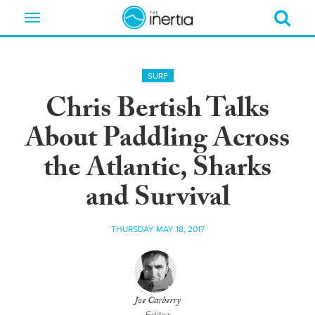
Toggle
navigation
SURF
Chris Bertish Talks
About Paddling Across
the Atlantic, Sharks
and Survival
THURSDAY MAY 18, 2017
Joe Carberry