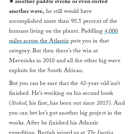
another paddle stroke or even surfed
another wave,
he still would have
accomplished more than 98.5 percent of the
humans living on the planet. Paddling
4,000
miles across the Atlantic
puts you in that
category. But then there’s the win at
Mavericks in 2010 and all the other big wave
exploits for the South African.
But you can be sure that the 42-year-old isn’t
finished. He’s working on his second book
(
Stoked
, his first, has been out since 2015). And
you can bet he’s got another big project in the
works. After he finished his Atlantic
expedition, Bertish joined us at
The Inertia