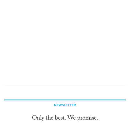
NEWSLETTER
Only the best. We promise.