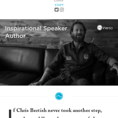
Editor
STAFF
0
seconds
of
7
minutes,
I
40
f Chris Bertish never took another step,
seconds