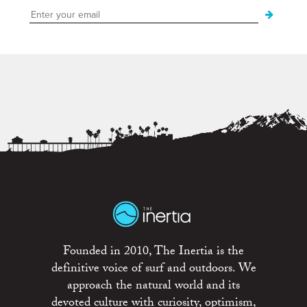
Founded in 2010, The Inertia is the
definitive voice of surf and outdoors. We
approach the natural world and its
devoted culture with curiosity, optimism,