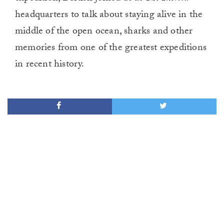
headquarters to talk about staying alive in the
middle of the open ocean, sharks and other
memories from one of the greatest expeditions
in recent history.