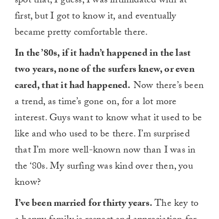
spot that, I guess, I was intimidated with at
first, but I got to know it, and eventually
became pretty comfortable there.
In the ’80s, if it hadn’t happened in the last
two years, none of the surfers knew, or even
cared, that it had happened.
Now there’s been
a trend, as time’s gone on, for a lot more
interest. Guys want to know what it used to be
like and who used to be there. I’m surprised
that I’m more well-known now than I was in
the ‘80s. My surfing was kind over then, you
know?
I’ve been married for thirty years.
The key to