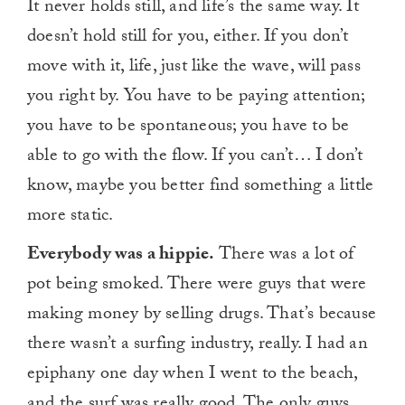
It never holds still, and life’s the same way. It
doesn’t hold still for you, either. If you don’t
move with it, life, just like the wave, will pass
you right by. You have to be paying attention;
you have to be spontaneous; you have to be
able to go with the flow. If you can’t… I don’t
know, maybe you better find something a little
more static.
Everybody was a hippie.
There was a lot of
pot being smoked. There were guys that were
making money by selling drugs. That’s because
there wasn’t a surfing industry, really. I had an
epiphany one day when I went to the beach,