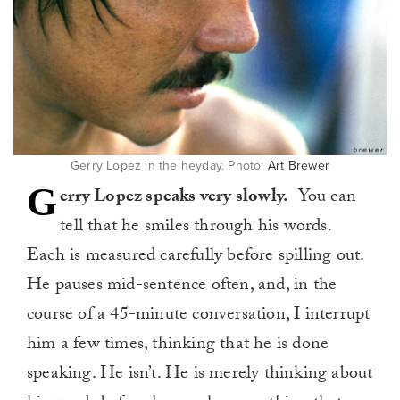
Gerry Lopez in the heyday. Photo:
Art Brewer
G
erry Lopez speaks very slowly.
You can
tell that he smiles through his words.
Each is measured carefully before spilling out.
He pauses mid-sentence often, and, in the
course of a 45-minute conversation, I interrupt
him a few times, thinking that he is done
speaking. He isn’t. He is merely thinking about