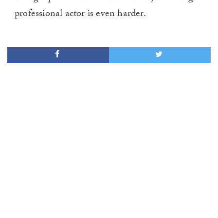
professional actor is even harder.