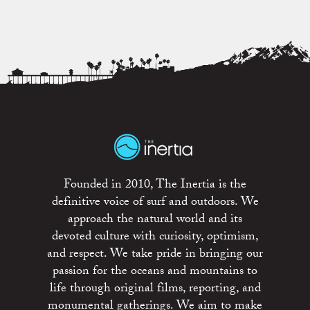
Founded in 2010, The Inertia is the
definitive voice of surf and outdoors. We
approach the natural world and its
devoted culture with curiosity, optimism,
and respect. We take pride in bringing our
passion for the oceans and mountains to
life through original films, reporting, and
monumental gatherings. We aim to make