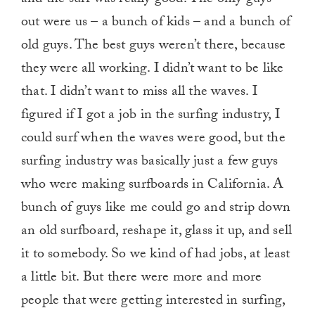
and the surf was really good. The only guys
out were us – a bunch of kids – and a bunch of
old guys. The best guys weren’t there, because
they were all working. I didn’t want to be like
that. I didn’t want to miss all the waves. I
figured if I got a job in the surfing industry, I
could surf when the waves were good, but the
surfing industry was basically just a few guys
who were making surfboards in California. A
bunch of guys like me could go and strip down
an old surfboard, reshape it, glass it up, and sell
it to somebody. So we kind of had jobs, at least
a little bit. But there were more and more
people that were getting interested in surfing,