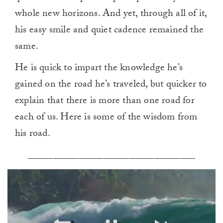
whole new horizons. And yet, through all of it,
his easy smile and quiet cadence remained the
same.
He is quick to impart the knowledge he’s
gained on the road he’s traveled, but quicker to
explain that there is more than one road for
each of us. Here is some of the wisdom from
his road.
_________________________________