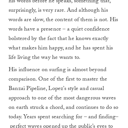
his words before he speaks, something that,
surprisingly, is very rare. And although his
words are slow, the content of them is not. His
words have a presence – a quiet confidence
bolstered by the fact that he knows exactly
what makes him happy, and he has spent his
life living the way he wants to.
His influence on surfing is almost beyond
comparison. One of the first to master the
Banzai Pipeline, Lopez’s style and casual
approach to one of the most dangerous waves
on earth struck a chord, and continues to do so
today. Years spent searching for – and finding–
perfect waves opened up the public’s eyes to