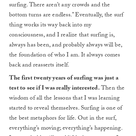
surfing. There aren’t any crowds and the
bottom turns are endless.” Eventually, the surf
thing works its way back into my
consciousness, and I realize that surfing is,
always has been, and probably always will be,
the foundation of who I am. It always comes
back and reasserts itself.
The first twenty years of surfing was just a
test to see if I was really interested.
Then the
wisdom of all the lessons that I was learning
started to reveal themselves. Surfing is one of
the best metaphors for life. Out in the surf,
everything’s moving; everything’s happening.