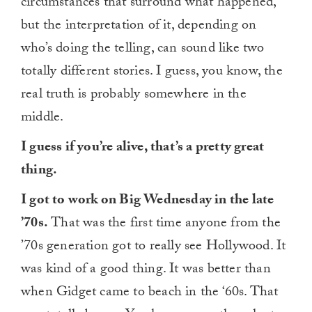
circumstances that surround what happened,
but the interpretation of it, depending on
who’s doing the telling, can sound like two
totally different stories. I guess, you know, the
real truth is probably somewhere in the
middle.
I guess if you’re alive, that’s a pretty great
thing.
I got to work on Big Wednesday in the late
’70s.
That was the first time anyone from the
’70s generation got to really see Hollywood. It
was kind of a good thing. It was better than
when Gidget came to beach in the ‘60s. That