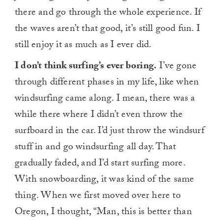
there and go through the whole experience. If
the waves aren’t that good, it’s still good fun. I
still enjoy it as much as I ever did.
I don’t think surfing’s ever boring.
I’ve gone
through different phases in my life, like when
windsurfing came along. I mean, there was a
while there where I didn’t even throw the
surfboard in the car. I’d just throw the windsurf
stuff in and go windsurfing all day. That
gradually faded, and I’d start surfing more.
With snowboarding, it was kind of the same
thing. When we first moved over here to
Oregon, I thought, “Man, this is better than