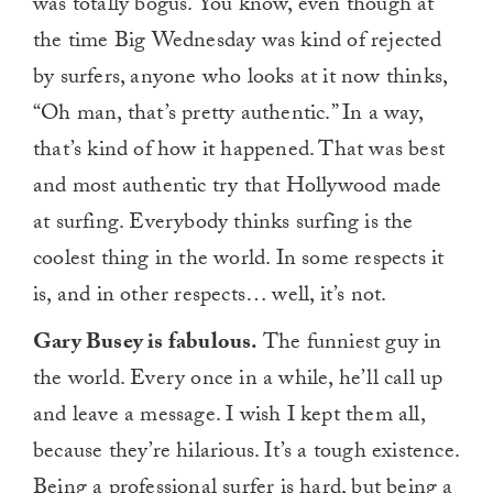
was totally bogus. You know, even though at
the time Big Wednesday was kind of rejected
by surfers, anyone who looks at it now thinks,
“Oh man, that’s pretty authentic.” In a way,
that’s kind of how it happened. That was best
and most authentic try that Hollywood made
at surfing. Everybody thinks surfing is the
coolest thing in the world. In some respects it
is, and in other respects… well, it’s not.
Gary Busey is fabulous.
The funniest guy in
the world. Every once in a while, he’ll call up
and leave a message. I wish I kept them all,
because they’re hilarious. It’s a tough existence.
Being a professional surfer is hard, but being a