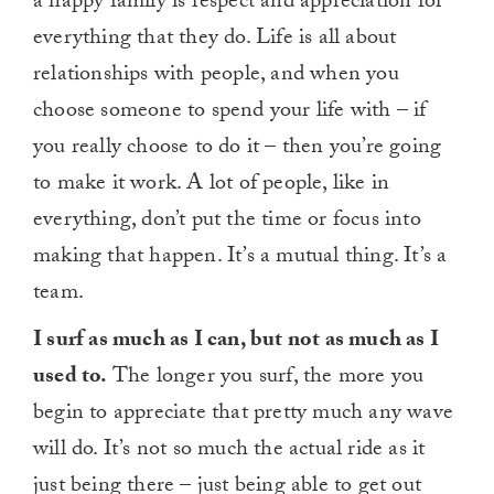
a happy family is respect and appreciation for
everything that they do. Life is all about
relationships with people, and when you
choose someone to spend your life with – if
you really choose to do it – then you’re going
to make it work. A lot of people, like in
everything, don’t put the time or focus into
making that happen. It’s a mutual thing. It’s a
team.
I surf as much as I can, but not as much as I
used to.
The longer you surf, the more you
begin to appreciate that pretty much any wave
will do. It’s not so much the actual ride as it
just being there – just being able to get out