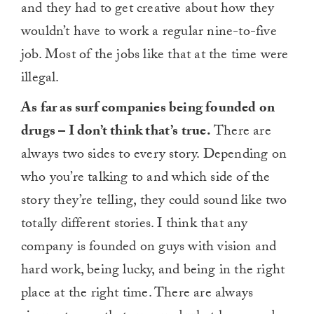
and they had to get creative about how they
wouldn’t have to work a regular nine-to-five
job. Most of the jobs like that at the time were
illegal.
As far as surf companies being founded on
drugs – I don’t think that’s true.
There are
always two sides to every story. Depending on
who you’re talking to and which side of the
story they’re telling, they could sound like two
totally different stories. I think that any
company is founded on guys with vision and
hard work, being lucky, and being in the right
place at the right time. There are always