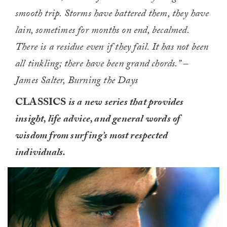
smooth trip. Storms have battered them, they have
lain, sometimes for months on end, becalmed.
There is a residue even if they fail. It has not been
all tinkling; there have been grand chords.” –
James Salter, Burning the Days
CLASSICS
is a new series that provides
insight, life advice, and general words of
wisdom from surfing’s most respected
individuals.