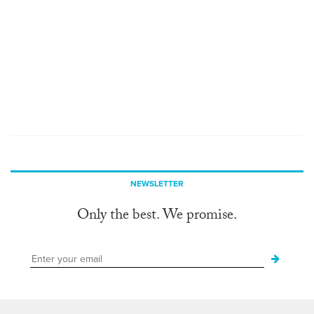
NEWSLETTER
Only the best. We promise.