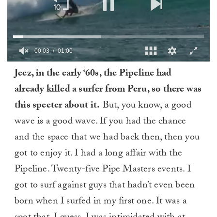
0
Jeez, in the early ‘60s, the Pipeline had
of
1
already killed a surfer from Peru, so there was
minute,
0
this specter about it.
But, you know, a good
wave is a good wave. If you had the chance
and the space that we had back then, then you
got to enjoy it. I had a long affair with the
Pipeline. Twenty-five Pipe Masters events. I
got to surf against guys that hadn’t even been
born when I surfed in my first one. It was a