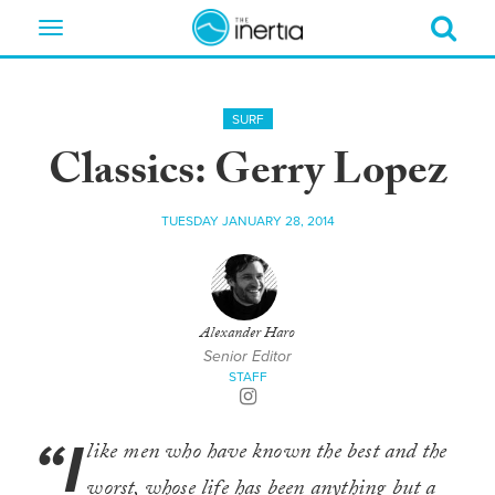
Toggle
navigation
SURF
Classics: Gerry Lopez
TUESDAY JANUARY 28, 2014
Alexander Haro
Senior Editor
STAFF
“I
like men who have known the best and the
worst, whose life has been anything but a