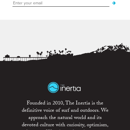
Founded in 2010, The Inertia is the
definitive voice of surf and outdoors. We
approach the natural world and its
devoted culture with curiosity, optimism,