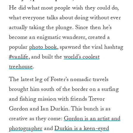
He did what most people wish they could do,
what everyone talks about doing without ever
actually taking the plunge. Since then he’s
become an enigmatic wanderer, created a
popular
photo book
, spawned the viral hashtag
#vanlife
, and built the
world’s coolest
treehouse
.
The latest leg of Foster’s nomadic travels
brought him south of the border on a surfing
and fishing mission with friends Trevor
Gordon and Ian Durkin. This bunch is as
creative as they come:
Gordon is an artist and
photographer
and
Durkin is a keen-eyed