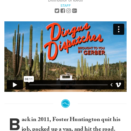
Distributor of Ideas
STAFF
B
ack in 2011, Foster Huntington quit his
job, packed up a van, and hit the road.