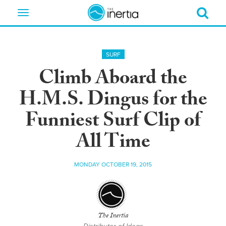
Toggle
navigation
SURF
Climb Aboard the
H.M.S. Dingus for the
Funniest Surf Clip of
All Time
MONDAY OCTOBER 19, 2015
The Inertia