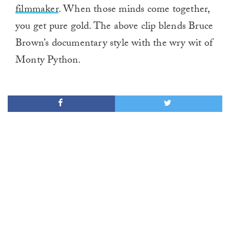
filmmaker
. When those minds come together,
you get pure gold. The above clip blends Bruce
Brown’s documentary style with the wry wit of
Monty Python.