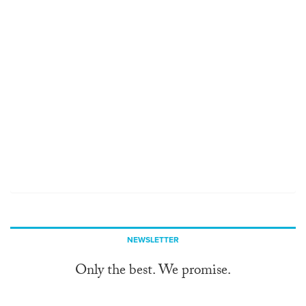
NEWSLETTER
Only the best. We promise.