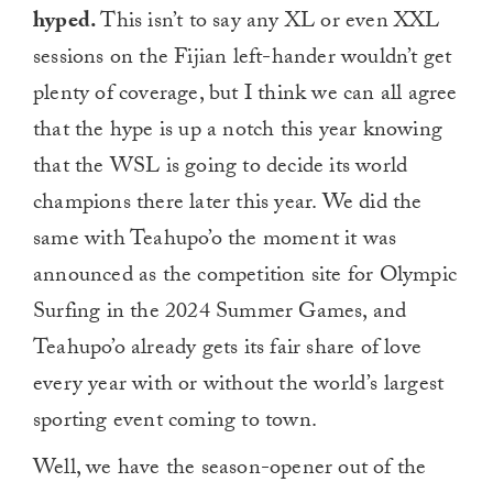
hyped.
This isn’t to say any XL or even XXL
sessions on the Fijian left-hander wouldn’t get
plenty of coverage, but I think we can all agree
that the hype is up a notch this year knowing
that the WSL is going to decide its world
champions there later this year. We did the
same with Teahupo’o the moment it was
announced as the competition site for Olympic
Surfing in the 2024 Summer Games, and
Teahupo’o already gets its fair share of love
every year with or without the world’s largest
sporting event coming to town.
Well, we have the season-opener out of the