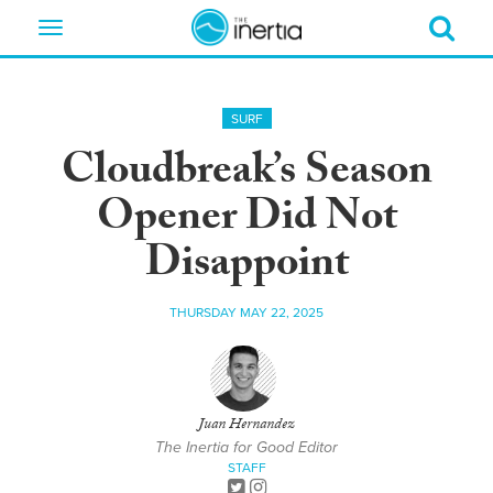
Toggle
navigation
SURF
Cloudbreak’s Season
Opener Did Not
Disappoint
THURSDAY MAY 22, 2025
Juan Hernandez
The Inertia for Good Editor
STAFF