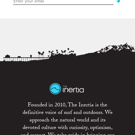
Founded in 2010, The Inertia is the
definitive voice of surf and outdoors. We
approach the natural world and its
devoted culture with curiosity, optimism,