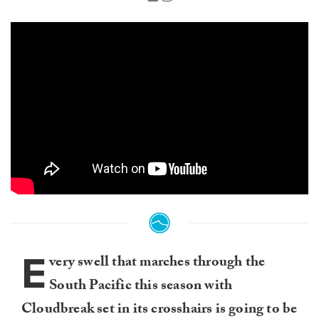
E
very swell that marches through the
South Pacific this season with
Cloudbreak set in its crosshairs is going to be