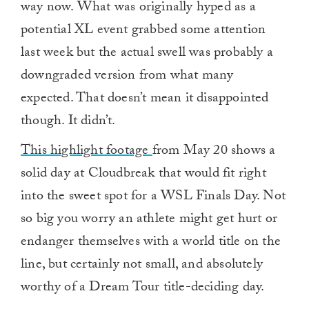
way now. What was originally hyped as a
potential XL event grabbed some attention
last week but the actual swell was probably a
downgraded version from what many
expected. That doesn’t mean it disappointed
though. It didn’t.
This highlight footage
from May 20 shows a
solid day at Cloudbreak that would fit right
into the sweet spot for a WSL Finals Day. Not
so big you worry an athlete might get hurt or
endanger themselves with a world title on the
line, but certainly not small, and absolutely
worthy of a Dream Tour title-deciding day.