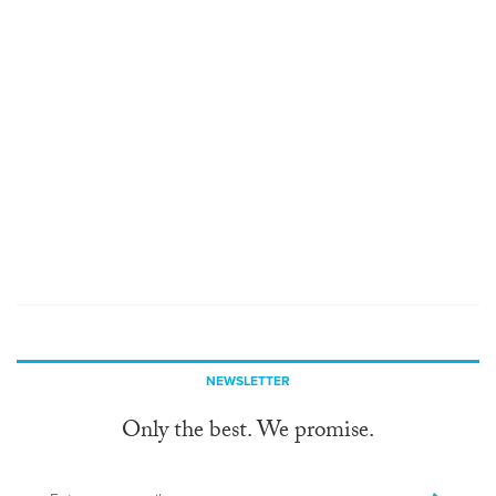
NEWSLETTER
Only the best. We promise.