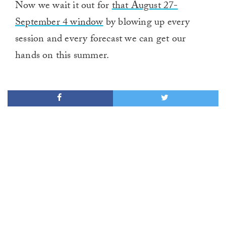
Now we wait it out for
that August 27-
September 4 window
by blowing up every
session and every forecast we can get our
hands on this summer.