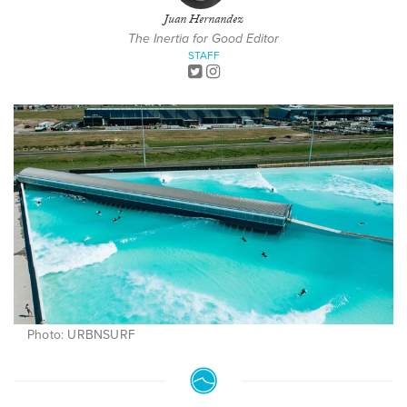
Juan Hernandez
The Inertia for Good Editor
STAFF
Photo: URBNSURF