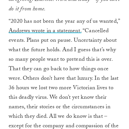
caregiving. Exercise. Work and study – if you can’t
do it from home.
“2020 has not been the year any of us wanted,”
Andrews wrote in a statement.
“Cancelled
events. Plans put on pause. Uncertainty about
what the future holds. And I guess that’s why
so many people want to pretend this is over.
That they can go back to how things once
were. Others don’t have that luxury. In the last
36 hours we lost two more Victorian lives to
this deadly virus. We don’t yet know their
names, their stories or the circumstances in
which they died. All we do know is that –
except for the company and compassion of the