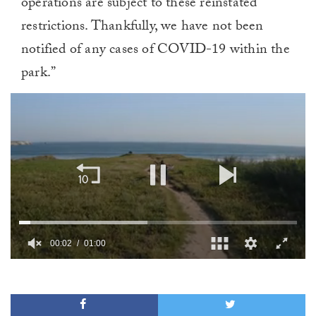
operations are subject to these reinstated
restrictions. Thankfully, we have not been
notified of any cases of COVID-19 within the
park.”
00:02
01:00
0
of
1
minute,
0