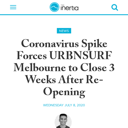
Toggle
navigation
NEWS
Coronavirus Spike
Forces URBNSURF
Melbourne to Close 3
Weeks After Re-
Opening
WEDNESDAY JULY 8, 2020