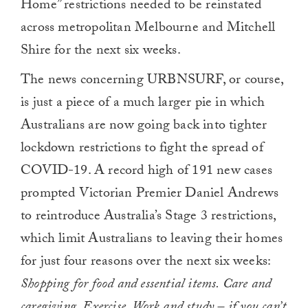
Home” restrictions needed to be reinstated
across metropolitan Melbourne and Mitchell
Shire for the next six weeks.
The news concerning URBNSURF, or course,
is just a piece of a much larger pie in which
Australians are now going back into tighter
lockdown restrictions to fight the spread of
COVID-19. A record high of 191 new cases
prompted Victorian Premier Daniel Andrews
to reintroduce Australia’s Stage 3 restrictions,
which limit Australians to leaving their homes
for just four reasons over the next six weeks:
Shopping for food and essential items. Care and