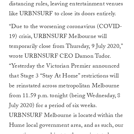
distancing rules, leaving entertainment venues
like URBNSURF to close its doors entirely.
“Due to the worsening coronavirus (COVID-
19) crisis, URBNSURF Melbourne will
temporarily close from Thursday, 9 July 2020,”
wrote URBNSURF CEO Damon Tudor.
“Yesterday the Victorian Premier announced
that Stage 3 “Stay At Home” restrictions will
be reinstated across metropolitan Melbourne
from 11.59 p.m. tonight (being Wednesday, 8
July 2020) for a period of six weeks.
URBNSURF Melbourne is located within the
Hume local government area, and as such, our