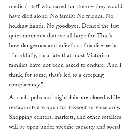
medical staﬀ who cared for them – they would
have died alone. No family. No friends. No
holding hands. No goodbyes. Denied the last
quiet moments that we all hope for. That’s
how dangerous and infectious this disease is.
Thankfully, it’s a fate that most Victorian
families have not been asked to endure. And I
think, for some, that’s led to a creeping
complacency.”
As such, pubs and nightclubs are closed while
restaurants are open for takeout services only.
Shopping centers, markets, and other retailers
will be open under specific capacity and social