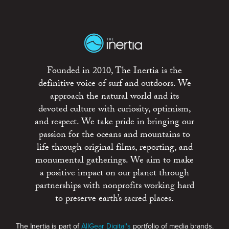
Founded in 2010, The Inertia is the
definitive voice of surf and outdoors. We
approach the natural world and its
devoted culture with curiosity, optimism,
and respect. We take pride in bringing our
passion for the oceans and mountains to
life through original films, reporting, and
monumental gatherings. We aim to make
a positive impact on our planet through
partnerships with nonprofits working hard
to preserve earth’s sacred places.
The Inertia is part of
AllGear Digital's
portfolio of media brands.