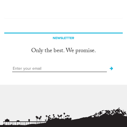
NEWSLETTER
Only the best. We promise.