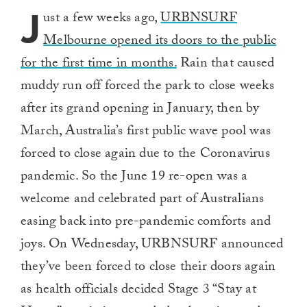
J
ust a few weeks ago,
URBNSURF
Melbourne opened its doors to the public
for the first time in months.
Rain that caused
muddy run off forced the park to close weeks
after its grand opening in January, then by
March, Australia’s first public wave pool was
forced to close again due to the Coronavirus
pandemic. So the June 19 re-open was a
welcome and celebrated part of Australians
easing back into pre-pandemic comforts and
joys. On Wednesday, URBNSURF announced
they’ve been forced to close their doors again
as health officials decided Stage 3 “Stay at