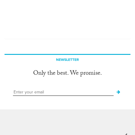
NEWSLETTER
Only the best. We promise.