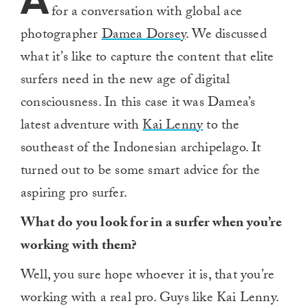
A
for a conversation with global ace
photographer
Damea Dorsey
. We discussed
what it’s like to capture the content that elite
surfers need in the new age of digital
consciousness. In this case it was Damea’s
latest adventure with
Kai Lenny
to the
southeast of the Indonesian archipelago. It
turned out to be some smart advice for the
aspiring pro surfer.
What do you look for in a surfer when you’re
working with them?
Well, you sure hope whoever it is, that you’re
working with a real pro. Guys like Kai Lenny.