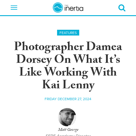
Toggle
navigation
FEATURES
Photographer Damea
Dorsey On What It’s
Like Working With
Kai Lenny
FRIDAY DECEMBER 27, 2024
Matt George