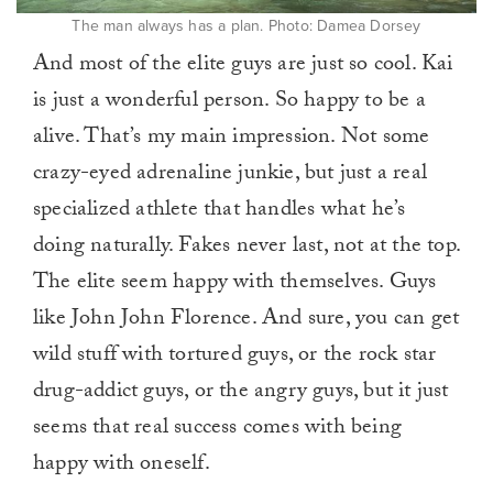
The man always has a plan. Photo: Damea Dorsey
And most of the elite guys are just so cool. Kai
is just a wonderful person. So happy to be a
alive. That’s my main impression. Not some
crazy-eyed adrenaline junkie, but just a real
specialized athlete that handles what he’s
doing naturally. Fakes never last, not at the top.
The elite seem happy with themselves. Guys
like John John Florence. And sure, you can get
wild stuff with tortured guys, or the rock star
drug-addict guys, or the angry guys, but it just
seems that real success comes with being
happy with oneself.