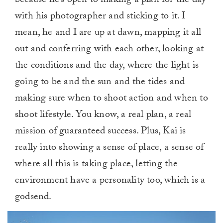
because he’s open to making a plan for the day
with his photographer and sticking to it. I
mean, he and I are up at dawn, mapping it all
out and conferring with each other, looking at
the conditions and the day, where the light is
going to be and the sun and the tides and
making sure when to shoot action and when to
shoot lifestyle. You know, a real plan, a real
mission of guaranteed success. Plus, Kai is
really into showing a sense of place, a sense of
where all this is taking place, letting the
environment have a personality too, which is a
godsend.