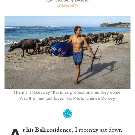
SERF Academy Director
COMMUNITY
The main takeaway? Kai is as professional as they come.
And the man just loves life. Photo: Damea Dorsey
t his Bali residence,
I recently sat down