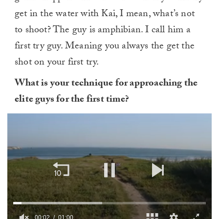
get in the water with Kai, I mean, what’s not
to shoot? The guy is amphibian. I call him a
first try guy. Meaning you always the get the
shot on your first try.
What is your technique for approaching the
elite guys for the first time?
00:03
01:00