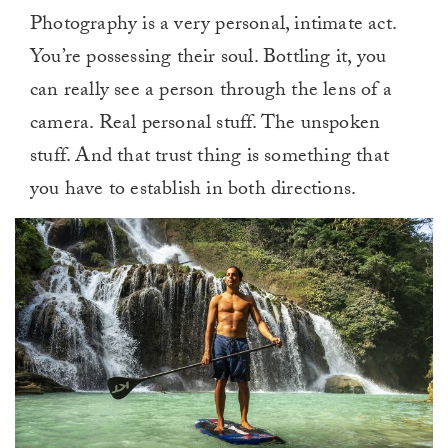
Photography is a very personal, intimate act.
You’re possessing their soul. Bottling it, you
can really see a person through the lens of a
camera. Real personal stuff. The unspoken
stuff. And that trust thing is something that
you have to establish in both directions.