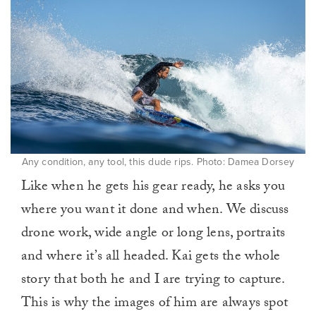
Any condition, any tool, this dude rips. Photo: Damea Dorsey
Like when he gets his gear ready, he asks you
where you want it done and when. We discuss
drone work, wide angle or long lens, portraits
and where it’s all headed. Kai gets the whole
story that both he and I are trying to capture.
This is why the images of him are always spot