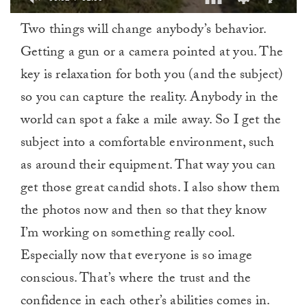
0
Two things will change anybody’s behavior.
of
1
Getting a gun or a camera pointed at you. The
minute,
0
key is relaxation for both you (and the subject)
so you can capture the reality. Anybody in the
world can spot a fake a mile away. So I get the
subject into a comfortable environment, such
as around their equipment. That way you can
get those great candid shots. I also show them
the photos now and then so that they know
I’m working on something really cool.
Especially now that everyone is so image
conscious. That’s where the trust and the
confidence in each other’s abilities comes in.