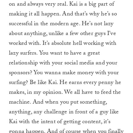
on and always very real. Kai is a big part of
making it all happen. And that’s why he’s so
successful in the modern age. He’s not lazy
about anything, unlike a few other guys I’ve
worked with. It’s absolute hell working with
lazy surfers. You want to have a great
relationship with your social media and your
sponsors? You wanna make money with your
surfing? Be like Kai. He earns every penny he
makes, in my opinion. We all have to feed the
machine. And when you put something,
anything, any challenge in front of a guy like
Kai with the intent of getting content, it’s
gonna happen. And of course when you finally