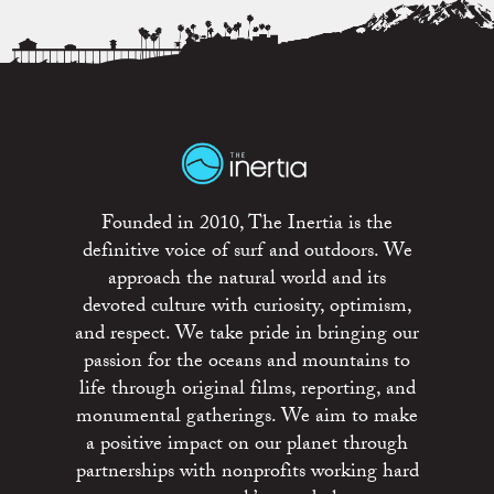
Founded in 2010, The Inertia is the
definitive voice of surf and outdoors. We
approach the natural world and its
devoted culture with curiosity, optimism,
and respect. We take pride in bringing our
passion for the oceans and mountains to
life through original films, reporting, and
monumental gatherings. We aim to make
a positive impact on our planet through
partnerships with nonprofits working hard