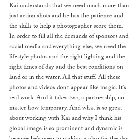
Kai understands that we need much more than
just action shots and he has the patience and
the skills to help a photographer score them.
In order to fill all the demands of sponsors and
social media and everything else, we need the
lifestyle photos and the right lighting and the
right times of day and the best conditions on
land or in the water. All that stuff. All these
photos and videos don’t appear like magic. It’s
real work. And it takes two, a partnership, no
matter how temporary. And what is so great
about working with Kai and why I think his
global image is so prominent and dynamic is