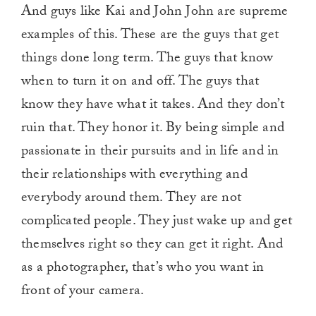
And guys like Kai and John John are supreme
examples of this. These are the guys that get
things done long term. The guys that know
when to turn it on and off. The guys that
know they have what it takes. And they don’t
ruin that. They honor it. By being simple and
passionate in their pursuits and in life and in
their relationships with everything and
everybody around them. They are not
complicated people. They just wake up and get
themselves right so they can get it right. And
as a photographer, that’s who you want in
front of your camera.