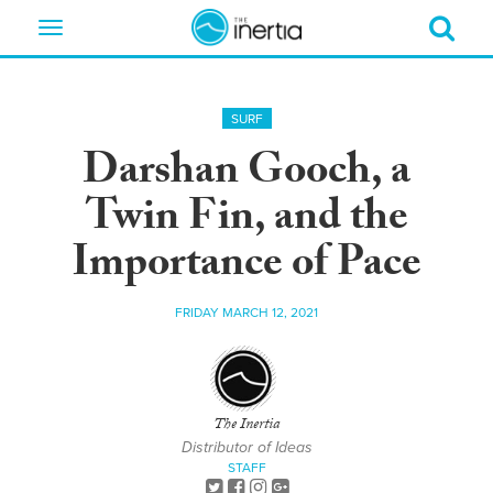
Toggle
navigation
SURF
Darshan Gooch, a
Twin Fin, and the
Importance of Pace
FRIDAY MARCH 12, 2021
The Inertia
Distributor of Ideas
STAFF