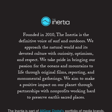
Founded in 2010, The Inertia is the
definitive voice of surf and outdoors. We
approach the natural world and its
devoted culture with curiosity, optimism,
and respect. We take pride in bringing our
passion for the oceans and mountains to
life through original films, reporting, and
monumental gatherings. We aim to make
a positive impact on our planet through
partnerships with nonprofits working hard
to preserve earth’s sacred places.
The Inertia is part of
AllGear Digital's
portfolio of media brands.