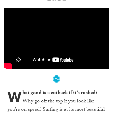
W
hat good is a cutback if it’s rushed?
Why go off the top if you look like
you’re on speed? Surfing is at its most beautiful