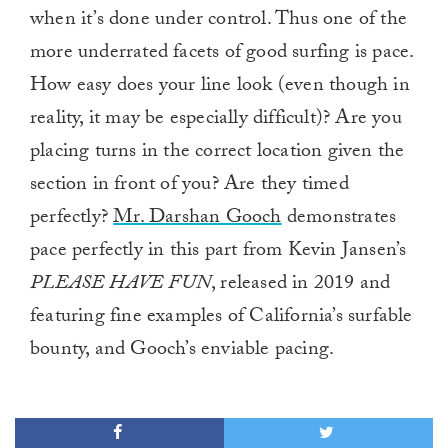
when it’s done under control. Thus one of the
more underrated facets of good surfing is pace.
How easy does your line look (even though in
reality, it may be especially difficult)? Are you
placing turns in the correct location given the
section in front of you? Are they timed
perfectly?
Mr. Darshan Gooch
demonstrates
pace perfectly in this part from Kevin Jansen’s
PLEASE HAVE FUN
, released in 2019 and
featuring fine examples of California’s surfable
bounty, and Gooch’s enviable pacing.