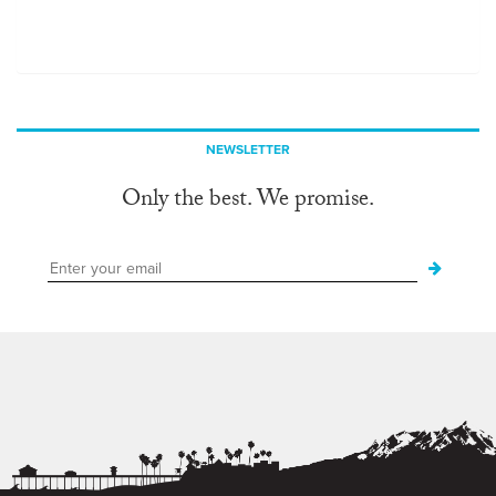
NEWSLETTER
Only the best. We promise.