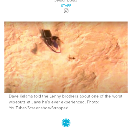
Senior Editor
STAFF
Dave Kalama told the Lenny brothers about one of the worst
wipeouts at Jaws he’s ever experienced. Photo:
YouTube//Screenshot//Strapped