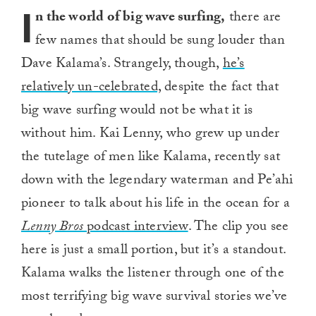
I
n the world of big wave surfing,
there are
few names that should be sung louder than
Dave Kalama’s. Strangely, though,
he’s
relatively un-celebrated,
despite the fact that
big wave surfing would not be what it is
without him. Kai Lenny, who grew up under
the tutelage of men like Kalama, recently sat
down with the legendary waterman and Pe’ahi
pioneer to talk about his life in the ocean for a
Lenny Bros
podcast interview
. The clip you see
here is just a small portion, but it’s a standout.
Kalama walks the listener through one of the
most terrifying big wave survival stories we’ve