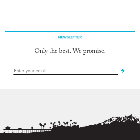
NEWSLETTER
Only the best. We promise.