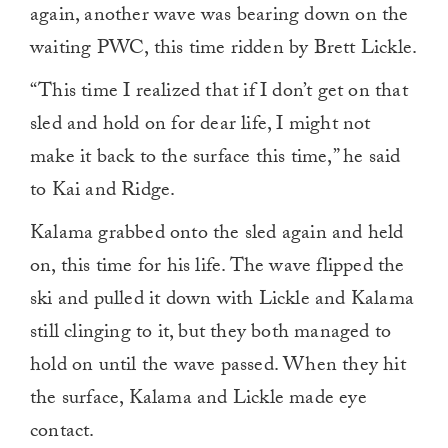
again, another wave was bearing down on the
waiting PWC, this time ridden by Brett Lickle.
“This time I realized that if I don’t get on that
sled and hold on for dear life, I might not
make it back to the surface this time,” he said
to Kai and Ridge.
Kalama grabbed onto the sled again and held
on, this time for his life. The wave flipped the
ski and pulled it down with Lickle and Kalama
still clinging to it, but they both managed to
hold on until the wave passed. When they hit
the surface, Kalama and Lickle made eye
contact.