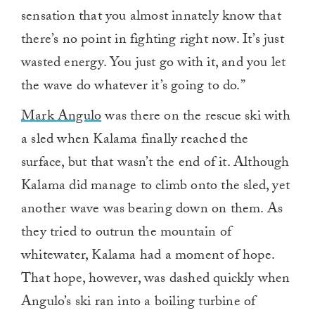
sensation that you almost innately know that
there’s no point in fighting right now. It’s just
wasted energy. You just go with it, and you let
the wave do whatever it’s going to do.”
Mark Angulo
was there on the rescue ski with
a sled when Kalama finally reached the
surface, but that wasn’t the end of it. Although
Kalama did manage to climb onto the sled, yet
another wave was bearing down on them. As
they tried to outrun the mountain of
whitewater, Kalama had a moment of hope.
That hope, however, was dashed quickly when
Angulo’s ski ran into a boiling turbine of