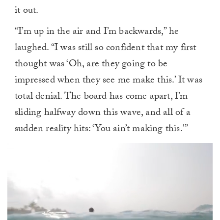
it out.
“I’m up in the air and I’m backwards,” he
laughed. “I was still so confident that my first
thought was ‘Oh, are they going to be
impressed when they see me make this.’ It was
total denial. The board has come apart, I’m
sliding halfway down this wave, and all of a
sudden reality hits: ‘You ain’t making this.'”