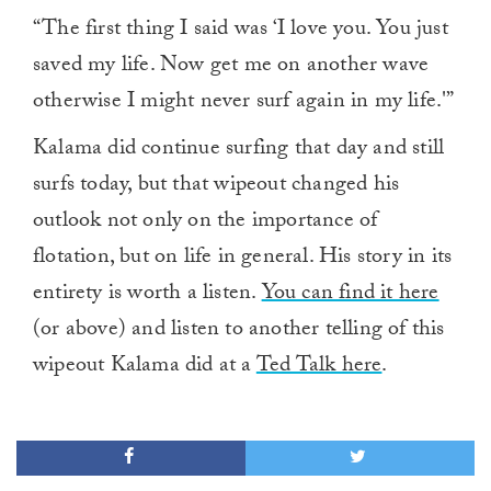
“The first thing I said was ‘I love you. You just
saved my life. Now get me on another wave
otherwise I might never surf again in my life.'”
Kalama did continue surfing that day and still
surfs today, but that wipeout changed his
outlook not only on the importance of
flotation, but on life in general. His story in its
entirety is worth a listen.
You can find it here
(or above) and listen to another telling of this
wipeout Kalama did at a
Ted Talk here
.