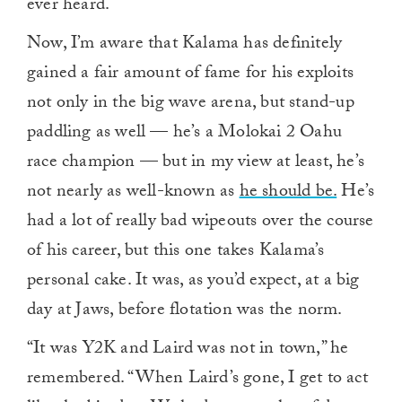
ever heard.
Now, I’m aware that Kalama has definitely
gained a fair amount of fame for his exploits
not only in the big wave arena, but stand-up
paddling as well — he’s a Molokai 2 Oahu
race champion — but in my view at least, he’s
not nearly as well-known as
he should be.
He’s
had a lot of really bad wipeouts over the course
of his career, but this one takes Kalama’s
personal cake. It was, as you’d expect, at a big
day at Jaws, before flotation was the norm.
“It was Y2K and Laird was not in town,” he
remembered. “When Laird’s gone, I get to act