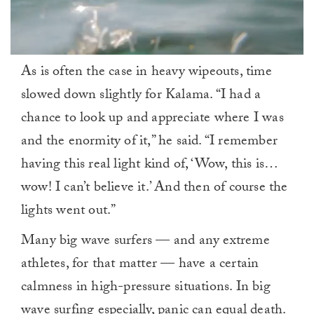
0
As is often the case in heavy wipeouts, time
seconds
of
slowed down slightly for Kalama. “I had a
1
minute,
chance to look up and appreciate where I was
0
and the enormity of it,” he said. “I remember
having this real light kind of, ‘Wow, this is…
wow! I can’t believe it.’ And then of course the
lights went out.”
Many big wave surfers — and any extreme
athletes, for that matter — have a certain
calmness in high-pressure situations. In big
wave surfing especially, panic can equal death.