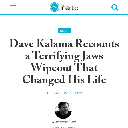
Toggle
navigation
SURF
Dave Kalama Recounts
a Terrifying Jaws
Wipeout That
Changed His Life
TUESDAY JUNE 10, 2025
Alexander Haro