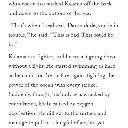
whitewater that sucked Kalama off the back
and down to the bottom of the sea.
“That’s when I realized, ‘Damn dude, you’re in
trouble,'” he said. “‘This is bad. This could be
it.'”
Kalama is a fighter, and he wasn’t going down
without a fight. He started swimming as hard
as he could for the surface again, fighting the
power of the ocean with every stroke.
Suddenly, though, his body was wracked by
convulsions, likely caused by oxygen
deprivation. He did get to the surface and
manage to pull in a lungful of air, but yet