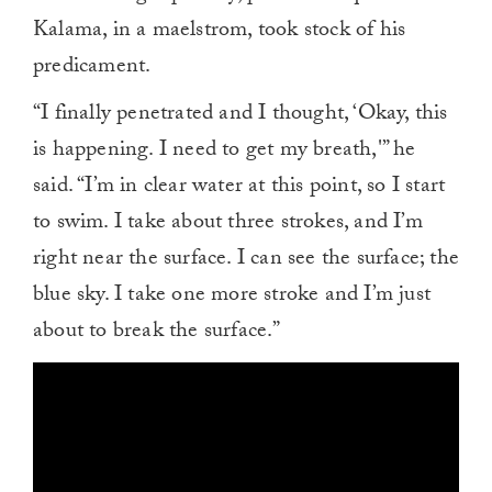
Kalama, in a maelstrom, took stock of his
predicament.
“I finally penetrated and I thought, ‘Okay, this
is happening. I need to get my breath,'” he
said. “I’m in clear water at this point, so I start
to swim. I take about three strokes, and I’m
right near the surface. I can see the surface; the
blue sky. I take one more stroke and I’m just
about to break the surface.”