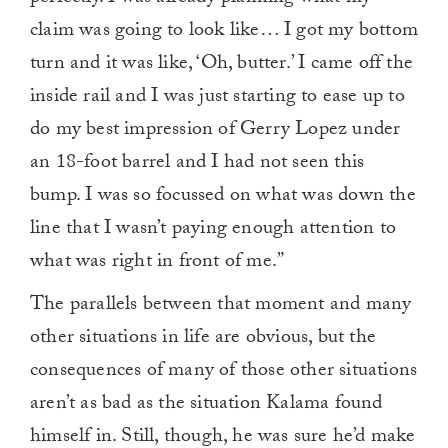
claim was going to look like… I got my bottom
turn and it was like, ‘Oh, butter.’ I came off the
inside rail and I was just starting to ease up to
do my best impression of Gerry Lopez under
an 18-foot barrel and I had not seen this
bump. I was so focussed on what was down the
line that I wasn’t paying enough attention to
what was right in front of me.”
The parallels between that moment and many
other situations in life are obvious, but the
consequences of many of those other situations
aren’t as bad as the situation Kalama found
himself in. Still, though, he was sure he’d make