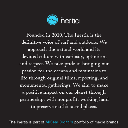
Founded in 2010, The Inertia is the
definitive voice of surf and outdoors. We
approach the natural world and its
devoted culture with curiosity, optimism,
and respect. We take pride in bringing our
passion for the oceans and mountains to
life through original films, reporting, and
monumental gatherings. We aim to make
a positive impact on our planet through
partnerships with nonprofits working hard
to preserve earth’s sacred places.
The Inertia is part of
AllGear Digital's
portfolio of media brands.