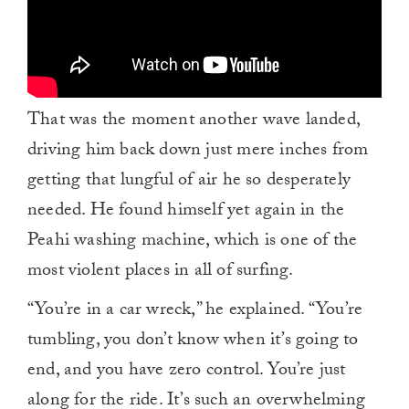
That was the moment another wave landed,
driving him back down just mere inches from
getting that lungful of air he so desperately
needed. He found himself yet again in the
Peahi washing machine, which is one of the
most violent places in all of surfing.
“You’re in a car wreck,” he explained. “You’re
tumbling, you don’t know when it’s going to
end, and you have zero control. You’re just
along for the ride. It’s such an overwhelming