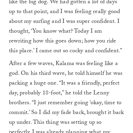
like the big dog. We had gotten a lot of days
up to that point, and I was feeling really good
about my surfing and I was super confident. I
thought, ‘You know what? Today I am
rewriting how this goes down; how you ride
this place.’ I came out so cocky and confident.”
After a few waves, Kalama was feeling like a
god. On his third wave, he told himself he was
packing a huge one. “It was a friendly, perfect
day, probably 18-foot,” he told the Lenny
brothers. “I just remember going ‘okay, time to
commit.’ So I did my fade back, brought it back
up under. This thing was setting up so
perfectly. I was already planning what my