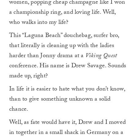
women, popping cheap champagne like I won
a championship ring, and loving life. Well,
who walks into my life?
This “Laguna Beach” douchebag, surfer bro,
that literally is cleaning up with the ladies
harder than Jonny drama at a
Viking Quest
conference. His name is Drew Savage. Sounds
made up, right?
In life it is easier to hate what you don’t know,
than to give something unknown a solid
chance.
Well, as fate would have it, Drew and I moved
in together in a small shack in Germany on a