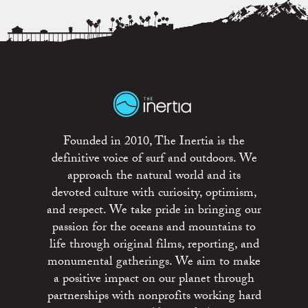
Founded in 2010, The Inertia is the
definitive voice of surf and outdoors. We
approach the natural world and its
devoted culture with curiosity, optimism,
and respect. We take pride in bringing our
passion for the oceans and mountains to
life through original films, reporting, and
monumental gatherings. We aim to make
a positive impact on our planet through
partnerships with nonprofits working hard