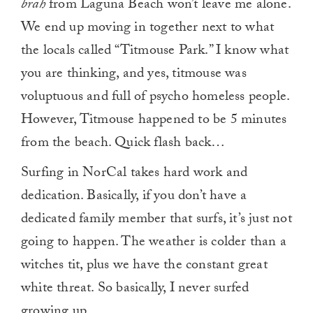
brah
from Laguna Beach won’t leave me alone.
We end up moving in together next to what
the locals called “Titmouse Park.” I know what
you are thinking, and yes, titmouse was
voluptuous and full of psycho homeless people.
However, Titmouse happened to be 5 minutes
from the beach. Quick flash back…
Surfing in NorCal takes hard work and
dedication. Basically, if you don’t have a
dedicated family member that surfs, it’s just not
going to happen. The weather is colder than a
witches tit, plus we have the constant great
white threat. So basically, I never surfed
growing up.