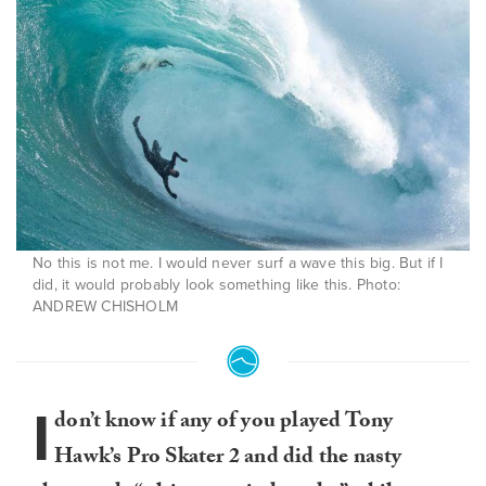
No this is not me. I would never surf a wave this big. But if I
did, it would probably look something like this. Photo:
ANDREW CHISHOLM
I
don’t know if any of you played Tony
Hawk’s Pro Skater 2 and did the nasty