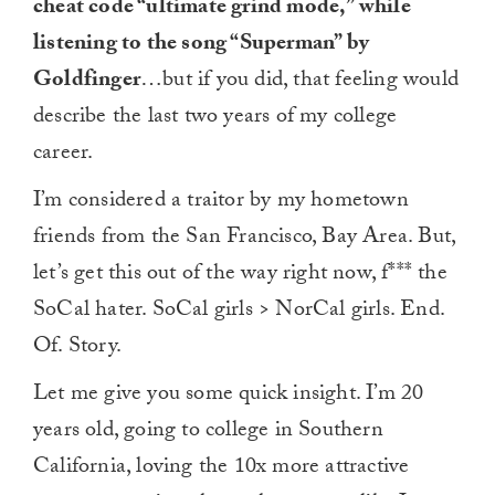
cheat code “ultimate grind mode,” while
listening to the song “Superman” by
Goldfinger
…but if you did, that feeling would
describe the last two years of my college
career.
I’m considered a traitor by my hometown
friends from the San Francisco, Bay Area. But,
let’s get this out of the way right now, f*** the
SoCal hater. SoCal girls > NorCal girls. End.
Of. Story.
Let me give you some quick insight. I’m 20
years old, going to college in Southern
California, loving the 10x more attractive