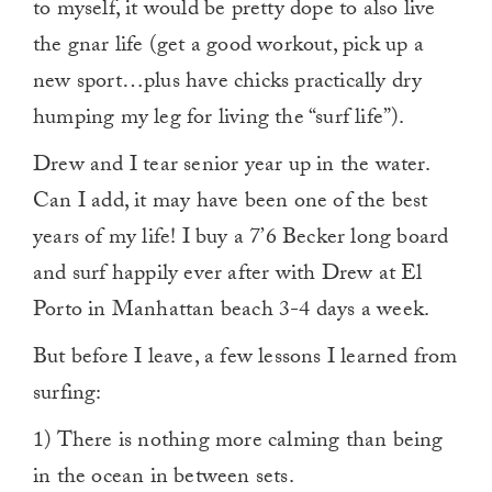
to myself, it would be pretty dope to also live
the gnar life (get a good workout, pick up a
new sport…plus have chicks practically dry
humping my leg for living the “surf life”).
Drew and I tear senior year up in the water.
Can I add, it may have been one of the best
years of my life! I buy a 7’6 Becker long board
and surf happily ever after with Drew at El
Porto in Manhattan beach 3-4 days a week.
But before I leave, a few lessons I learned from
surfing:
1) There is nothing more calming than being
in the ocean in between sets.