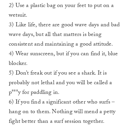
2) Use a plastic bag on your feet to put on a
wetsuit.
3) Like life, there are good wave days and bad
wave days, but all that matters is being
consistent and maintaining a good attitude.
4) Wear sunscreen, but if you can find it, blue
blocker.
5) Don’t freak out if you see a shark. It is
probably not lethal and you will be called a
p***y for paddling in.
6) If you find a significant other who surfs –
hang on to them. Nothing will mend a petty
fight better than a surf session together.