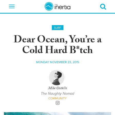
Toggle
navigation
SURF
Dear Ocean, You’re a
Cold Hard B*tch
MONDAY NOVEMBER 23, 2015
Mike Costello
The Naughty Nomad
COMMUNITY