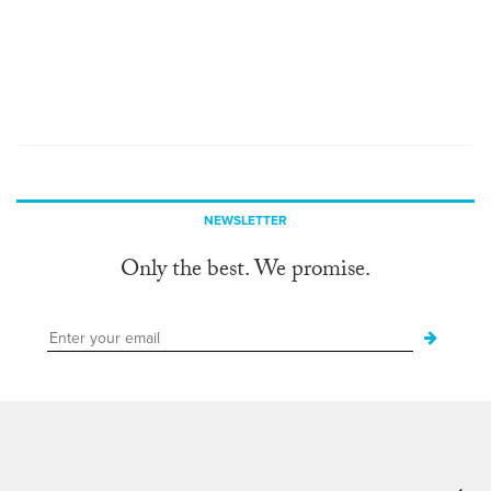
NEWSLETTER
Only the best. We promise.