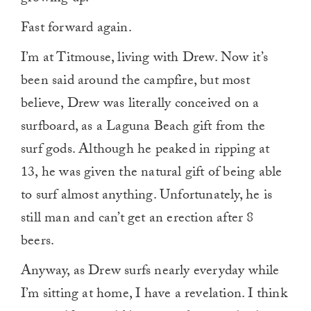
Fast forward again.
I’m at Titmouse, living with Drew. Now it’s
been said around the campfire, but most
believe, Drew was literally conceived on a
surfboard, as a Laguna Beach gift from the
surf gods. Although he peaked in ripping at
13, he was given the natural gift of being able
to surf almost anything. Unfortunately, he is
still man and can’t get an erection after 8
beers.
Anyway, as Drew surfs nearly everyday while
I’m sitting at home, I have a revelation. I think