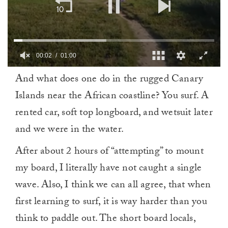
00:03
01:00
0
And what does one do in the rugged Canary
of
1
Islands near the African coastline? You surf. A
minute,
0
rented car, soft top longboard, and wetsuit later
and we were in the water.
After about 2 hours of “attempting” to mount
my board, I literally have not caught a single
wave. Also, I think we can all agree, that when
first learning to surf, it is way harder than you
think to paddle out. The short board locals,