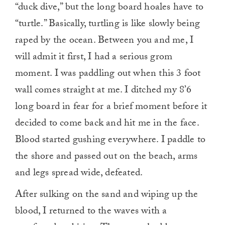
“duck dive,” but the long board hoales have to
“turtle.” Basically, turtling is like slowly being
raped by the ocean. Between you and me, I
will admit it first, I had a serious grom
moment. I was paddling out when this 3 foot
wall comes straight at me. I ditched my 8’6
long board in fear for a brief moment before it
decided to come back and hit me in the face.
Blood started gushing everywhere. I paddle to
the shore and passed out on the beach, arms
and legs spread wide, defeated.
After sulking on the sand and wiping up the
blood, I returned to the waves with a