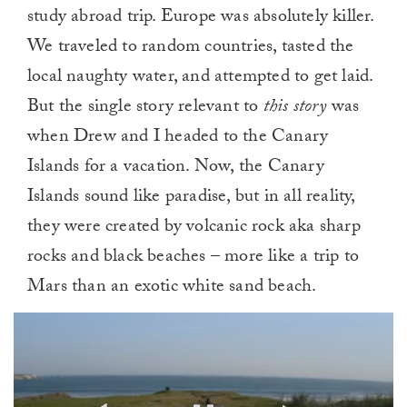
study abroad trip. Europe was absolutely killer.
We traveled to random countries, tasted the
local naughty water, and attempted to get laid.
But the single story relevant to
this story
was
when Drew and I headed to the Canary
Islands for a vacation. Now, the Canary
Islands sound like paradise, but in all reality,
they were created by volcanic rock aka sharp
rocks and black beaches – more like a trip to
Mars than an exotic white sand beach.