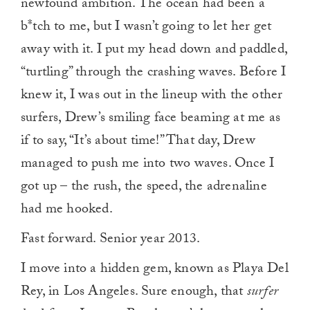
newfound ambition. The ocean had been a
b*tch to me, but I wasn’t going to let her get
away with it. I put my head down and paddled,
“turtling” through the crashing waves. Before I
knew it, I was out in the lineup with the other
surfers, Drew’s smiling face beaming at me as
if to say, “It’s about time!” That day, Drew
managed to push me into two waves. Once I
got up – the rush, the speed, the adrenaline
had me hooked.
Fast forward. Senior year 2013.
I move into a hidden gem, known as Playa Del
Rey, in Los Angeles. Sure enough, that
surfer