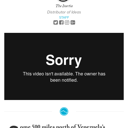
The Inertia
Distributor of Ideas
STAFF
ome 500 miles north of Venezuela’s