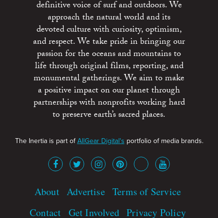
definitive voice of surf and outdoors. We
approach the natural world and its
devoted culture with curiosity, optimism,
and respect. We take pride in bringing our
passion for the oceans and mountains to
life through original films, reporting, and
monumental gatherings. We aim to make
a positive impact on our planet through
partnerships with nonprofits working hard
to preserve earth’s sacred places.
The Inertia is part of
AllGear Digital's
portfolio of media brands.
About
Advertise
Terms of Service
Contact
Get Involved
Privacy Policy