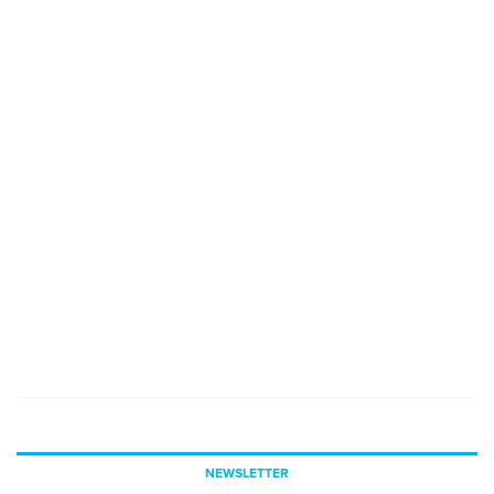
NEWSLETTER