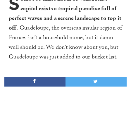
S
capital exists a tropical paradise full of
perfect waves and a serene landscape to top it
off.
Guadeloupe, the overseas insular region of
France, isn’t a household name, but it damn
well should be. We don’t know about you, but
Guadeloupe was just added to our bucket list.