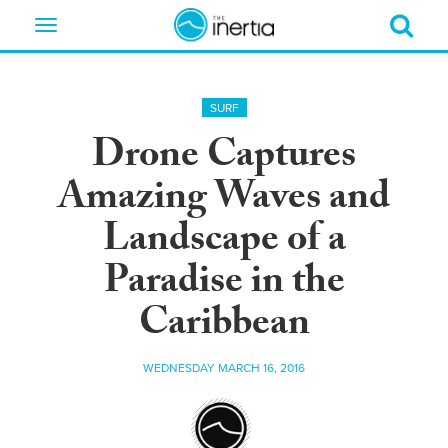
Toggle
navigation
SURF
Drone Captures
Amazing Waves and
Landscape of a
Paradise in the
Caribbean
WEDNESDAY MARCH 16, 2016