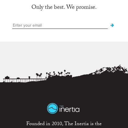
Only the best. We promise.
Founded in 2010, The Inertia is the