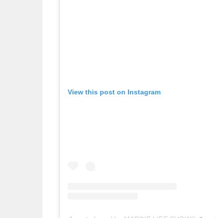
View this post on Instagram