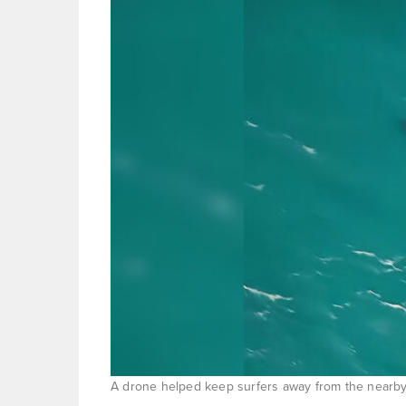
A drone helped keep surfers away from the nearby