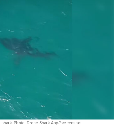
 shark. Photo: Drone Shark App//screenshot