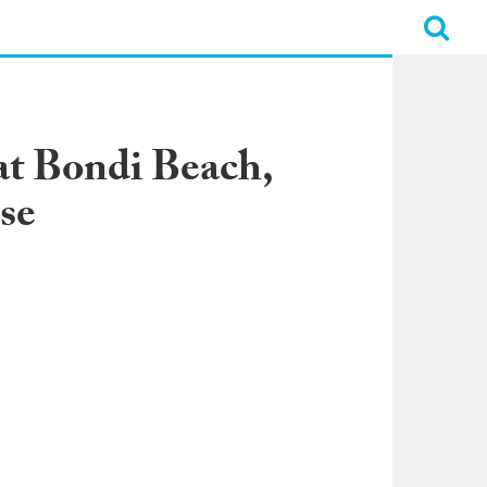
at Bondi Beach,
se