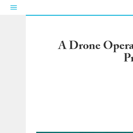
Toggle
navigation
A Drone Operat
P