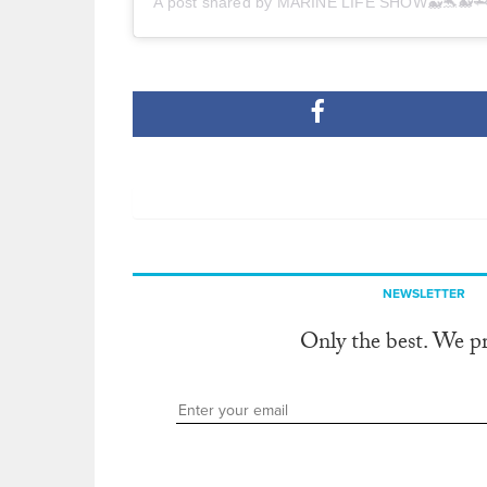
A post shared by MARINE LIFE SHOW🐳🐬🐋
NEWSLETTER
Only the best. We p