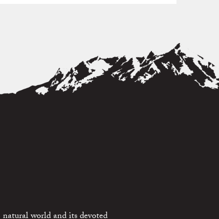
 natural world and its devoted