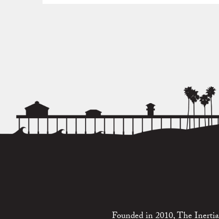
Founded in 2010, The Inertia 