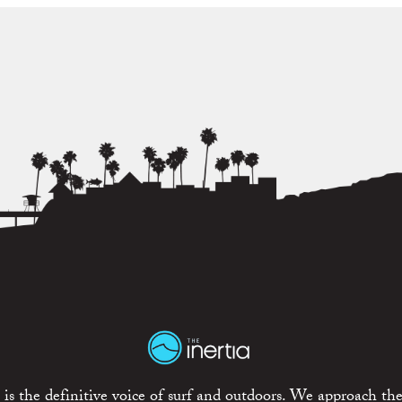
is the definitive voice of surf and outdoors. We approach the