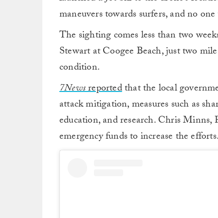
maneuvers towards surfers, and no one 
The sighting comes less than two weeks
Stewart at Coogee Beach, just two miles
condition.
7News
reported
that the local governm
attack mitigation, measures such as sha
education, and research. Chris Minns, 
emergency funds to increase the efforts