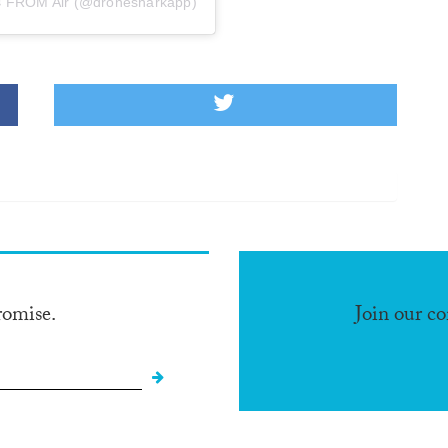
 FROM Air (@dronesharkapp)
romise.
Join our c