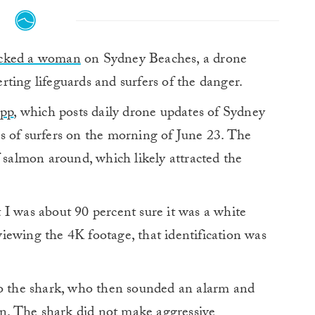
acked a woman
on Sydney Beaches, a drone
erting lifeguards and surfers of the danger.
App
, which posts daily drone updates of Sydney
s of surfers on the morning of June 23. The
f salmon around, which likely attracted the
ut I was about 90 percent sure it was a white
eviewing the 4K footage, that identification was
to the shark, who then sounded an alarm and
ion. The shark did not make aggressive