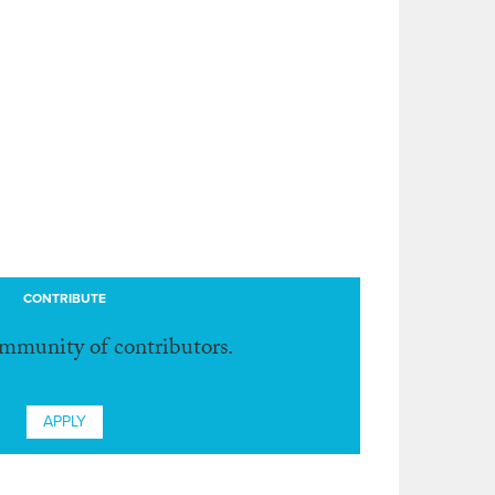
CONTRIBUTE
ommunity of contributors.
APPLY