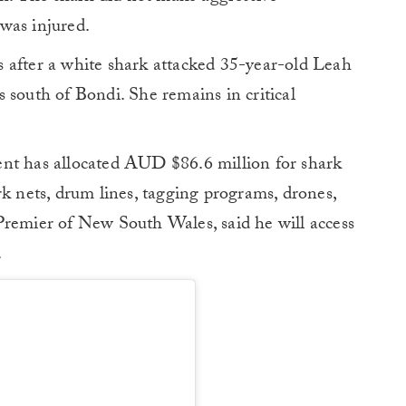
was injured.
 after a white shark attacked 35-year-old Leah
 south of Bondi. She remains in critical
ent has allocated AUD $86.6 million for shark
rk nets, drum lines, tagging programs, drones,
Premier of New South Wales, said he will access
.