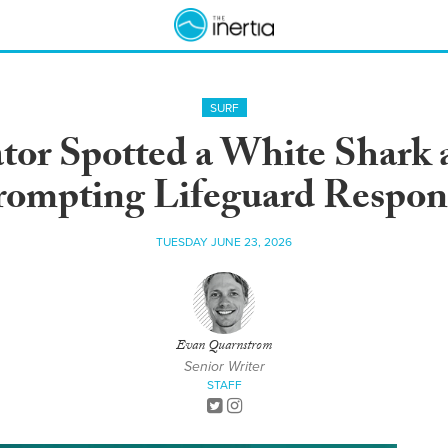
SURF
or Spotted a White Shark 
rompting Lifeguard Respon
TUESDAY JUNE 23, 2026
Evan Quarnstrom
Senior Writer
STAFF