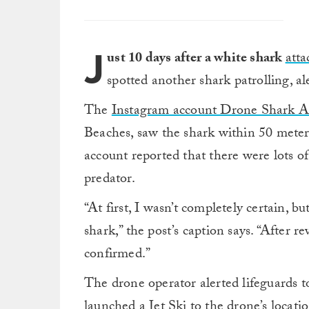
J
ust 10 days after a white shark
att
spotted another shark patrolling, al
The
Instagram account Drone Shark 
Beaches, saw the shark within 50 meter
account reported that there were lots o
predator.
“At first, I wasn’t completely certain, b
shark,” the post’s caption says. “After r
confirmed.”
The drone operator alerted lifeguards 
launched a Jet Ski to the drone’s locat