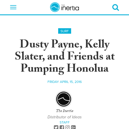
Toggle
navigation
SURF
Dusty Payne, Kelly
Slater, and Friends at
Pumping Honolua
FRIDAY APRIL 15, 2016
The Inertia
Distributor of Ideas
STAFF