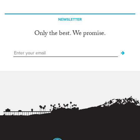
NEWSLETTER
Only the best. We promise.