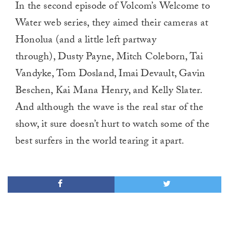
In the second episode of Volcom’s Welcome to
Water web series, they aimed their cameras at
Honolua (and a little left partway
through), Dusty Payne, Mitch Coleborn, Tai
Vandyke, Tom Dosland, Imai Devault, Gavin
Beschen, Kai Mana Henry, and Kelly Slater.
And although the wave is the real star of the
show, it sure doesn’t hurt to watch some of the
best surfers in the world tearing it apart.