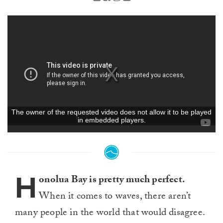
H
onolua Bay is pretty much perfect.
When it comes to waves, there aren’t
many people in the world that would disagree.