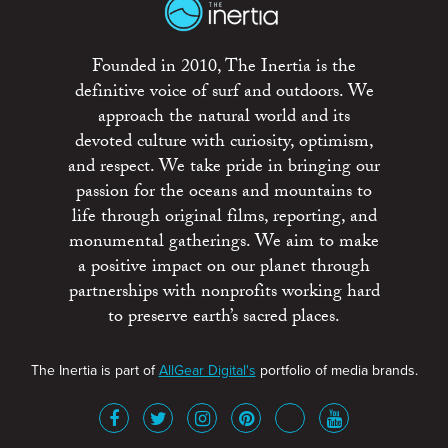
Founded in 2010, The Inertia is the
definitive voice of surf and outdoors. We
approach the natural world and its
devoted culture with curiosity, optimism,
and respect. We take pride in bringing our
passion for the oceans and mountains to
life through original films, reporting, and
monumental gatherings. We aim to make
a positive impact on our planet through
partnerships with nonprofits working hard
to preserve earth’s sacred places.
The Inertia is part of
AllGear Digital's
portfolio of media brands.