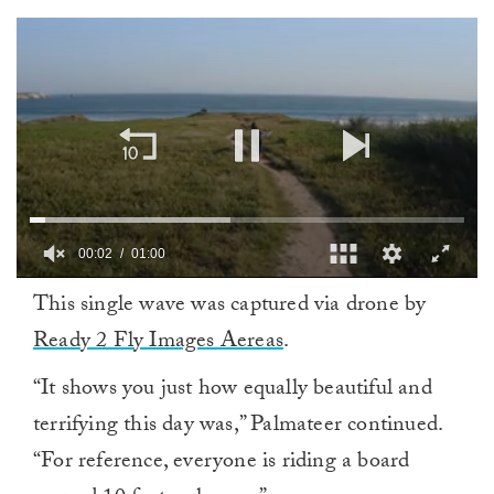
00:02
01:00
0
This single wave was captured via drone by
of
1
Ready 2 Fly Images Aereas
.
minute,
0
“It shows you just how equally beautiful and
terrifying this day was,” Palmateer continued.
“For reference, everyone is riding a board