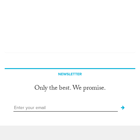
NEWSLETTER
Only the best. We promise.