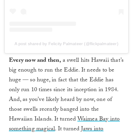
A post shared by Felicity Palmateer (@flickpalmateer)
Every now and then,
a swell hits Hawaii that’s
big enough to run the Eddie. It needs to be
huge — so huge, in fact that the Eddie has
only run 10 times since its inception in 1984.
And, as you’ve likely heard by now, one of
those swells recently banged into the
Hawaiian Islands. It turned
Waimea Bay into
something magical
. It turned
Jaws into