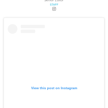
Senior Editor
STAFF
View this post on Instagram