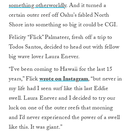
something otherworldly
. And it turned a
certain outer reef off Oahu’s fabled North
Shore into something so big it could be CGI.
Felicity “Flick” Palmateer, fresh off a trip to
Todos Santos, decided to head out with fellow
big wave lover Laura Enever.
“I’ve been coming to Hawaii for the last 15
years,” Flick
wrote on Instagram
, “but never in
my life had I seen surf like this last Eddie
swell. Laura Enever and I decided to try our
luck on one of the outer reefs that morning
and I’d never experienced the power of a swell
like this. It was giant.”