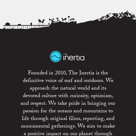
Founded in 2010, The Inertia is the
definitive voice of surf and outdoors. We
approach the natural world and its
devoted culture with curiosity, optimism,
and respect. We take pride in bringing our
passion for the oceans and mountains to
life through original films, reporting, and
monumental gatherings. We aim to make
a positive impact on our planet through