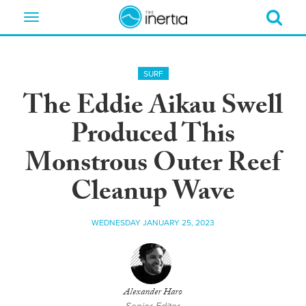
Toggle
navigation
SURF
The Eddie Aikau Swell
Produced This
Monstrous Outer Reef
Cleanup Wave
WEDNESDAY JANUARY 25, 2023
Alexander Haro