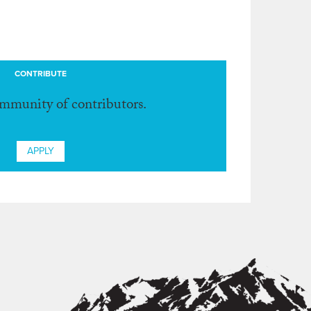
CONTRIBUTE
ommunity of contributors.
APPLY