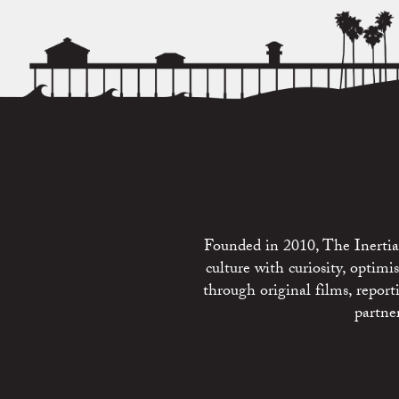
Founded in 2010, The Inertia 
culture with curiosity, optim
through original films, repo
partne