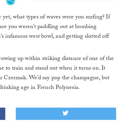
 yet, what types of waves were you surfing? If
 are you weren’t paddling out at bombing
’s infamous west bowl, and getting slotted off
owing up within striking distance of one of the
 to train and stand out when it turns on. It
for Czermak. We’d say pop the champagne, but
l drinking age in French Polynesia.