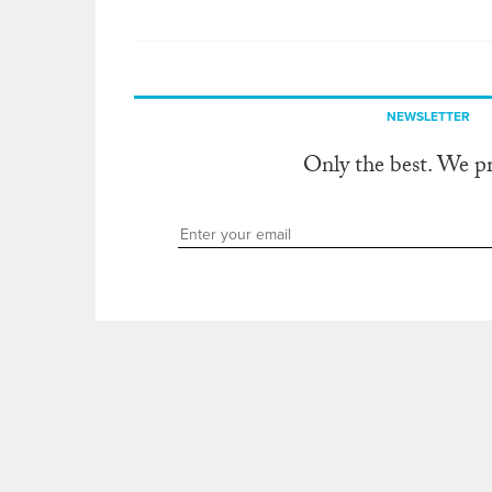
NEWSLETTER
Only the best. We p