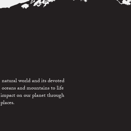
 natural world and its devoted
e oceans and mountains to life
 impact on our planet through
places.