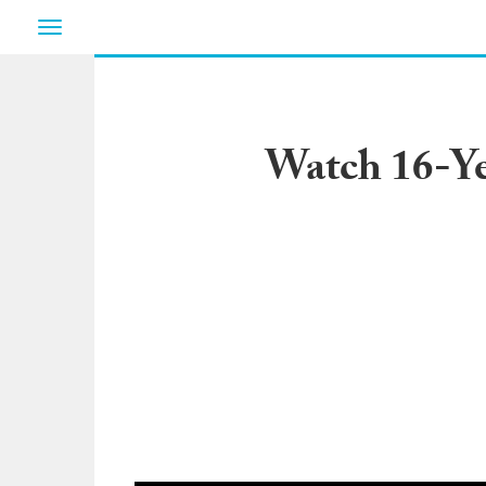
Toggle
navigation
Watch 16-Ye