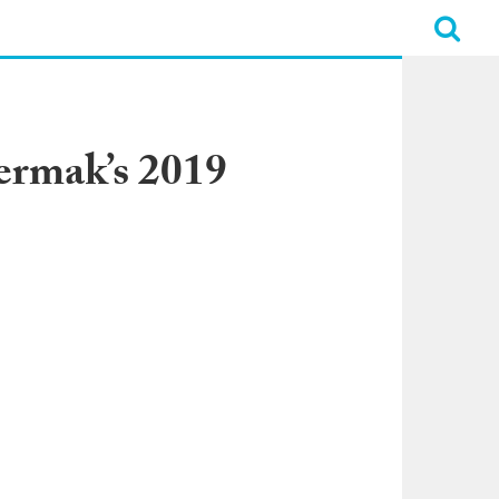
ermak’s 2019