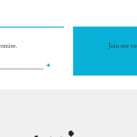
romise.
Join our c