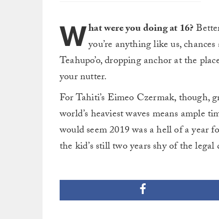
W
hat were you doing at 16?
Better
you’re anything like us, chances
Teahupo’o, dropping anchor at the place
your nutter.
For Tahiti’s Eimeo Czermak, though, gr
world’s heaviest waves means ample time
would seem 2019 was a hell of a year 
the kid’s still two years shy of the lega