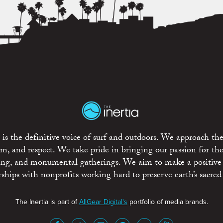
is the definitive voice of surf and outdoors. We approach the
ism, and respect. We take pride in bringing our passion for th
rting, and monumental gatherings. We aim to make a positive
rships with nonprofits working hard to preserve earth’s sacred 
The Inertia is part of
AllGear Digital's
portfolio of media brands.