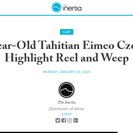
SURF
ar-Old Tahitian Eimeo Cz
Highlight Reel and Weep
MONDAY JANUARY 20, 2020
The Inertia
Distributor of Ideas
STAFF