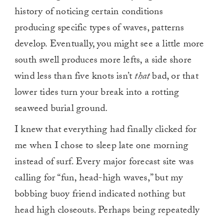
history of noticing certain conditions
producing specific types of waves, patterns
develop. Eventually, you might see a little more
south swell produces more lefts, a side shore
wind less than five knots isn’t
that
bad, or that
lower tides turn your break into a rotting
seaweed burial ground.
I knew that everything had finally clicked for
me when I chose to sleep late one morning
instead of surf. Every major forecast site was
calling for “fun, head-high waves,” but my
bobbing buoy friend indicated nothing but
head high closeouts. Perhaps being repeatedly