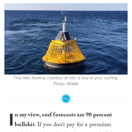
This little floating chamber of info is key to your surfing.
Photo: NOAA
I
n my view, surf forecasts are 90 percent
bullshit
. If you don’t pay for a premium