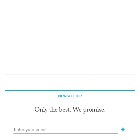
NEWSLETTER
Only the best. We promise.