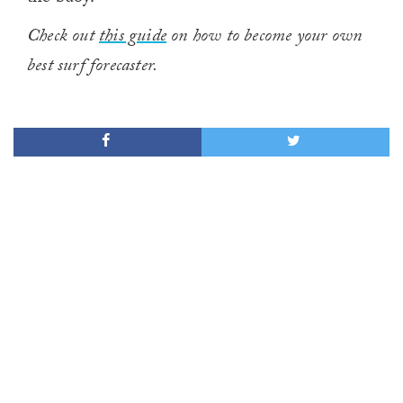
Check out
this guide
on how to become your own
best surf forecaster.