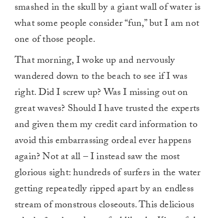
smashed in the skull by a giant wall of water is
what some people consider “fun,” but I am not
one of those people.
That morning, I woke up and nervously
wandered down to the beach to see if I was
right. Did I screw up? Was I missing out on
great waves? Should I have trusted the experts
and given them my credit card information to
avoid this embarrassing ordeal ever happens
again? Not at all – I instead saw the most
glorious sight: hundreds of surfers in the water
getting repeatedly ripped apart by an endless
stream of monstrous closeouts. This delicious