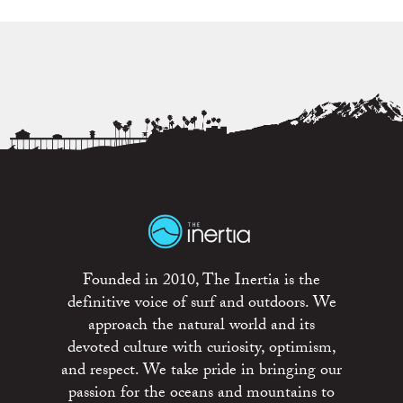
Founded in 2010, The Inertia is the
definitive voice of surf and outdoors. We
approach the natural world and its
devoted culture with curiosity, optimism,
and respect. We take pride in bringing our
passion for the oceans and mountains to