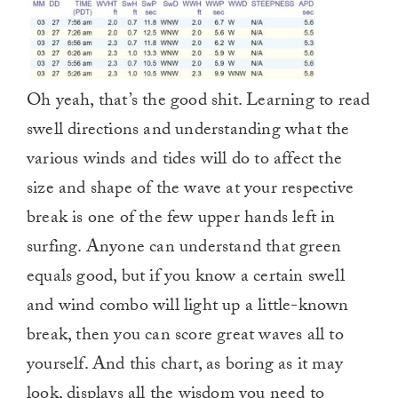
Oh yeah, that’s the good shit. Learning to read
swell directions and understanding what the
various winds and tides will do to affect the
size and shape of the wave at your respective
break is one of the few upper hands left in
surfing. Anyone can understand that green
equals good, but if you know a certain swell
and wind combo will light up a little-known
break, then you can score great waves all to
yourself. And this chart, as boring as it may
look, displays all the wisdom you need to