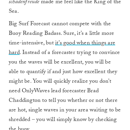
schadenfreude
made me feel like the King of the
Sea.
Big Surf Forecast cannot compete with the
Buoy Reading Badass. Sure, it’s a little more
time-intensive, but
it’s good when things are
hard
. Instead of a forecaster trying to convince
you the waves will be excellent, you will be
able to quantify if and just how excellent they
might be. You will quickly realize you don’t
need OnlyWaves lead forecaster Brad
Chaddington to tell you whether or not there
are hot, single waves in your area waiting to be
shredded – you will simply know by checking
the buoy.