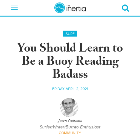
Toggle
navigation
SURF
You Should Learn to
Be a Buoy Reading
Badass
FRIDAY APRIL 2, 2021
Jason Nauman
Surfer/Writer/Burrito Enthusiast
COMMUNITY