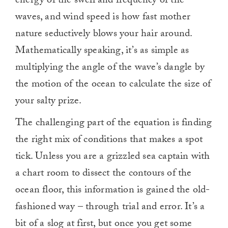
energy of the swell and frequency of the
waves, and wind speed is how fast mother
nature seductively blows your hair around.
Mathematically speaking, it’s as simple as
multiplying the angle of the wave’s dangle by
the motion of the ocean to calculate the size of
your salty prize.
The challenging part of the equation is finding
the right mix of conditions that makes a spot
tick. Unless you are a grizzled sea captain with
a chart room to dissect the contours of the
ocean floor, this information is gained the old-
fashioned way – through trial and error. It’s a
bit of a slog at first, but once you get some