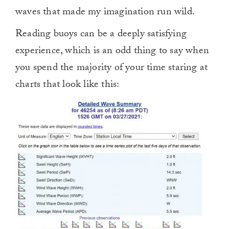
waves that made my imagination run wild.
Reading buoys can be a deeply satisfying
experience, which is an odd thing to say when
you spend the majority of your time staring at
charts that look like this: