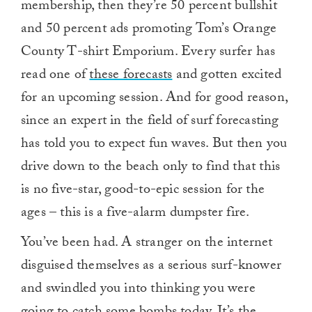
membership, then they’re 50 percent bullshit
and 50 percent ads promoting Tom’s Orange
County T-shirt Emporium. Every surfer has
read one of
these forecasts
and gotten excited
for an upcoming session. And for good reason,
since an expert in the field of surf forecasting
has told you to expect fun waves. But then you
drive down to the beach only to find that this
is no five-star, good-to-epic session for the
ages – this is a five-alarm dumpster fire.
You’ve been had. A stranger on the internet
disguised themselves as a serious surf-knower
and swindled you into thinking you were