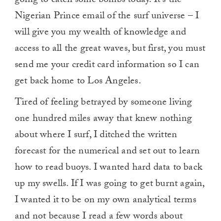
going to catch some bombs today. It’s the
Nigerian Prince email of the surf universe – I
will give you my wealth of knowledge and
access to all the great waves, but first, you must
send me your credit card information so I can
get back home to Los Angeles.
Tired of feeling betrayed by someone living
one hundred miles away that knew nothing
about where I surf, I ditched the written
forecast for the numerical and set out to learn
how to read buoys. I wanted hard data to back
up my swells. If I was going to get burnt again,
I wanted it to be on my own analytical terms
and not because I read a few words about