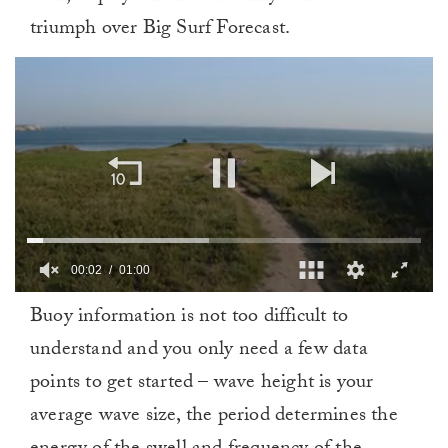
triumph over Big Surf Forecast.
00:03
01:00
0
Buoy information is not too difficult to
of
1
understand and you only need a few data
minute,
0
points to get started – wave height is your
average wave size, the period determines the