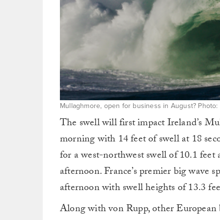
Mullaghmore, open for business in August? Photo:
The swell will first impact Ireland’s 
morning with 14 feet of swell at 18 sec
for a west-northwest swell of 10.1 feet
afternoon. France’s premier big wave spo
afternoon with swell heights of 13.3 fee
Along with von Rupp, other European b