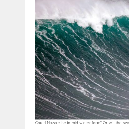
Could Nazare be in mid-winter form? Or will the sw