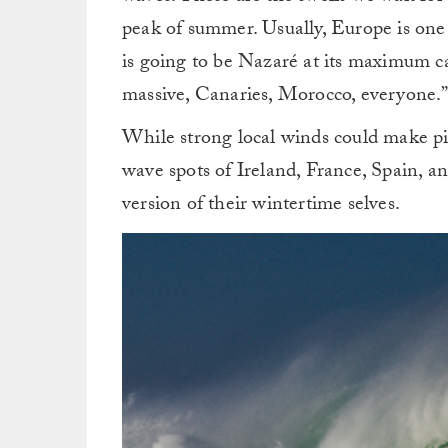
peak of summer. Usually, Europe is on
is going to be Nazaré at its maximum cap
massive, Canaries, Morocco, everyone.
While strong local winds could make pic
wave spots of Ireland, France, Spain, 
version of their wintertime selves.