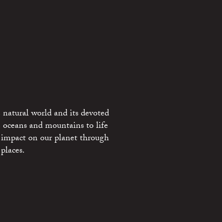
 natural world and its devoted
e oceans and mountains to life
 impact on our planet through
places.