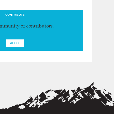
CONTRIBUTE
ommunity of contributors.
APPLY