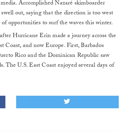
ial media. Accomplished Nazaré skimboarder
 swell out, saying that the direction is too west
 of opportunities to surf the waves this winter.
fter Hurricane Erin made a journey across the
ast Coast, and now Europe. First, Barbados
 Puerto Rico and the Dominican Republic saw
ds. The U.S. East Coast enjoyed several days of