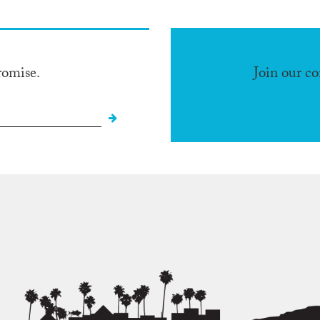
romise.
Join our c