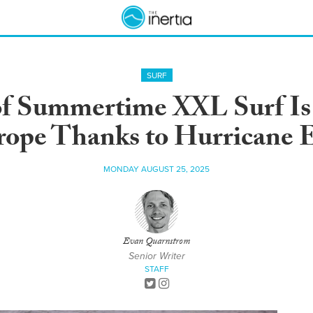
SURF
f Summertime XXL Surf Is 
ope Thanks to Hurricane 
MONDAY AUGUST 25, 2025
Evan Quarnstrom
Senior Writer
STAFF