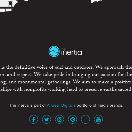
is the definitive voice of surf and outdoors. We approach the
ism, and respect. We take pride in bringing our passion for th
rting, and monumental gatherings. We aim to make a positive
rships with nonprofits working hard to preserve earth’s sacred 
The Inertia is part of
AllGear Digital's
portfolio of media brands.