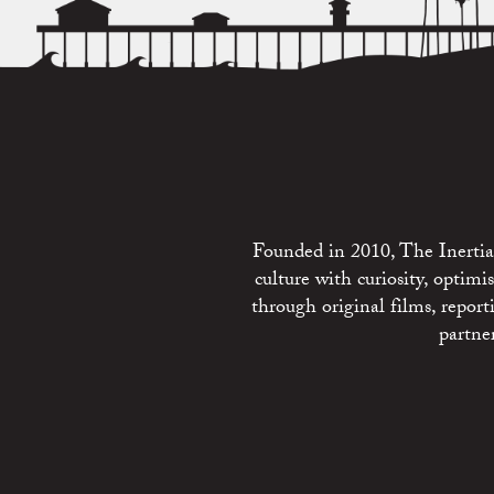
Founded in 2010, The Inertia 
culture with curiosity, optim
through original films, repo
partne