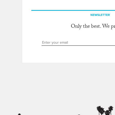
NEWSLETTER
Only the best. We p