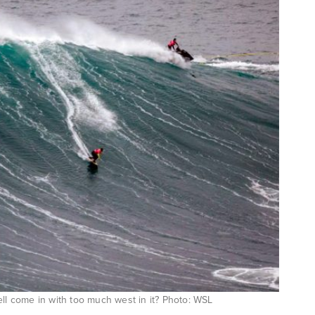
ell come in with too much west in it? Photo: WSL