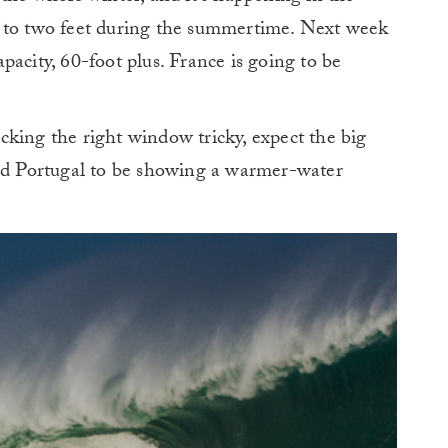
e to two feet during the summertime. Next week
acity, 60-foot plus. France is going to be
”
king the right window tricky, expect the big
and Portugal to be showing a warmer-water