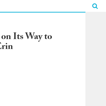
on Its Way to
Erin