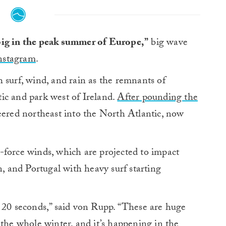
 big in the peak summer of Europe,”
big wave
Instagram
.
 surf, wind, and rain as the remnants of
ic and park west of Ireland.
After pounding the
eered northeast into the North Atlantic, now
-force winds, which are projected to impact
n, and Portugal with heavy surf starting
t 20 seconds,” said von Rupp. “These are huge
 the whole winter, and it’s happening in the