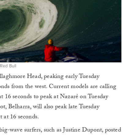
 Red Bull
Mullaghmore Head, peaking early Tuesday
onds from the west. Current models are calling
 at 16 seconds to peak at Nazaré on Tuesday
t, Belharra, will also peak late Tuesday
t at 16 seconds.
ig-wave surfers, such as Justine Dupont, posted