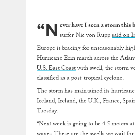
“N
ever have I seen a storm this
surfer Nic von Rupp
said on 
Europe is bracing for unseasonably high
Hurricane Erin march across the Atlant
U.S. East Coast
with swell, the storm v
classified as a post-tropical cyclone.
The storm has maintained its hurricane
Iceland, Ireland, the U.K., France, Spai
Tuesday.
“Next week is going to be 4.5 meters a
waves. These are the swells we wait for