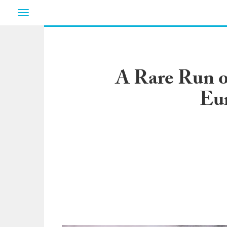
Toggle
navigation
A Rare Run o
Eur