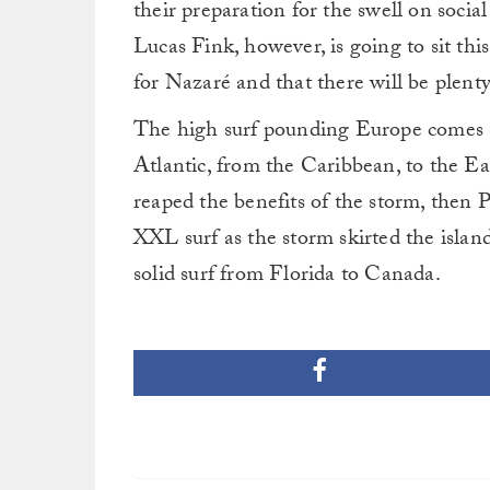
their preparation for the swell on soc
Lucas Fink, however, is going to sit this
for Nazaré and that there will be plenty
The high surf pounding Europe comes a
Atlantic, from the Caribbean, to the E
reaped the benefits of the storm, then
XXL surf as the storm skirted the islan
solid surf from Florida to Canada.