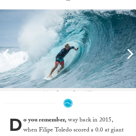
Adrian Buchan. Photo WSL
D
o you remember,
way back in 2015,
when Filipe Toledo scored a 0.0 at giant