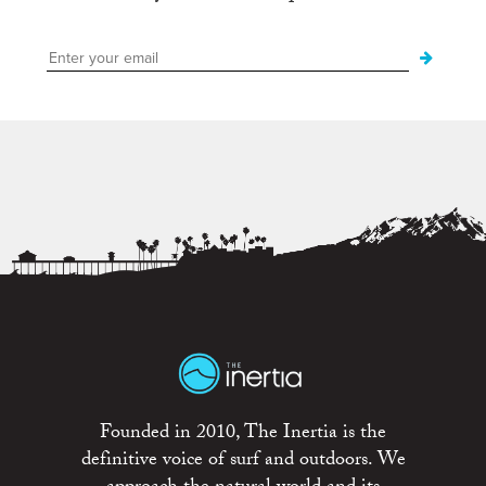
Founded in 2010, The Inertia is the
definitive voice of surf and outdoors. We