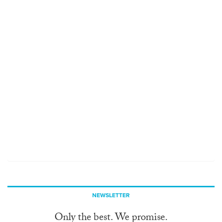
NEWSLETTER
Only the best. We promise.