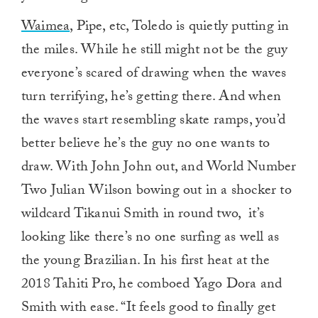
Waimea
, Pipe, etc, Toledo is quietly putting in
the miles. While he still might not be the guy
everyone’s scared of drawing when the waves
turn terrifying, he’s getting there. And when
the waves start resembling skate ramps, you’d
better believe he’s the guy no one wants to
draw. With John John out, and World Number
Two Julian Wilson bowing out in a shocker to
wildcard Tikanui Smith in round two, it’s
looking like there’s no one surfing as well as
the young Brazilian. In his first heat at the
2018 Tahiti Pro, he comboed Yago Dora and
Smith with ease. “It feels good to finally get