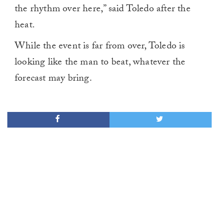
the rhythm over here,” said Toledo after the
heat.
While the event is far from over, Toledo is
looking like the man to beat, whatever the
forecast may bring.