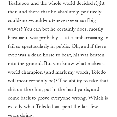
Teahupoo and the whole world decided right
then and there that he absolutely-positively-
could-not-would-not-never-ever surf big
waves? You can bet he certainly does, mostly
because it was probably a little embarrassing to
fail so spectacularly in public. Oh, and if there
ever was a dead horse to beat, his was beaten
into the ground. But you know what makes a
world champion (and mark my words, Toledo
will most certainly be)? The ability to take that
shit on the chin, put in the hard yards, and
come back to prove everyone wrong. Which is
exactly what Toledo has spent the last few
years doing.