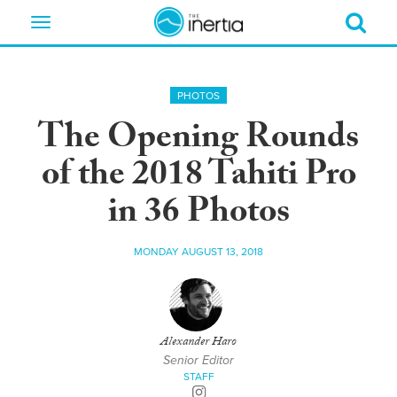
Toggle
navigation
PHOTOS
The Opening Rounds
of the 2018 Tahiti Pro
in 36 Photos
MONDAY AUGUST 13, 2018
Alexander Haro
Senior Editor
STAFF