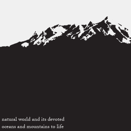
 natural world and its devoted
e oceans and mountains to life