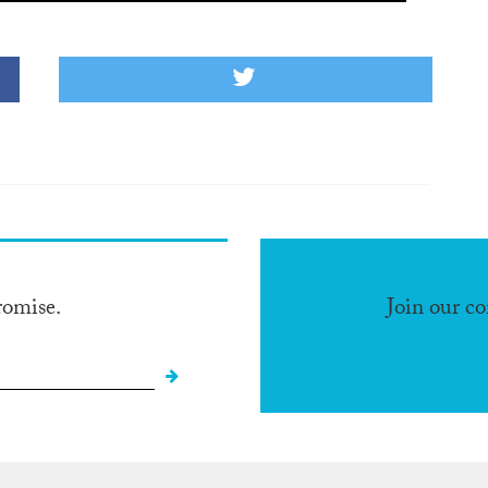
romise.
Join our c