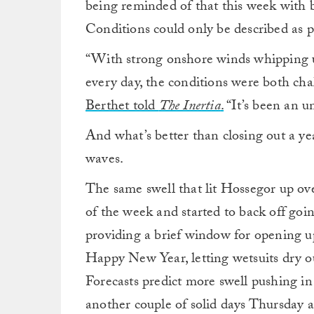
being reminded of that this week with 
Conditions could only be described as
“With strong onshore winds whipping up
every day, the conditions were both ch
Berthet told
The Inertia
.
“It’s been an u
And what’s better than closing out a ye
waves.
The same swell that lit Hossegor up ov
of the week and started to back off go
providing a brief window for opening u
Happy New Year, letting wetsuits dry ou
Forecasts predict more swell pushing i
another couple of solid days Thursday a