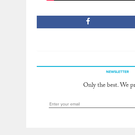
NEWSLETTER
Only the best. We p