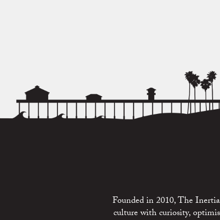
Founded in 2010, The Inertia 
culture with curiosity, optim