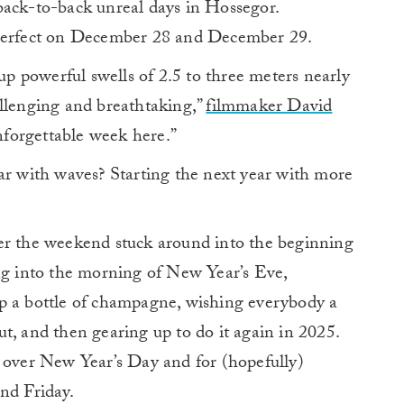
back-to-back unreal days in Hossegor.
 perfect on December 28 and December 29.
 powerful swells of 2.5 to three meters nearly
allenging and breathtaking,”
filmmaker David
nforgettable week here.”
ar with waves? Starting the next year with more
er the weekend stuck around into the beginning
ing into the morning of New Year’s Eve,
p a bottle of champagne, wishing everybody a
t, and then gearing up to do it again in 2025.
n over New Year’s Day and for (hopefully)
nd Friday.