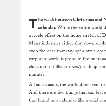
T
he week between Christmas and Ne
calendar.
While the entire world do
a ripple effect on the home stretch of 
Many industries either shut down or s
even the ones that stay open often oper
corporate world is prone to fire out mas
clock out so folks can
really
soak up som
minutes.
All snark aside, the world does seem to
And there are few things that can leave
that brand new calendar like a solid run