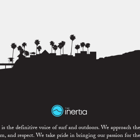
is the definitive voice of surf and outdoors. We approach the
ism, and respect. We take pride in bringing our passion for th