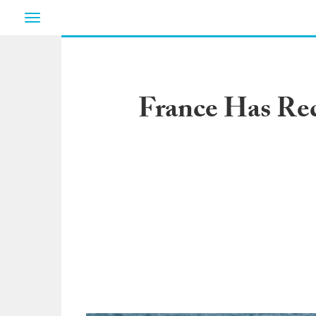
Toggle
navigation
France Has Rec