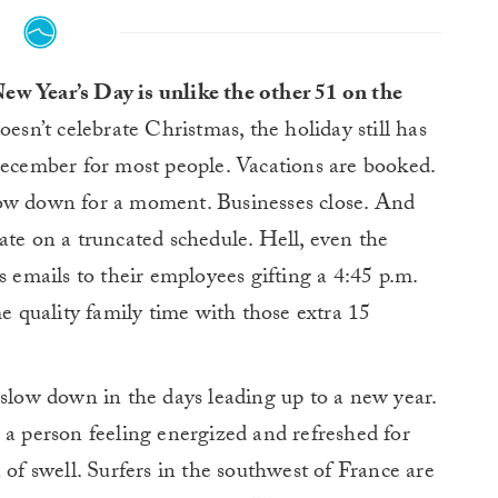
w Year’s Day is unlike the other 51 on the
esn’t celebrate Christmas, the holiday still has
December for most people. Vacations are booked.
low down for a moment. Businesses close. And
ate on a truncated schedule. Hell, even the
s emails to their employees gifting a 4:45 p.m.
e quality family time with those extra 15
 slow down in the days leading up to a new year.
 a person feeling energized and refreshed for
 of swell. Surfers in the southwest of France are