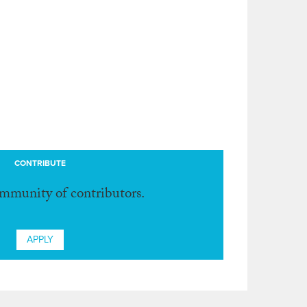
CONTRIBUTE
ommunity of contributors.
APPLY