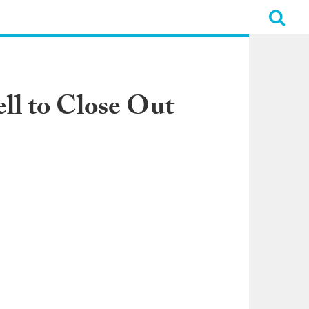
ll to Close Out