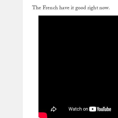
The French have it good right now.