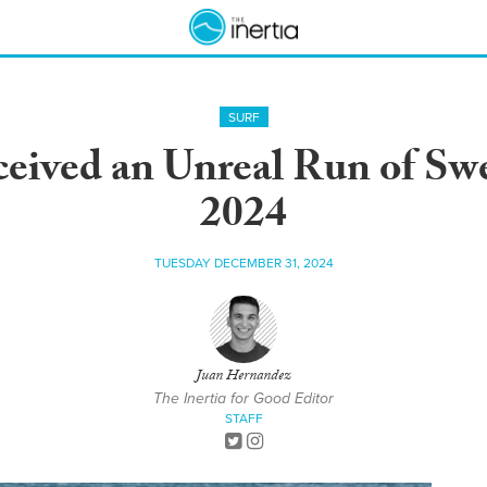
SURF
eived an Unreal Run of Swe
2024
TUESDAY DECEMBER 31, 2024
Juan Hernandez
The Inertia for Good Editor
STAFF