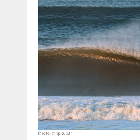
Photo: @ripitup.fr