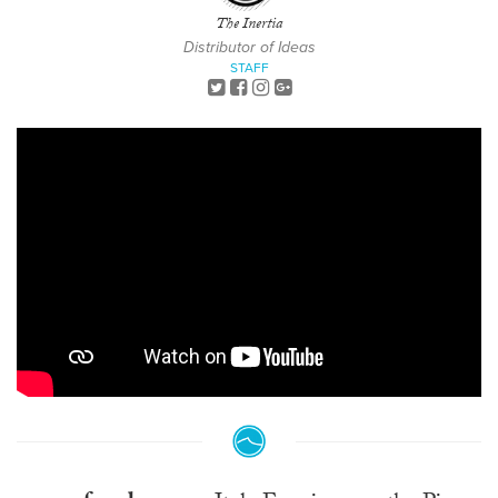
The Inertia
Distributor of Ideas
STAFF