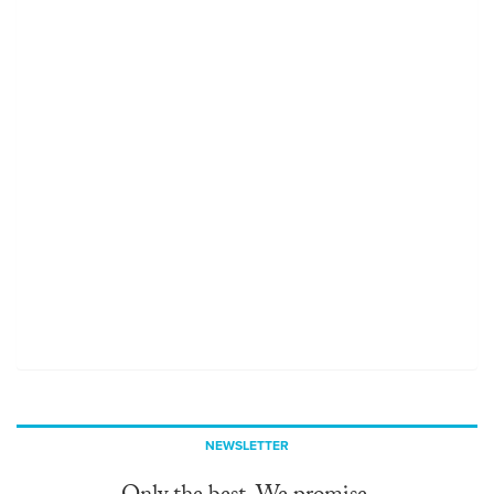
NEWSLETTER