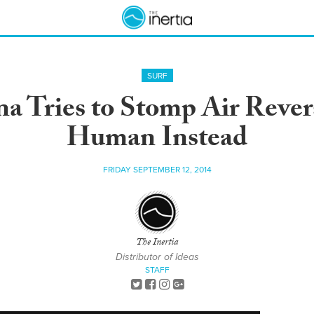
SURF
a Tries to Stomp Air Reve
Human Instead
FRIDAY SEPTEMBER 12, 2014
The Inertia
Distributor of Ideas
STAFF