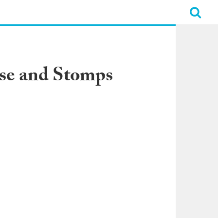
rse and Stomps