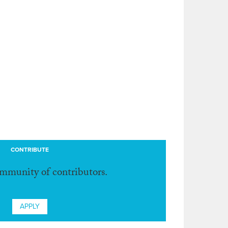
CONTRIBUTE
ommunity of contributors.
APPLY