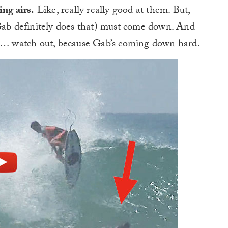
ing airs.
Like, really really good at them. But,
 Gab definitely does that) must come down. And
rt… watch out, because Gab’s coming down hard.