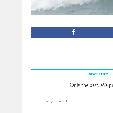
NEWSLETTER
Only the best. We p