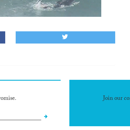
romise.
Join our c