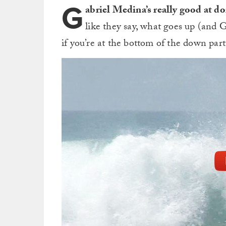
G
abriel Medina’s really good at do
like they say, what goes up (and
if you’re at the bottom of the down pa