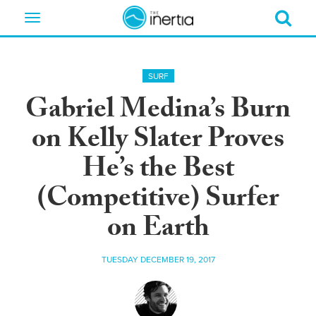
Toggle
navigation
SURF
Gabriel Medina’s Burn
on Kelly Slater Proves
He’s the Best
(Competitive) Surfer
on Earth
TUESDAY DECEMBER 19, 2017