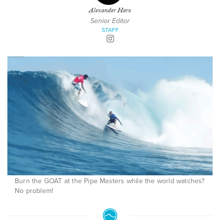
Alexander Haro
Senior Editor
STAFF
Burn the GOAT at the Pipe Masters while the world watches?
No problem!