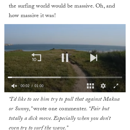
the surfing world would be massive. Oh, and
how massive it was!
00:02
01:00
0
“I’d like to see him try to pull that against Makua
of
1
or Sunny,”
wrote one commenter.
“Fair but
minute,
0
totally a dick move. Especially when you don’t
even try to surf the wave.”