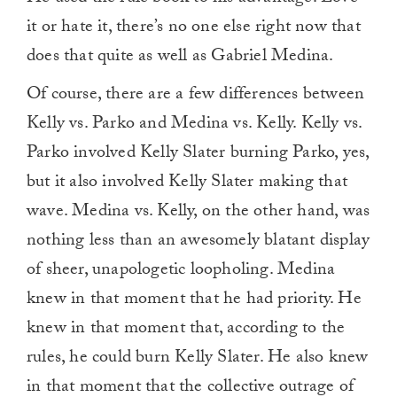
it or hate it, there’s no one else right now that
does that quite as well as Gabriel Medina.
Of course, there are a few differences between
Kelly vs. Parko and Medina vs. Kelly. Kelly vs.
Parko involved Kelly Slater burning Parko, yes,
but it also involved Kelly Slater making that
wave. Medina vs. Kelly, on the other hand, was
nothing less than an awesomely blatant display
of sheer, unapologetic loopholing. Medina
knew in that moment that he had priority. He
knew in that moment that, according to the
rules, he could burn Kelly Slater. He also knew
in that moment that the collective outrage of