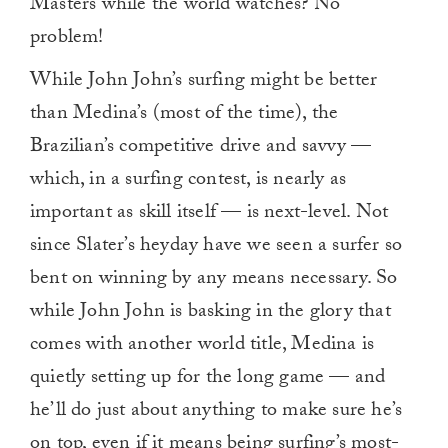
Masters while the world watches? No
problem!
While John John’s surfing might be better
than Medina’s (most of the time), the
Brazilian’s competitive drive and savvy —
which, in a surfing contest, is nearly as
important as skill itself — is next-level. Not
since Slater’s heyday have we seen a surfer so
bent on winning by any means necessary. So
while John John is basking in the glory that
comes with another world title, Medina is
quietly setting up for the long game — and
he’ll do just about anything to make sure he’s
on top, even if it means being surfing’s most-