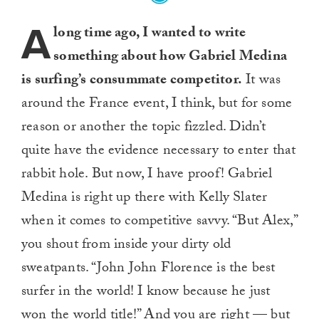
A
long time ago, I wanted to write
something about how Gabriel Medina
is surfing’s consummate competitor.
It was
around the France event, I think, but for some
reason or another the topic fizzled. Didn’t
quite have the evidence necessary to enter that
rabbit hole. But now, I have proof! Gabriel
Medina is right up there with Kelly Slater
when it comes to competitive savvy. “But Alex,”
you shout from inside your dirty old
sweatpants. “John John Florence is the best
surfer in the world! I know because he just
won the world title!” And you are right — but