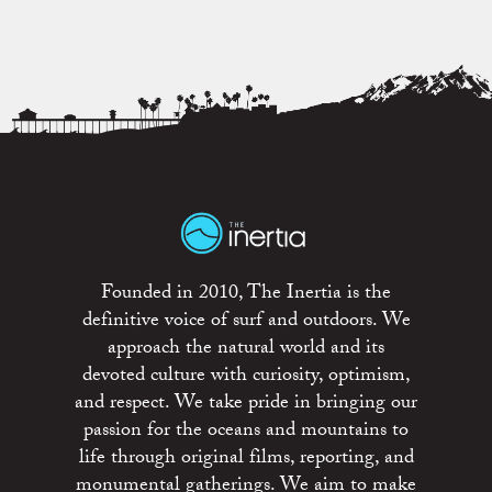
Founded in 2010, The Inertia is the
definitive voice of surf and outdoors. We
approach the natural world and its
devoted culture with curiosity, optimism,
and respect. We take pride in bringing our
passion for the oceans and mountains to
life through original films, reporting, and
monumental gatherings. We aim to make