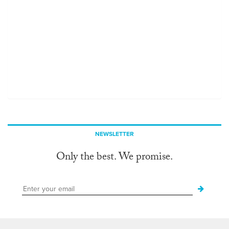
NEWSLETTER
Only the best. We promise.