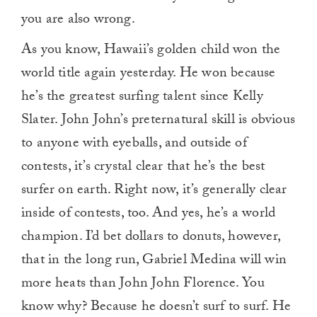
you are also wrong.
As you know, Hawaii’s golden child won the
world title again yesterday. He won because
he’s the greatest surfing talent since Kelly
Slater. John John’s preternatural skill is obvious
to anyone with eyeballs, and outside of
contests, it’s crystal clear that he’s the best
surfer on earth. Right now, it’s generally clear
inside of contests, too. And yes, he’s a world
champion. I’d bet dollars to donuts, however,
that in the long run, Gabriel Medina will win
more heats than John John Florence. You
know why? Because he doesn’t surf to surf. He