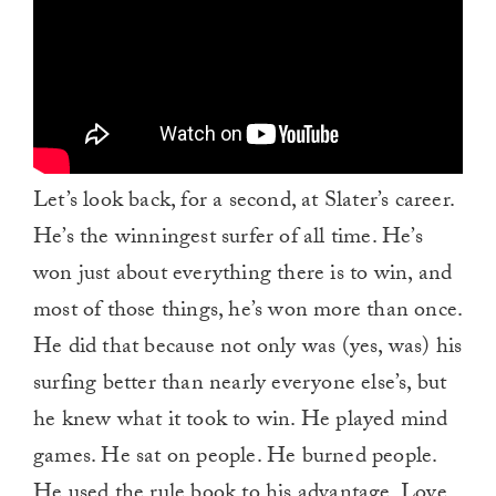
Let’s look back, for a second, at Slater’s career.
He’s the winningest surfer of all time. He’s
won just about everything there is to win, and
most of those things, he’s won more than once.
He did that because not only was (yes, was) his
surfing better than nearly everyone else’s, but
he knew what it took to win. He played mind
games. He sat on people. He burned people.
He used the rule book to his advantage. Love