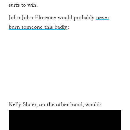
surfs to win.
John John Florence would probably
never
burn someone this badly
:
Kelly Slater, on the other hand, would: