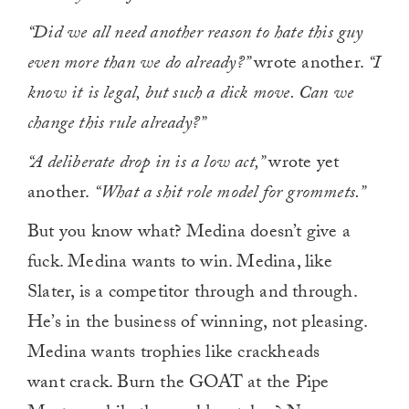
“Did we all need another reason to hate this guy
even more than we do already?”
wrote another.
“I
know it is legal, but such a dick move. Can we
change this rule already?”
“A deliberate drop in is a low act,”
wrote yet
another.
“What a shit role model for grommets.”
But you know what? Medina doesn’t give a
fuck. Medina wants to win. Medina, like
Slater, is a competitor through and through.
He’s in the business of winning, not pleasing.
Medina wants trophies like crackheads
want crack. Burn the GOAT at the Pipe