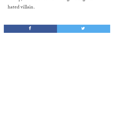
hated villain.