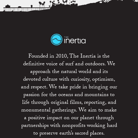
Founded in 2010, The Inertia is the
definitive voice of surf and outdoors. We
approach the natural world and its
devoted culture with curiosity, optimism,
and respect. We take pride in bringing our
passion for the oceans and mountains to
life through original films, reporting, and
monumental gatherings. We aim to make
a positive impact on our planet through
partnerships with nonprofits working hard
to preserve earth’s sacred places.