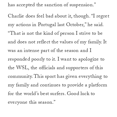
has accepted the sanction of suspension.”
Charlie does feel bad about it, though. “I regret
my actions in Portugal last October,” he said.
“That is not the kind of person I strive to be
and does not reflect the values of my family. It
was an intense part of the season and I
responded poorly to it. I want to apologize to
the WSL, the officials and supporters of this
community. This sport has given everything to
my family and continues to provide a platform
for the world’s best surfers. Good luck to
everyone this season.”