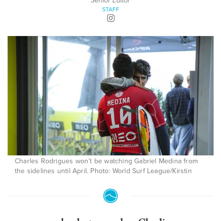
Senior Editor
STAFF
Charles Rodrigues won’t be watching Gabriel Medina from
the sidelines until April. Photo: World Surf League/Kirstin