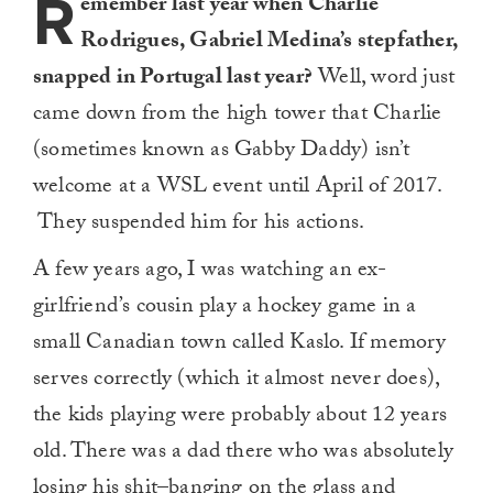
R
emember last year when Charlie
Rodrigues, Gabriel Medina’s stepfather,
snapped in Portugal last year?
Well, word just
came down from the high tower that Charlie
(sometimes known as Gabby Daddy) isn’t
welcome at a WSL event until April of 2017.
They suspended him for his actions.
A few years ago, I was watching an ex-
girlfriend’s cousin play a hockey game in a
small Canadian town called Kaslo. If memory
serves correctly (which it almost never does),
the kids playing were probably about 12 years
old. There was a dad there who was absolutely
losing his shit–banging on the glass and