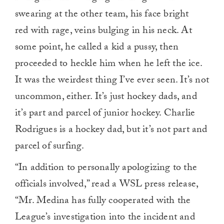
swearing at the other team, his face bright
red with rage, veins bulging in his neck. At
some point, he called a kid a pussy, then
proceeded to heckle him when he left the ice.
It was the weirdest thing I’ve ever seen. It’s not
uncommon, either. It’s just hockey dads, and
it’s part and parcel of junior hockey. Charlie
Rodrigues is a hockey dad, but it’s not part and
parcel of surfing.
“In addition to personally apologizing to the
officials involved,” read a WSL press release,
“Mr. Medina has fully cooperated with the
League’s investigation into the incident and