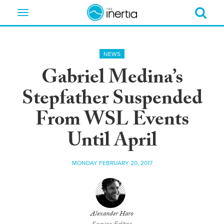
Toggle
navigation
NEWS
Gabriel Medina’s
Stepfather Suspended
From WSL Events
Until April
MONDAY FEBRUARY 20, 2017
Alexander Haro