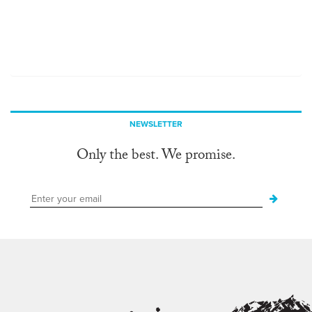
NEWSLETTER
Only the best. We promise.