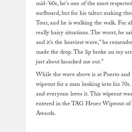
mid-’60s, he’s one of the most respected 
surfboard, but for his talent making th
Tour, and he is walking the walk. For al
really hairy situations. The worst, he sa
and it’s the heaviest wave,” he remembe
made the drop. The lip broke on my a
just about knocked me out.”
While the wave above is at Puerto and did
wipeout for a man looking into his 70s.
and everyone loves it. This wipeout was
entered in the TAG Heuer Wipeout of
Awards.