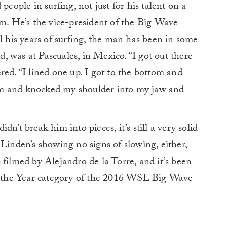
people in surfing, not just for his talent on a
em. He’s the vice-president of the Big Wave
l his years of surfing, the man has been in some
id, was at Pascuales, in Mexico. “I got out there
red. “I lined one up. I got to the bottom and
rm and knocked my shoulder into my jaw and
n’t break him into pieces, it’s still a very solid
 Linden’s showing no signs of slowing, either,
 filmed by Alejandro de la Torre, and it’s been
 the Year category of the 2016 WSL Big Wave