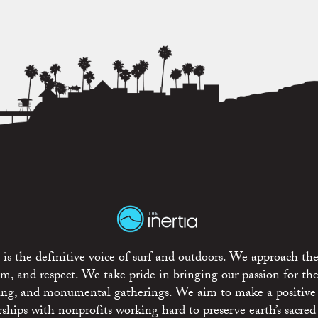
is the definitive voice of surf and outdoors. We approach the
ism, and respect. We take pride in bringing our passion for th
rting, and monumental gatherings. We aim to make a positive
rships with nonprofits working hard to preserve earth’s sacred 