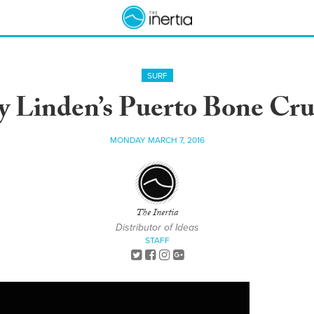
SURF
y Linden’s Puerto Bone Cru
MONDAY MARCH 7, 2016
The Inertia
Distributor of Ideas
STAFF