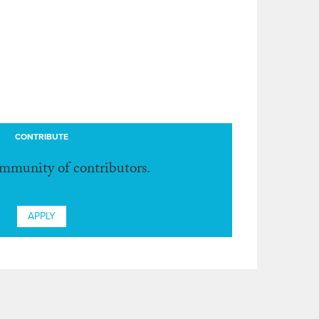
CONTRIBUTE
ommunity of contributors.
APPLY