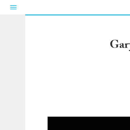
Toggle
navigation
Gar