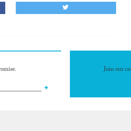
romise.
Join our c