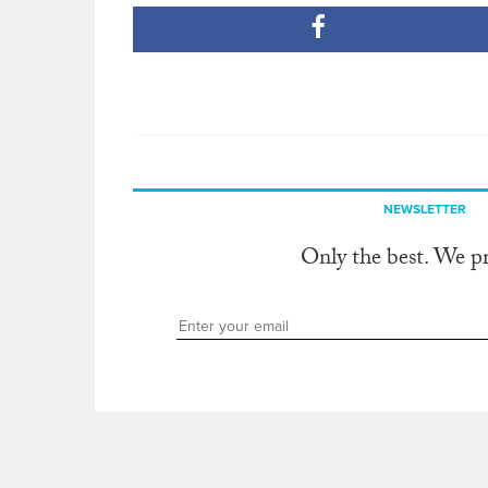
NEWSLETTER
Only the best. We p