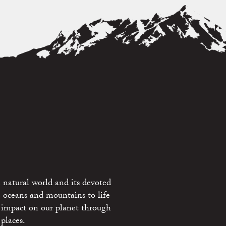
 natural world and its devoted
e oceans and mountains to life
 impact on our planet through
places.