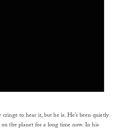
cringe to hear it, but he is. He’s been quietly
on the planet for a long time now. In his