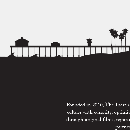
Founded in 2010, The Inertia 
culture with curiosity, optim
through original films, repo
partne