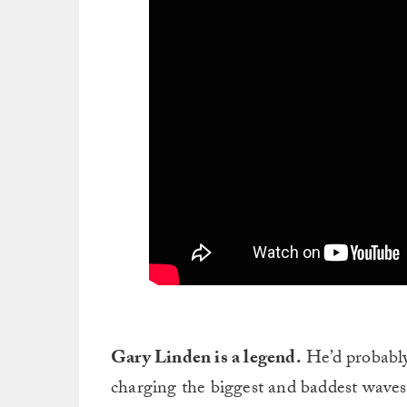
Gary Linden is a legend.
He’d probably 
charging the biggest and baddest waves 