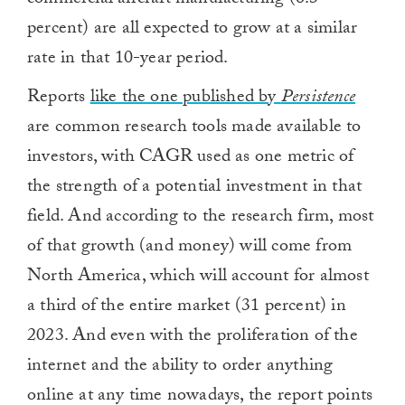
commercial aircraft manufacturing (6.3
percent) are all expected to grow at a similar
rate in that 10-year period.
Reports
like the one published by
Persistence
are common research tools made available to
investors, with CAGR used as one metric of
the strength of a potential investment in that
field. And according to the research firm, most
of that growth (and money) will come from
North America, which will account for almost
a third of the entire market (31 percent) in
2023. And even with the proliferation of the
internet and the ability to order anything
online at any time nowadays, the report points