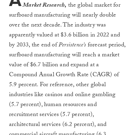
A
Market Research
,
the global market for
surfboard manufacturing will nearly double
over the next decade. The industry was
apparently valued at $3.6 billion in 2022 and
by 2033, the end of
Persistence’s
forecast period,
surfboard manufacturing will reach a market
value of $6.7 billion and expand at a
Compound Anual Growth Rate (CAGR) of
5.9 percent. For reference, other global
industries like casinos and online gambling
(5.7 percent), human resources and
recruitment services (5.7 percent),
architectural services (6.2 percent), and