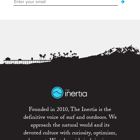
Founded in 2010, The Inertia is the
definitive voice of surf and outdoors. We
approach the natural world and its
devoted culture with curiosity, optimism,