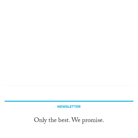
NEWSLETTER
Only the best. We promise.