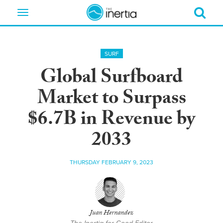
Toggle
navigation
SURF
Global Surfboard
Market to Surpass
$6.7B in Revenue by
2033
THURSDAY FEBRUARY 9, 2023
Juan Hernandez