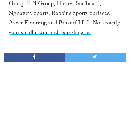
Group, EPI Group, Horner Surfboard,
Signature Sports, Robbins Sports Surfaces,
Aacer Flooring, and Brusurf LLC.
Not exactly
your small mom-and-pop shapers.