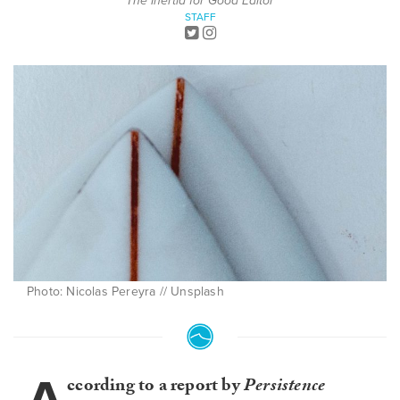
The Inertia for Good Editor
STAFF
Photo: Nicolas Pereyra // Unsplash
ccording to a report by
Persistence