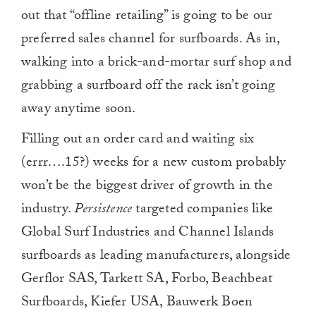
out that “offline retailing” is going to be our
preferred sales channel for surfboards. As in,
walking into a brick-and-mortar surf shop and
grabbing a surfboard off the rack isn’t going
away anytime soon.
Filling out an order card and waiting six
(errr….15?) weeks for a new custom probably
won’t be the biggest driver of growth in the
industry.
Persistence
targeted companies like
Global Surf Industries and Channel Islands
surfboards as leading manufacturers, alongside
Gerflor SAS, Tarkett SA, Forbo, Beachbeat
Surfboards, Kiefer USA, Bauwerk Boen