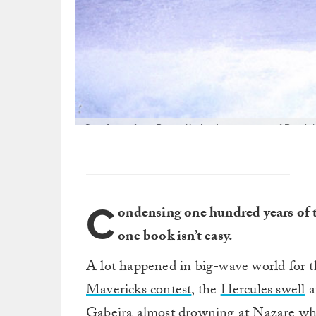
One frame from Buzzy Kerbox's sequence of Brock Lit
one of the great big-wave contests of all time: Kerry 
There are many angles on this huge wave that Brock
lots of photographers on han
C
ondensing one hundred years of 
one book isn’t easy.
A lot happened in big-wave world for 
Mavericks contest
, the
Hercules swell
a
Gabeira almost drowning
at Nazare whi