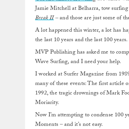
Jamie Mitchell at Belharra, tow surfing
Break II
–
and those are just some of t
A lot happened this winter, a lot has ha
the last 10 years and the last 100 years.
MVP Publishing has asked me to compi
Wave Surfing, and I need your help.
I worked at Surfer Magazine from 1989 
many of these events: The first article 
1992, the tragic drownings of Mark F
Moriarity.
Now I’m attempting to condense 100 yea
Moments – and it’s not easy.