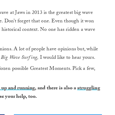
wave at Jaws in 2013 is the greatest big wave
se. Don’t forget that one. Even though it won
 historical context. No one has ridden a wave
nions. A lot of people have opinions but, while
 Big Wave Surfing,
I would like to hear yours.
dozen possible Greatest Moments. Pick a few,
k up and running
, and there is also a
struggling
se your help, too.