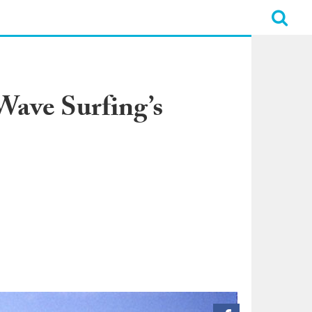
ave Surfing’s