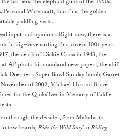
 the barriers: the elephant guns of the 1950s,
, Personal Watercraft, four fins, the golden
table paddling vests.
eed input and opinions. Right now, there is a
ents in big-wave surfing that covers 100+ years
1917, the death of Dickie Cross in 1943, the
that AP photo hit mainland newspapers, the shift
ick Doerner’s Super Bowl Sunday bomb, Garret
n November of 2002, Michael Ho and Bruce
aimea for the Quiksilver in Memory of Eddie
tests.
 on through the decades, from Makaha to
 to tow boards,
Ride the Wild Surf
to
Riding