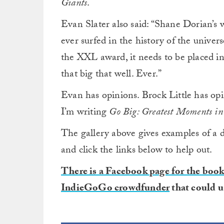
Giants
.
Evan Slater also said: “Shane Dorian’s 
ever surfed in the history of the univer
the XXL award, it needs to be placed in
that big that well. Ever.”
Evan has opinions. Brock Little has opi
I’m writing
Go Big: Greatest Moments in
The gallery above gives examples of a 
and click the links below to help out.
There is a Facebook page for the boo
IndieGoGo crowdfunder
that could u