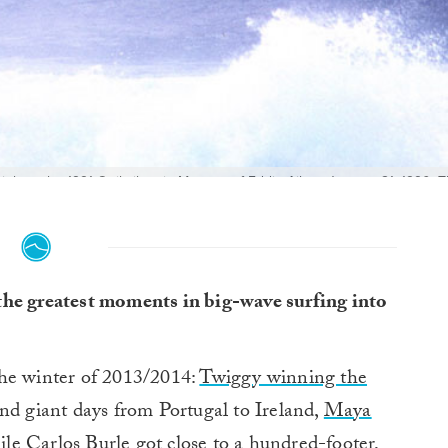
tle at the 1991 Quiksilver in Memory of Eddie Aikau. January 21, 1990: 
Terukina’s wipeout, Brock Little’s tuberide, Keone Downing’s clean strate
 took off on: Buzzy Kerbox’s beach angle, Bernie Baker from the heiau
d that day. Which angle to use? This is one frame of Buzzy Kerbox's la
the greatest moments in big-wave surfing into
the winter of 2013/2014:
Twiggy winning the
nd giant days from Portugal to Ireland,
Maya
le Carlos Burle got close to a hundred-footer,