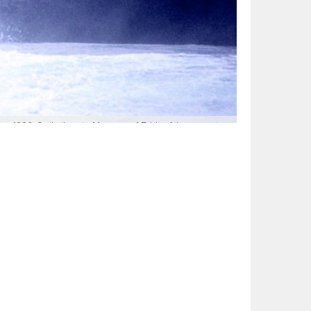
The 1990 Quiksilver in Memory of Eddie Aikau remains
gy and Richard Schmidt’s finless sideslip and recovery.
, Scott Winer from somewhere in between. There were
nd angle. Photo: Buzzy Kerbox