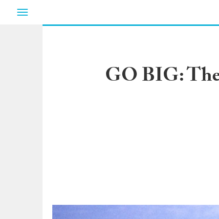
Toggle
navigation
GO BIG: The 