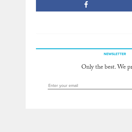
NEWSLETTER
Only the best. We p