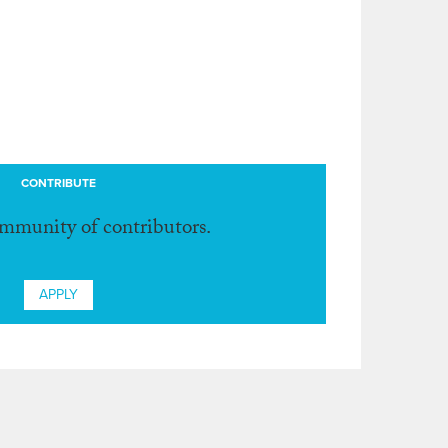
CONTRIBUTE
ommunity of contributors.
APPLY