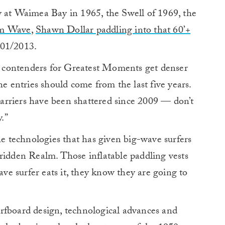
y at Waimea Bay in 1965, the Swell of 1969, the
um Wave
,
Shawn Dollar paddling into that 60’+
201/2013.
e contenders for Greatest Moments get denser
he entries should come from the last five years.
rriers have been shattered since 2009 — don’t
.”
he technologies that has given big-wave surfers
ridden Realm. Those inflatable paddling vests
ave surfer eats it, they know they are going to
rfboard design, technological advances and