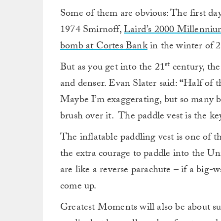
Some of them are obvious: The first da
1974 Smirnoff,
Laird’s 2000 Millenni
bomb at Cortes Bank
in the winter of 
st
But as you get into the 21
century, th
and denser. Evan Slater said:
“
Half of t
Maybe I’m exaggerating, but so many ba
brush over it. The paddle vest is the key
The inflatable paddling vest is one of t
the extra courage to paddle into the Un
are like a reverse parachute – if a big-w
come up.
Greatest Moments will also be about su