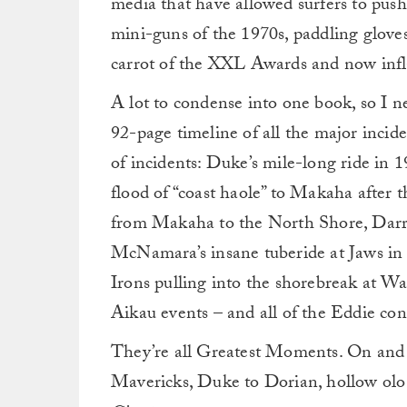
media that have allowed surfers to push
mini-guns of the 1970s, paddling gloves
carrot of the XXL Awards and now infla
A lot to condense into one book, so I n
92-page timeline of all the major incid
of incidents: Duke’s mile-long ride in 
flood of “coast haole” to Makaha after 
from Makaha to the North Shore, Darr
McNamara’s insane tuberide at Jaws i
Irons pulling into the shorebreak at W
Aikau events – and all of the Eddie con
They’re all Greatest Moments. On and
Mavericks, Duke to Dorian, hollow olo