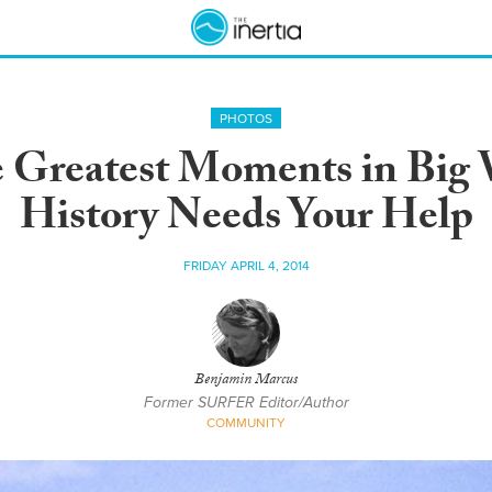
PHOTOS
Greatest Moments in Big W
History Needs Your Help
FRIDAY APRIL 4, 2014
Benjamin Marcus
Former SURFER Editor/Author
COMMUNITY