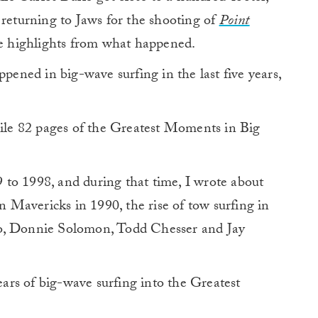
 returning to Jaws for the shooting of
Point
he highlights from what happened.
ppened in big-wave surfing in the last five years,
le 82 pages of the Greatest Moments in Big
to 1998, and during that time, I wrote about
on Mavericks in 1990, the rise of tow surfing in
oo, Donnie Solomon, Todd Chesser and Jay
rs of big-wave surfing into the Greatest