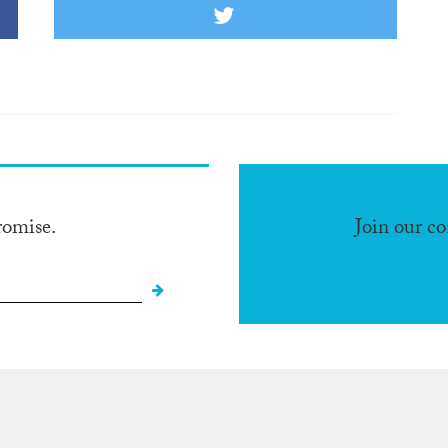
romise.
Join our c