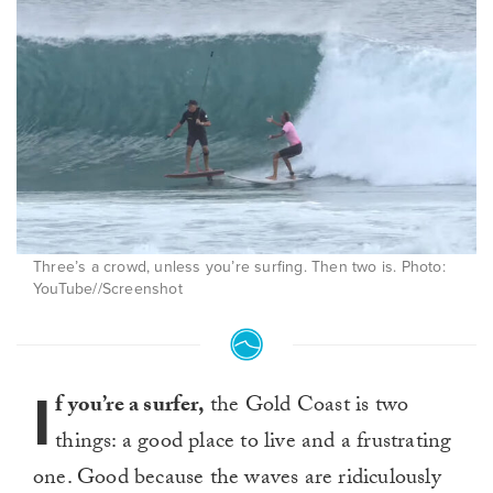
Three’s a crowd, unless you’re surfing. Then two is. Photo:
YouTube//Screenshot
I
f you’re a surfer,
the Gold Coast is two
things: a good place to live and a frustrating
one. Good because the waves are ridiculously