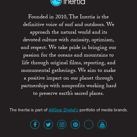
Founded in 2010, The Inertia is the
definitive voice of surf and outdoors. We
approach the natural world and its
devoted culture with curiosity, optimism,
and respect. We take pride in bringing our
passion for the oceans and mountains to
life through original films, reporting, and
monumental gatherings. We aim to make
a positive impact on our planet through
partnerships with nonprofits working hard
to preserve earth’s sacred places.
The Inertia is part of
AllGear Digital's
portfolio of media brands.