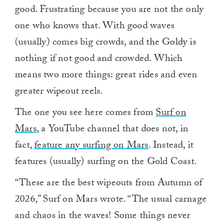
good. Frustrating because you are not the only
one who knows that. With good waves
(usually) comes big crowds, and the Goldy is
nothing if not good and crowded. Which
means two more things: great rides and even
greater wipeout reels.
The one you see here comes from
Surf on
Mars
, a YouTube channel that does not, in
fact,
feature any surfing on Mars
. Instead, it
features (usually) surfing on the Gold Coast.
“These are the best wipeouts from Autumn of
2026,” Surf on Mars wrote. “The usual carnage
and chaos in the waves! Some things never