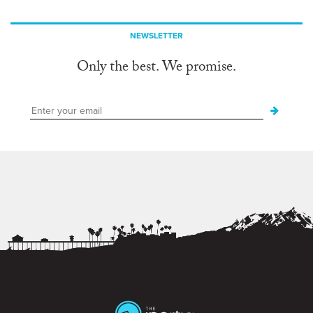
NEWSLETTER
Only the best. We promise.