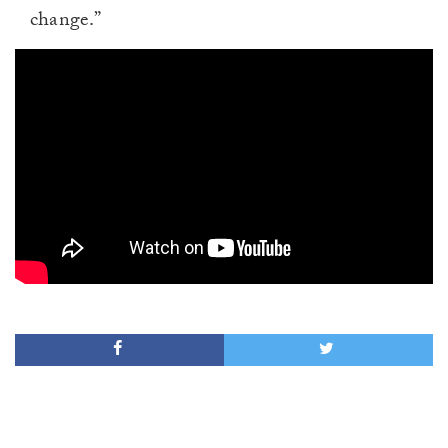
change.”