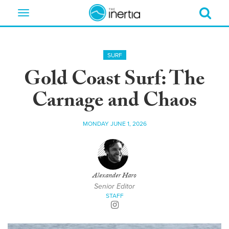
Toggle
navigation
SURF
Gold Coast Surf: The
Carnage and Chaos
MONDAY JUNE 1, 2026
Alexander Haro
Senior Editor
STAFF