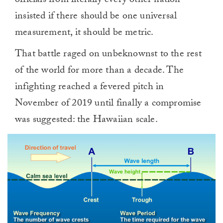
officials from literally every other nation
insisted if there should be one universal
measurement, it should be metric.
That battle raged on unbeknownst to the rest
of the world for more than a decade. The
infighting reached a fevered pitch in
November of 2019 until finally a compromise
was suggested: the Hawaiian scale.