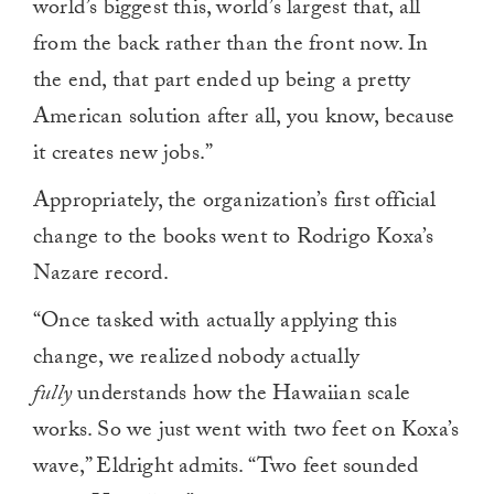
world’s biggest this, world’s largest that, all
from the back rather than the front now. In
the end, that part ended up being a pretty
American solution after all, you know, because
it creates new jobs.”
Appropriately, the organization’s first official
change to the books went to Rodrigo Koxa’s
Nazare record.
“Once tasked with actually applying this
change, we realized nobody actually
fully
understands how the Hawaiian scale
works. So we just went with two feet on Koxa’s
wave,” Eldright admits. “Two feet sounded