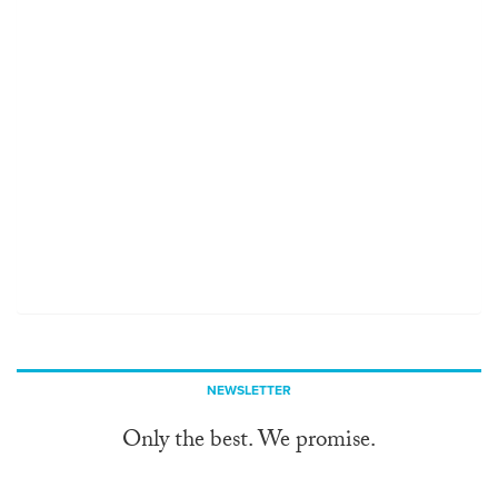
NEWSLETTER
Only the best. We promise.