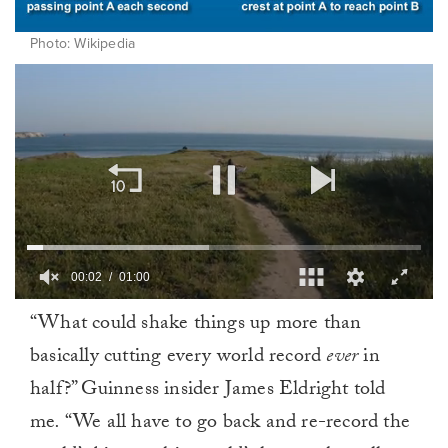
Photo: Wikipedia
00:02
01:00
0
“What could shake things up more than
of
1
basically cutting every world record
ever
in
minute,
0
half?” Guinness insider James Eldright told
me
.
“We all have to go back and re-record the