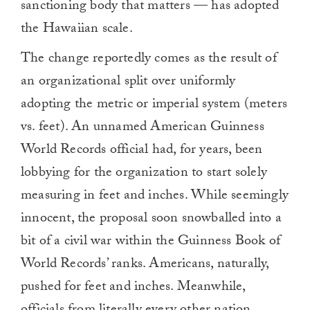
sanctioning body that matters — has adopted
the Hawaiian scale.
The change reportedly comes as the result of
an organizational split over uniformly
adopting the metric or imperial system (meters
vs. feet). An unnamed American Guinness
World Records official had, for years, been
lobbying for the organization to start solely
measuring in feet and inches. While seemingly
innocent, the proposal soon snowballed into a
bit of a civil war within the Guinness Book of
World Records’ ranks. Americans, naturally,
pushed for feet and inches. Meanwhile,