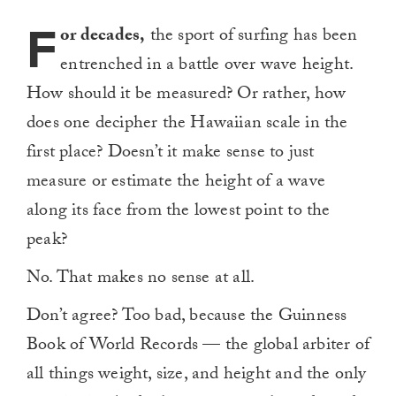
F
or decades,
the sport of surfing has been
entrenched in a battle over wave height.
How should it be measured? Or rather, how
does one decipher the Hawaiian scale in the
first place? Doesn’t it make sense to just
measure or estimate the height of a wave
along its face from the lowest point to the
peak?
No. That makes no sense at all.
Don’t agree? Too bad, because the Guinness
Book of World Records — the global arbiter of
all things weight, size, and height and the only