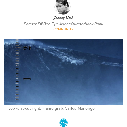
Johnny Utah
Former Eff Bee Eye Agent/Quarterback Punk
COMMUNITY
Looks about right. Frame grab: Carlos Muriongo