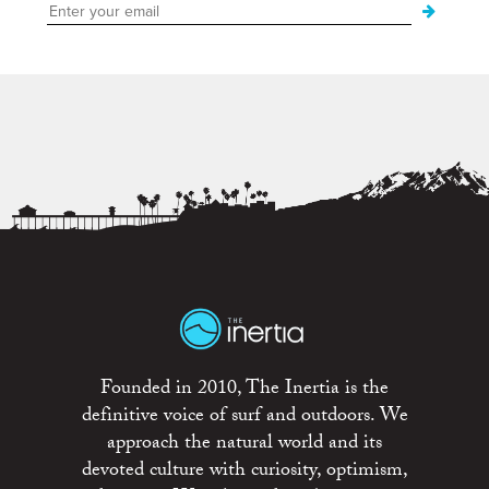
Founded in 2010, The Inertia is the
definitive voice of surf and outdoors. We
approach the natural world and its
devoted culture with curiosity, optimism,