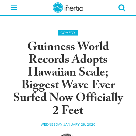
Toggle
navigation
COMEDY
Guinness World
Records Adopts
Hawaiian Scale;
Biggest Wave Ever
Surfed Now Officially
2 Feet
WEDNESDAY JANUARY 29, 2020