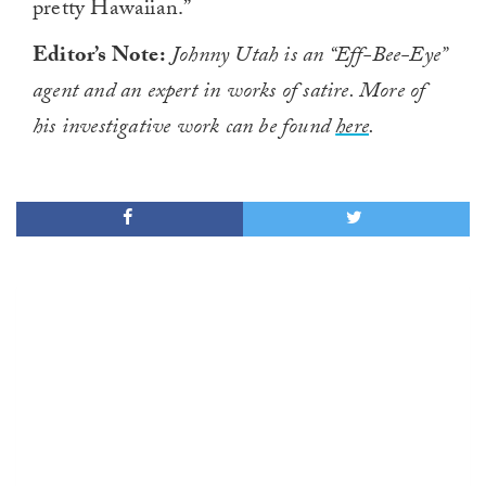
pretty Hawaiian.”
Editor’s Note:
Johnny Utah is an “Eff-Bee-Eye”
agent and an expert in works of satire. More of
his investigative work can be found
here
.