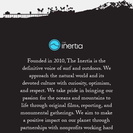
Founded in 2010, The Inertia is the
definitive voice of surf and outdoors. We
approach the natural world and its
devoted culture with curiosity, optimism,
and respect. We take pride in bringing our
passion for the oceans and mountains to
life through original films, reporting, and
monumental gatherings. We aim to make
a positive impact on our planet through
partnerships with nonprofits working hard