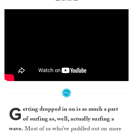
G
etting dropped in on is as much a part
of surfing as, well, actually surfing a
wave.
Most of us who’ve paddled out on more