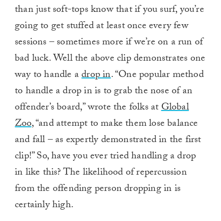
than just soft-tops know that if you surf, you’re
going to get stuffed at least once every few
sessions – sometimes more if we’re on a run of
bad luck. Well the above clip demonstrates one
way to handle a
drop in
. “One popular method
to handle a drop in is to grab the nose of an
offender’s board,” wrote the folks at
Global
Zoo
, “and attempt to make them lose balance
and fall – as expertly demonstrated in the first
clip!” So, have you ever tried handling a drop
in like this? The likelihood of repercussion
from the offending person dropping in is
certainly high.