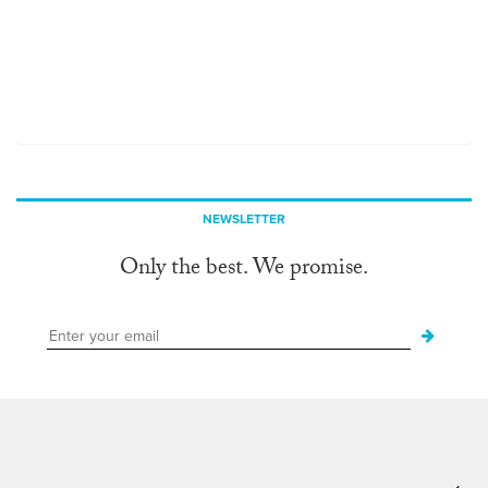
NEWSLETTER
Only the best. We promise.