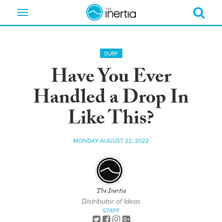
Toggle
navigation
SURF
Have You Ever
Handled a Drop In
Like This?
MONDAY AUGUST 22, 2022
The Inertia
Distributor of Ideas
STAFF