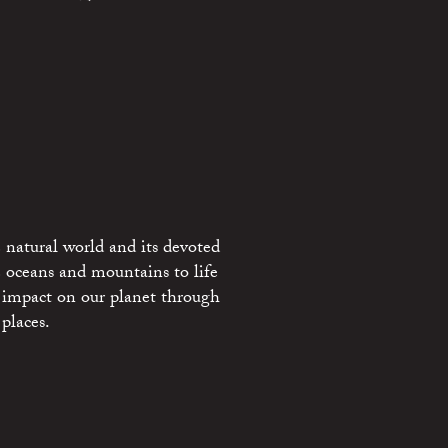
 natural world and its devoted
e oceans and mountains to life
 impact on our planet through
places.