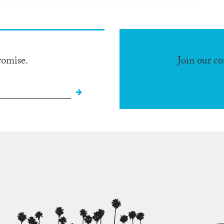
romise.
Join our c