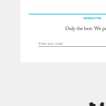
NEWSLETTER
Only the best. We p