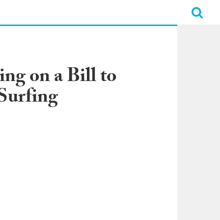
ng on a Bill to
Surfing