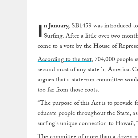
I
n January,
SB1459 was introduced to
Surfing. After a little over two month
come to a vote by the House of Represe
According to the text,
704,000 people su
second most of any state in America. Con
argues that a state-run committee would
too far from those roots.
“The purpose of this Act is to provide 
educate people throughout the State, as
surfing’s unique connection to Hawaii,” 
The committee of more than a dozen m