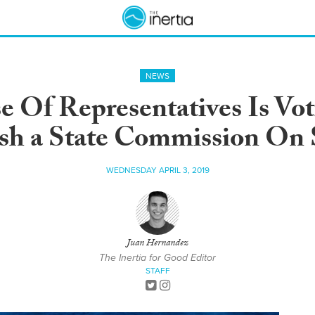
NEWS
 Of Representatives Is Voti
ish a State Commission On 
WEDNESDAY APRIL 3, 2019
Juan Hernandez
The Inertia for Good Editor
STAFF