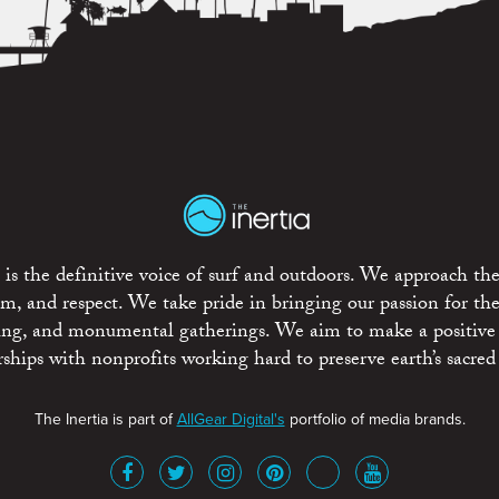
is the definitive voice of surf and outdoors. We approach the
ism, and respect. We take pride in bringing our passion for th
rting, and monumental gatherings. We aim to make a positive
rships with nonprofits working hard to preserve earth’s sacred 
The Inertia is part of
AllGear Digital's
portfolio of media brands.