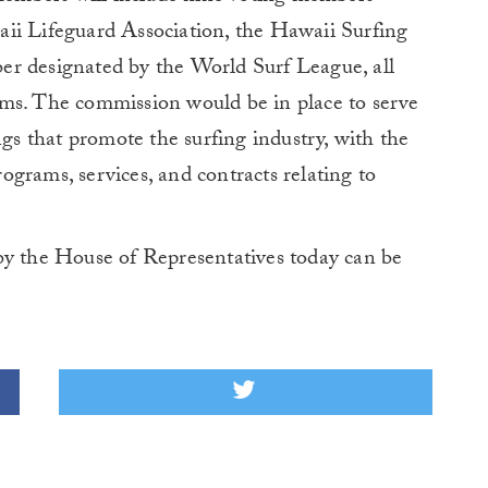
ii Lifeguard Association, the Hawaii Surfing
er designated by the World Surf League, all
ms. The commission would be in place to serve
ngs that promote the surfing industry, with the
grams, services, and contracts relating to
by the House of Representatives today can be