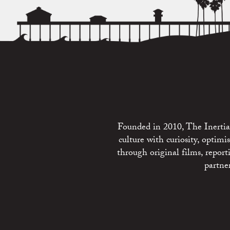
Founded in 2010, The Inertia 
culture with curiosity, optim
through original films, repo
partne