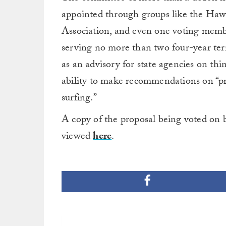
appointed through groups like the Hawa
Association, and even one voting memb
serving no more than two four-year ter
as an advisory for state agencies on thi
ability to make recommendations on “pro
surfing.”
A copy of the proposal being voted on 
viewed
here
.