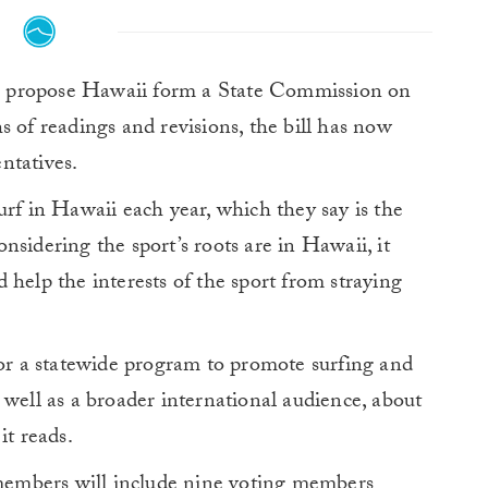
 propose Hawaii form a State Commission on
s of readings and revisions, the bill has now
ntatives.
rf in Hawaii each year, which they say is the
sidering the sport’s roots are in Hawaii, it
 help the interests of the sport from straying
for a statewide program to promote surfing and
 well as a broader international audience, about
it reads.
embers will include nine voting members