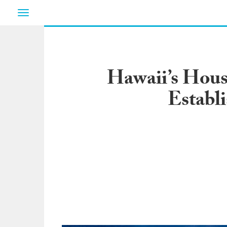
Toggle
navigation
Hawaii’s House
Establ