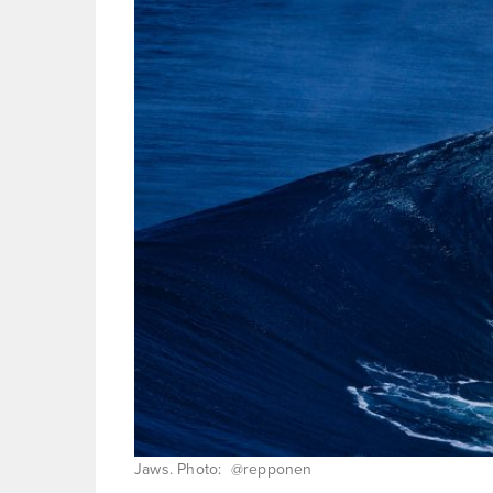
Jaws. Photo: @repponen