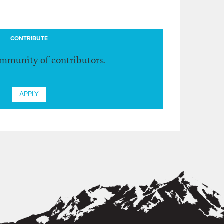
CONTRIBUTE
ommunity of contributors.
APPLY