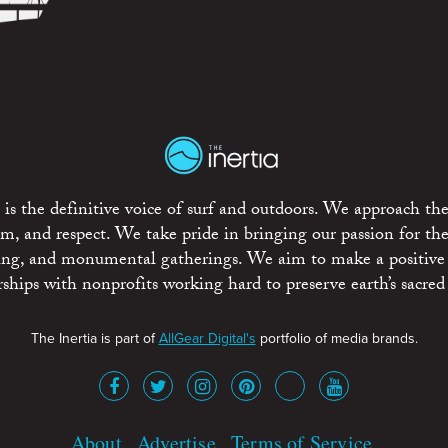
is the definitive voice of surf and outdoors. We approach the
ism, and respect. We take pride in bringing our passion for th
rting, and monumental gatherings. We aim to make a positive
rships with nonprofits working hard to preserve earth’s sacred 
The Inertia is part of
AllGear Digital's
portfolio of media brands.
About
Advertise
Terms of Service