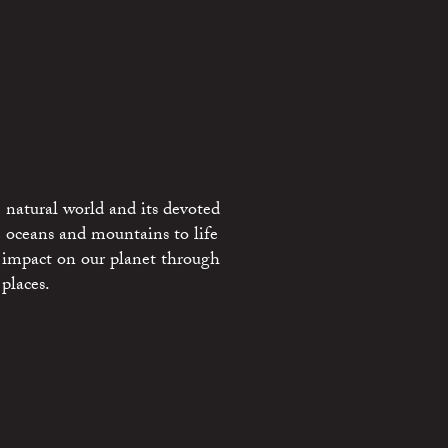
 natural world and its devoted
e oceans and mountains to life
 impact on our planet through
places.