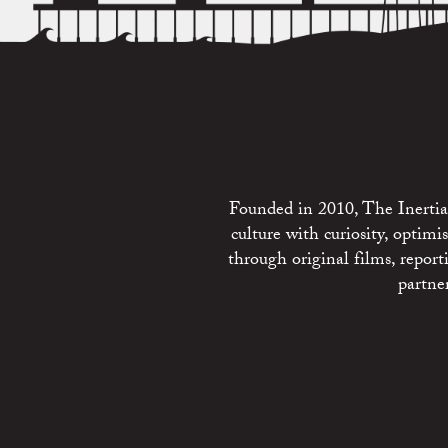
Founded in 2010, The Inertia 
culture with curiosity, optim
through original films, repo
partne