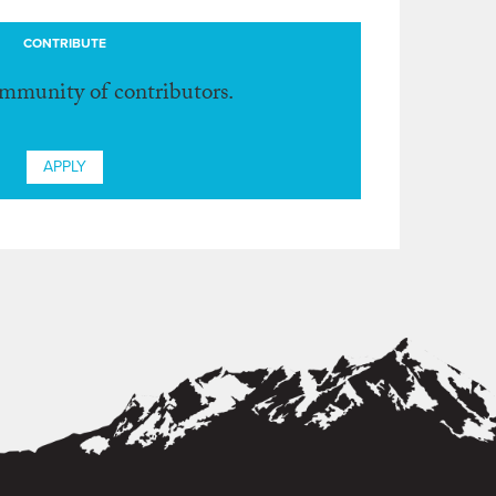
CONTRIBUTE
ommunity of contributors.
APPLY