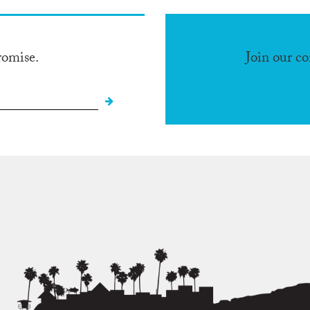
romise.
Join our c