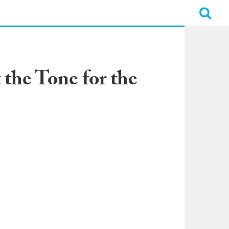
 the Tone for the