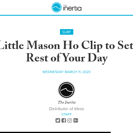
SURF
ittle Mason Ho Clip to Set
Rest of Your Day
WEDNESDAY MARCH 11, 2020
The Inertia
Distributor of Ideas
STAFF