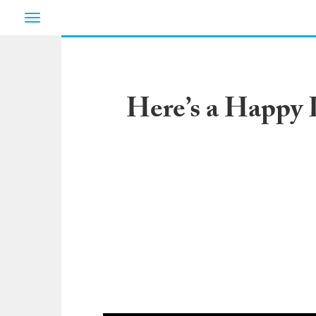
Toggle
navigation
Here’s a Happy L