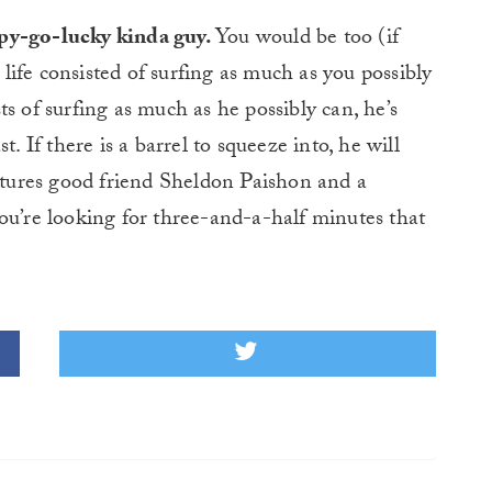
ppy-go-lucky kinda guy.
You would be too (if
r life consisted of surfing as much as you possibly
s of surfing as much as he possibly can, he’s
. If there is a barrel to squeeze into, he will
eatures good friend Sheldon Paishon and a
ou’re looking for three-and-a-half minutes that