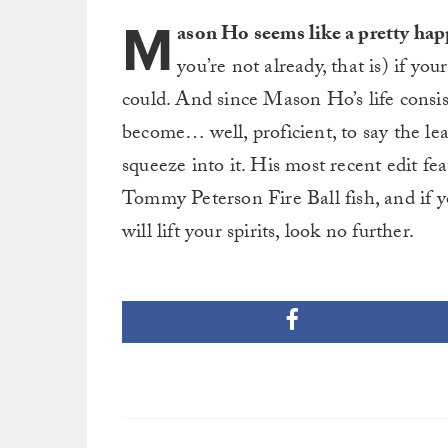
M
ason Ho seems like a pretty ha
you’re not already, that is) if you
could. And since Mason Ho’s life consist
become… well, proficient, to say the least
squeeze into it. His most recent edit f
Tommy Peterson Fire Ball fish, and if y
will lift your spirits, look no further.