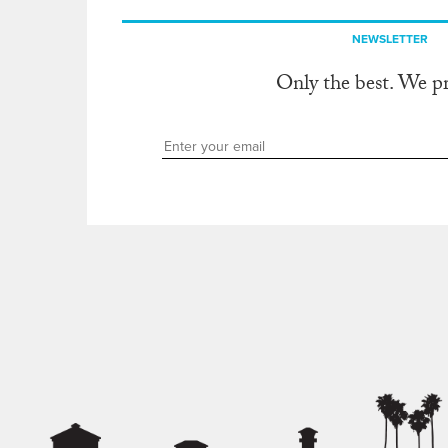
NEWSLETTER
Only the best. We p