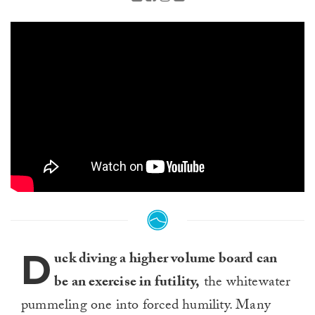
D
uck diving a higher volume board can
be an exercise in futility,
the whitewater
pummeling one into forced humility. Many