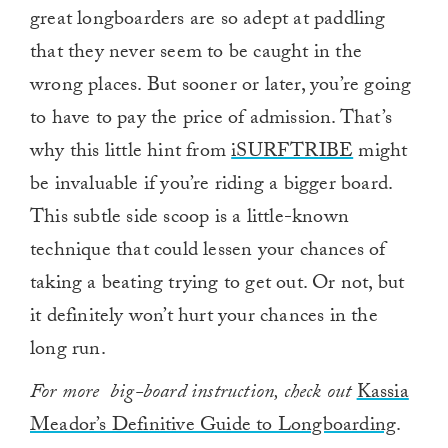
great longboarders are so adept at paddling
that they never seem to be caught in the
wrong places. But sooner or later, you’re going
to have to pay the price of admission. That’s
why this little hint from
iSURFTRIBE
might
be invaluable if you’re riding a bigger board.
This subtle side scoop is a little-known
technique that could lessen your chances of
taking a beating trying to get out. Or not, but
it definitely won’t hurt your chances in the
long run.
For more big-board instruction, check out
Kassia
Meador’s Definitive Guide to Longboarding
.