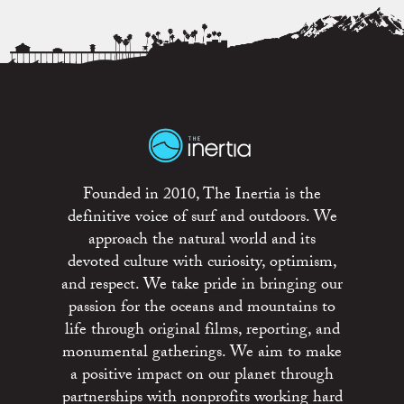
Founded in 2010, The Inertia is the
definitive voice of surf and outdoors. We
approach the natural world and its
devoted culture with curiosity, optimism,
and respect. We take pride in bringing our
passion for the oceans and mountains to
life through original films, reporting, and
monumental gatherings. We aim to make
a positive impact on our planet through
partnerships with nonprofits working hard