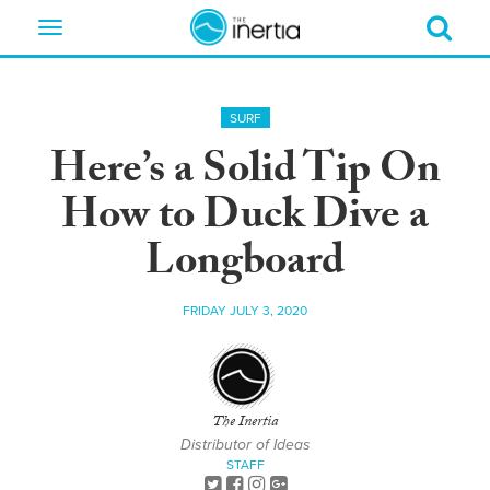
Toggle
navigation
SURF
Here’s a Solid Tip On
How to Duck Dive a
Longboard
FRIDAY JULY 3, 2020
The Inertia
Distributor of Ideas
STAFF