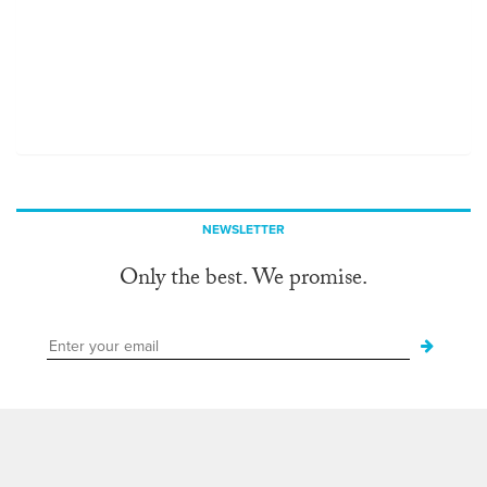
NEWSLETTER
Only the best. We promise.