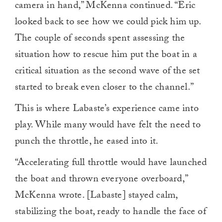
camera in hand,” McKenna continued. “Eric
looked back to see how we could pick him up.
The couple of seconds spent assessing the
situation how to rescue him put the boat in a
critical situation as the second wave of the set
started to break even closer to the channel.”
This is where Labaste’s experience came into
play. While many would have felt the need to
punch the throttle, he eased into it.
“Accelerating full throttle would have launched
the boat and thrown everyone overboard,”
McKenna wrote. [Labaste] stayed calm,
stabilizing the boat, ready to handle the face of