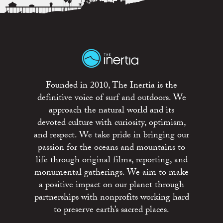
Founded in 2010, The Inertia is the
definitive voice of surf and outdoors. We
approach the natural world and its
devoted culture with curiosity, optimism,
and respect. We take pride in bringing our
passion for the oceans and mountains to
life through original films, reporting, and
monumental gatherings. We aim to make
a positive impact on our planet through
partnerships with nonprofits working hard
to preserve earth’s sacred places.