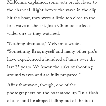
McKenna explained, some sets break closer to
the channel. Right before the wave in the clip
hit the boat, they were a little too close to the
first wave of the set. Joao Chumbo surfed a
wider one as they watched.
“Nothing dramatic,” McKenna wrote.
“Something Eric, myself and many other pro’s
have experienced a hundred of times over the
last 25 years. We know the risks of shooting
around waves and are fully prepared.”
After that wave, though, one of the
photographers on the boat stood up. “In a flash
of a second he slipped falling out of the boat