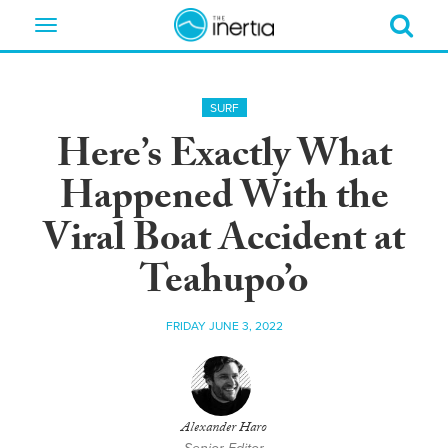
Toggle
navigation
SURF
Here’s Exactly What
Happened With the
Viral Boat Accident at
Teahupo’o
FRIDAY JUNE 3, 2022
Alexander Haro