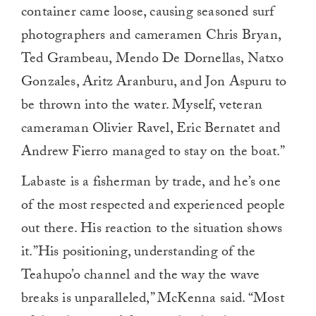
container came loose, causing seasoned surf
photographers and cameramen Chris Bryan,
Ted Grambeau, Mendo De Dornellas, Natxo
Gonzales, Aritz Aranburu, and Jon Aspuru to
be thrown into the water. Myself, veteran
cameraman Olivier Ravel, Eric Bernatet and
Andrew Fierro managed to stay on the boat.”
Labaste is a fisherman by trade, and he’s one
of the most respected and experienced people
out there. His reaction to the situation shows
it.”His positioning, understanding of the
Teahupo’o channel and the way the wave
breaks is unparalleled,” McKenna said. “Most