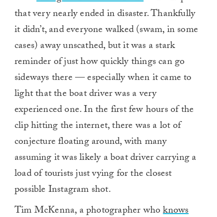
that very nearly ended in disaster. Thankfully
it didn’t, and everyone walked (swam, in some
cases) away unscathed, but it was a stark
reminder of just how quickly things can go
sideways there — especially when it came to
light that the boat driver was a very
experienced one. In the first few hours of the
clip hitting the internet, there was a lot of
conjecture floating around, with many
assuming it was likely a boat driver carrying a
load of tourists just vying for the closest
possible Instagram shot.
Tim McKenna, a photographer who
knows