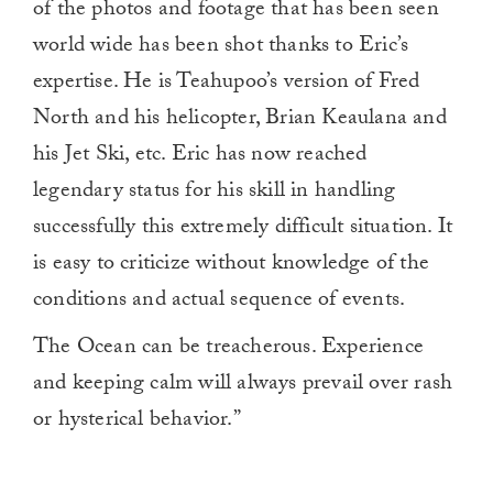
of the photos and footage that has been seen
world wide has been shot thanks to Eric’s
expertise. He is Teahupoo’s version of Fred
North and his helicopter, Brian Keaulana and
his Jet Ski, etc. Eric has now reached
legendary status for his skill in handling
successfully this extremely difficult situation. It
is easy to criticize without knowledge of the
conditions and actual sequence of events.
The Ocean can be treacherous. Experience
and keeping calm will always prevail over rash
or hysterical behavior.”