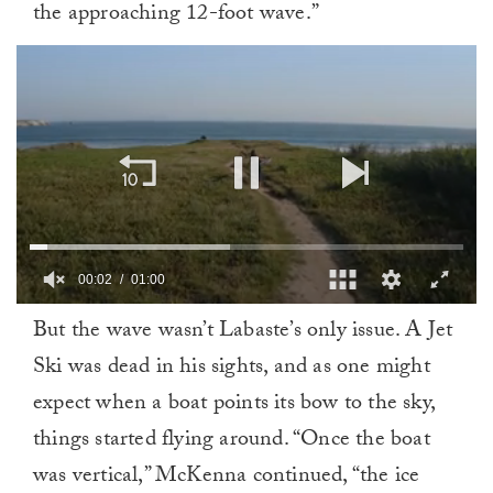
the approaching 12-foot wave.”
00:02
01:00
0
But the wave wasn’t Labaste’s only issue. A Jet
of
1
Ski was dead in his sights, and as one might
minute,
0
expect when a boat points its bow to the sky,
things started flying around. “Once the boat
was vertical,” McKenna continued, “the ice