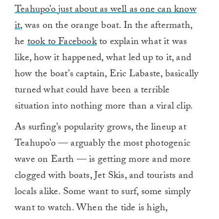
Teahupo’o just about as well as one can know
it
, was on the orange boat. In the aftermath,
he
took to Facebook
to explain what it was
like, how it happened, what led up to it, and
how the boat’s captain, Eric Labaste, basically
turned what could have been a terrible
situation into nothing more than a viral clip.
As surfing’s popularity grows, the lineup at
Teahupo’o — arguably the most photogenic
wave on Earth — is getting more and more
clogged with boats, Jet Skis, and tourists and
locals alike. Some want to surf, some simply
want to watch. When the tide is high,