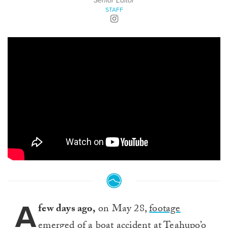
Senior Editor
STAFF
A
few days ago,
on May 28,
footage
emerged of a boat accident
at Teahupo’o