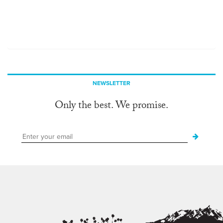
NEWSLETTER
Only the best. We promise.