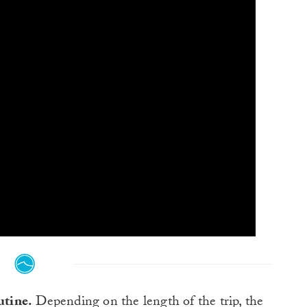
utine.
Depending on the length of the trip, the