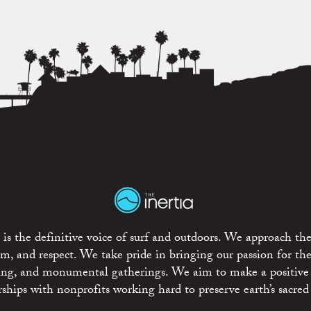
is the definitive voice of surf and outdoors. We approach the
ism, and respect. We take pride in bringing our passion for th
rting, and monumental gatherings. We aim to make a positive
rships with nonprofits working hard to preserve earth’s sacred 