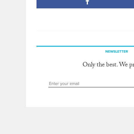
NEWSLETTER
Only the best. We p