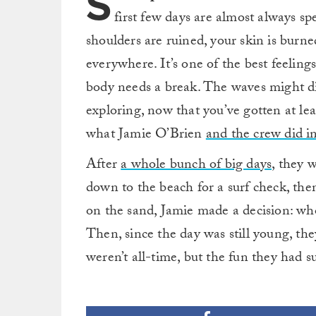
S
first few days are almost always sp
shoulders are ruined, your skin is burne
everywhere. It’s one of the best feelings 
body needs a break. The waves might di
exploring, now that you’ve gotten at lea
what Jamie O’Brien
and the crew did i
After
a whole bunch of big days,
they w
down to the beach for a surf check, th
on the sand, Jamie made a decision: who
Then, since the day was still young, th
weren’t all-time, but the fun they had s