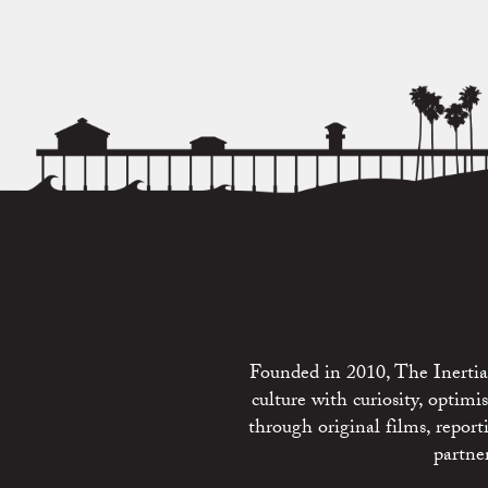
Founded in 2010, The Inertia 
culture with curiosity, optim
through original films, repo
partne