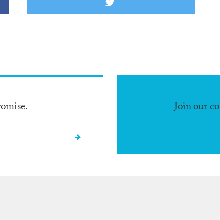
romise.
Join our c