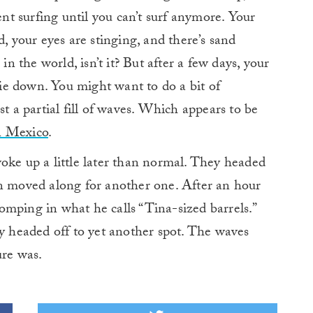
ent surfing until you can’t surf anymore. Your
d, your eyes are stinging, and there’s sand
in the world, isn’t it? But after a few days, your
e down. You might want to do a bit of
st a partial fill of waves. Which appears to be
n Mexico
.
oke up a little later than normal. They headed
en moved along for another one. After an hour
mping in what he calls “Tina-sized barrels.”
ey headed off to yet another spot. The waves
ure was.