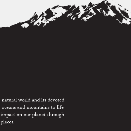
 natural world and its devoted
e oceans and mountains to life
 impact on our planet through
places.