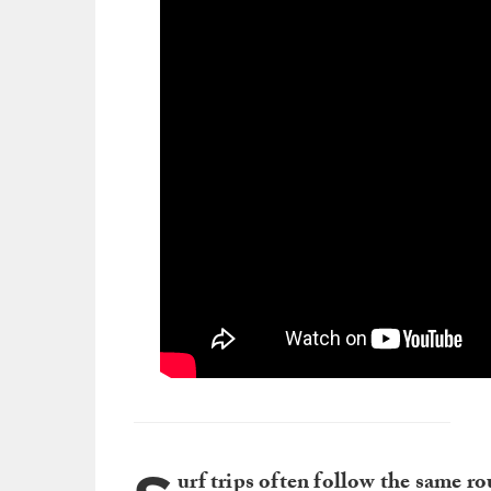
urf trips often follow the same ro