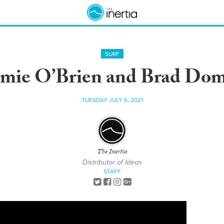
SURF
amie O’Brien and Brad Do
TUESDAY JULY 6, 2021
The Inertia
Distributor of Ideas
STAFF