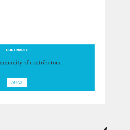
CONTRIBUTE
ommunity of contributors.
APPLY