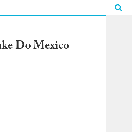
mke Do Mexico