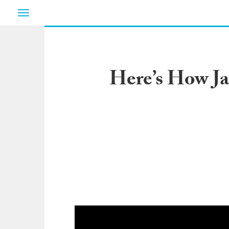
Toggle
navigation
Here’s How J