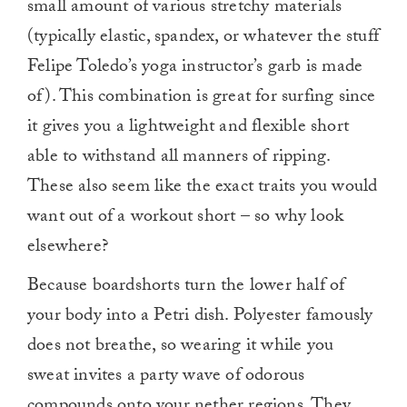
small amount of various stretchy materials
(typically elastic, spandex, or whatever the stuff
Felipe Toledo’s yoga instructor’s garb is made
of). This combination is great for surfing since
it gives you a lightweight and flexible short
able to withstand all manners of ripping.
These also seem like the exact traits you would
want out of a workout short – so why look
elsewhere?
Because boardshorts turn the lower half of
your body into a Petri dish. Polyester famously
does not breathe, so wearing it while you
sweat invites a party wave of odorous
compounds onto your nether regions. They