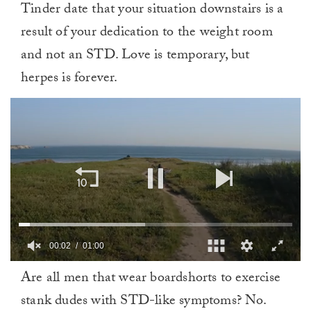
Tinder date that your situation downstairs is a
result of your dedication to the weight room
and not an STD. Love is temporary, but
herpes is forever.
00:02
01:00
0
Are all men that wear boardshorts to exercise
of
1
stank dudes with STD-like symptoms? No.
minute,
0