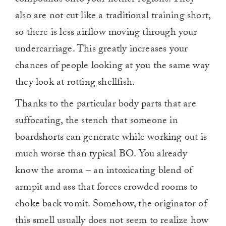
also are not cut like a traditional training short,
so there is less airflow moving through your
undercarriage. This greatly increases your
chances of people looking at you the same way
they look at rotting shellfish.
Thanks to the particular body parts that are
suffocating, the stench that someone in
boardshorts can generate while working out is
much worse than typical BO. You already
know the aroma – an intoxicating blend of
armpit and ass that forces crowded rooms to
choke back vomit. Somehow, the originator of
this smell usually does not seem to realize how