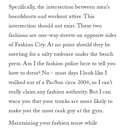
Specifically, the intersection between men’s
boardshorts and workout attire. This
intersection should not exist. These two
fashions are one-way streets on opposite sides
of Fashion City. At no point should they be
meeting for a salty embrace under the bench
press. Am I the fashion police here to tell you
how to dress? No – most days I look like I
walked out of a PacSun circa 2004, so I can’t
really claim any fashion authority. But I can
warn you that your trunks are more likely to
make you the most rank guy at the gym.
Maintaining your fashion sense while