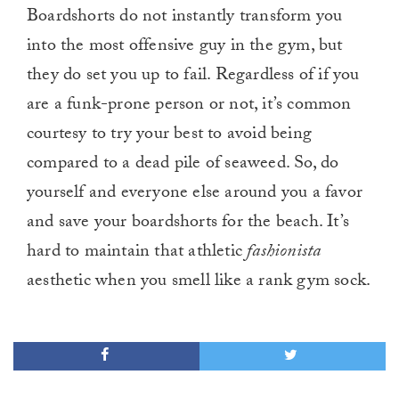
Boardshorts do not instantly transform you
into the most offensive guy in the gym, but
they do set you up to fail. Regardless of if you
are a funk-prone person or not, it’s common
courtesy to try your best to avoid being
compared to a dead pile of seaweed. So, do
yourself and everyone else around you a favor
and save your boardshorts for the beach. It’s
hard to maintain that athletic
fashionista
aesthetic when you smell like a rank gym sock.