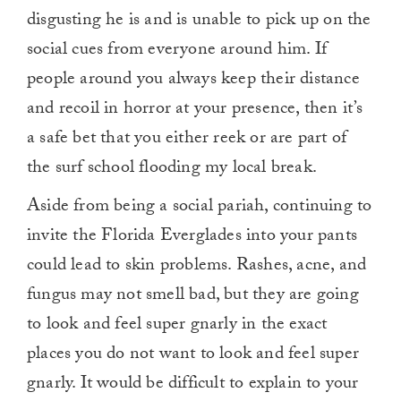
disgusting he is and is unable to pick up on the
social cues from everyone around him. If
people around you always keep their distance
and recoil in horror at your presence, then it’s
a safe bet that you either reek or are part of
the surf school flooding my local break.
Aside from being a social pariah, continuing to
invite the Florida Everglades into your pants
could lead to skin problems. Rashes, acne, and
fungus may not smell bad, but they are going
to look and feel super gnarly in the exact
places you do not want to look and feel super
gnarly. It would be difficult to explain to your