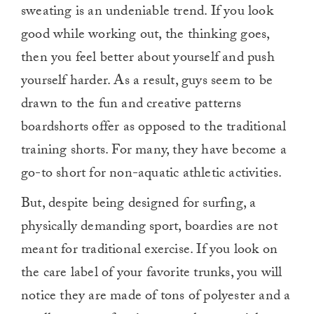
sweating is an undeniable trend. If you look
good while working out, the thinking goes,
then you feel better about yourself and push
yourself harder. As a result, guys seem to be
drawn to the fun and creative patterns
boardshorts offer as opposed to the traditional
training shorts. For many, they have become a
go-to short for non-aquatic athletic activities.
But, despite being designed for surfing, a
physically demanding sport, boardies are not
meant for traditional exercise. If you look on
the care label of your favorite trunks, you will
notice they are made of tons of polyester and a