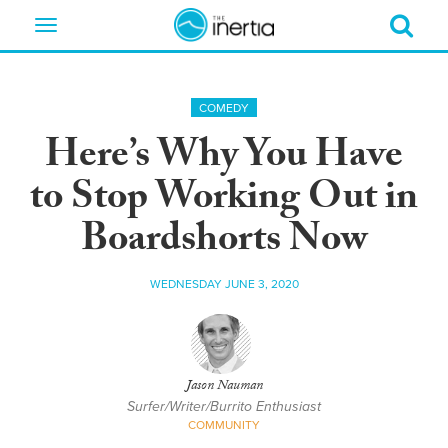
Toggle
navigation
COMEDY
Here’s Why You Have
to Stop Working Out in
Boardshorts Now
WEDNESDAY JUNE 3, 2020
Jason Nauman
Surfer/Writer/Burrito Enthusiast
COMMUNITY