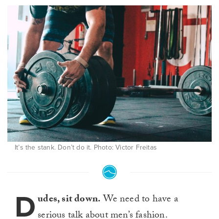
It’s the stank. Don’t do it. Photo: Victor Freitas
D
udes, sit down.
We need to have a
serious talk about men’s fashion.