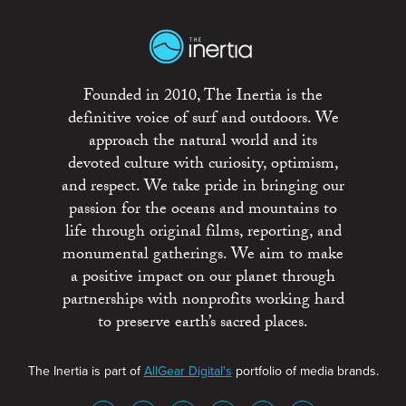
Founded in 2010, The Inertia is the
definitive voice of surf and outdoors. We
approach the natural world and its
devoted culture with curiosity, optimism,
and respect. We take pride in bringing our
passion for the oceans and mountains to
life through original films, reporting, and
monumental gatherings. We aim to make
a positive impact on our planet through
partnerships with nonprofits working hard
to preserve earth’s sacred places.
The Inertia is part of
AllGear Digital's
portfolio of media brands.