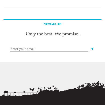
NEWSLETTER
Only the best. We promise.