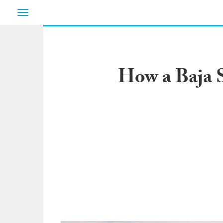
Toggle
navigation
How a Baja S