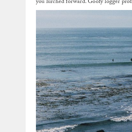
you lurched forward. Goofy logger prob