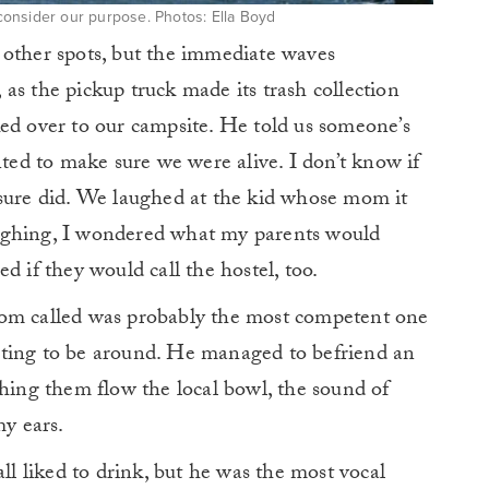
 consider our purpose. Photos: Ella Boyd
 other spots, but the immediate waves
as the pickup truck made its trash collection
ed over to our campsite. He told us someone’s
d to make sure we were alive. I don’t know if
 sure did. We laughed at the kid whose mom it
ughing, I wondered what my parents would
d if they would call the hostel, too.
mom called was probably the most competent one
resting to be around. He managed to befriend an
ching them flow the local bowl, the sound of
my ears.
all liked to drink, but he was the most vocal