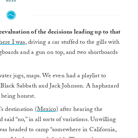
reevaluation of the decisions leading up to that
here I was
, driving a car stuffed to the gills with
ngboards and a gun on top, and two shortboards
water jugs, maps. We even had a playlist to
ith Black Sabbath and Jack Johnson. A haphazard
m being honest.
’s destination
(Mexico)
after hearing the
 said “no,” in all sorts of variations. Unwilling
I was headed to camp “somewhere in California,