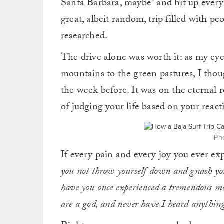
Santa Barbara, maybe” and hit up everyo
great, albeit random, trip filled with pe
researched.
The drive alone was worth it: as my eye
mountains to the green pastures, I thou
the week before. It was on the eternal 
of judging your life based on your reactio
Pho
If every pain and every joy you ever exp
you not throw yourself down and gnash yo
have you once experienced a tremendous 
are a god, and never have I heard anythin