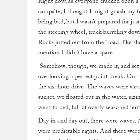
Right now, as everyone cracked open a s
campsite, I thought I might gnash my 
being bad, but I wasn’t prepared for jus
the steering wheel, truck barreling down
Rocks jutted out from the “road” like s
mention I didn’t have a spare.
Somehow, though, we made it, and set u
overlooking a perfect point break. Our 
the six-hour drive. The waves were stea
sunset, we floated out in the water, siz
went to bed, full of overly seasoned lent
Day in and day out, there were waves. 
were predictable rights. And there were