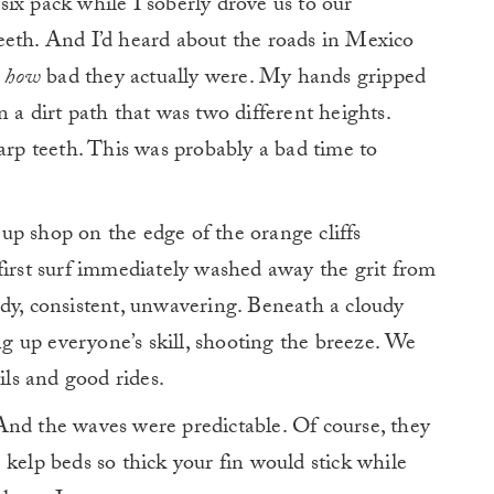
ix pack while I soberly drove us to our
teeth. And
I’d heard about the roads in Mexico
t
how
bad they actually were. My hands gripped
 a dirt path that was two different heights.
harp teeth. This was probably a bad time to
p shop on the edge of the orange cliffs
first surf immediately washed away the grit from
dy, consistent, unwavering. Beneath a cloudy
ing up everyone’s skill, shooting the breeze. We
ils and good rides.
And the waves were predictable. Of course, they
 kelp beds so thick your fin would stick while