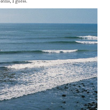
lems, I guess.