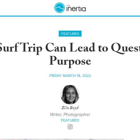
FEATURES
urf Trip Can Lead to Quest
Purpose
FRIDAY MARCH 18, 2022
Ella Boyd
Writer, Photographer
FEATURED