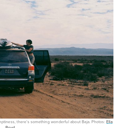
emptiness, there’s something wonderful about Baja. Photos:
Ella
Boyd