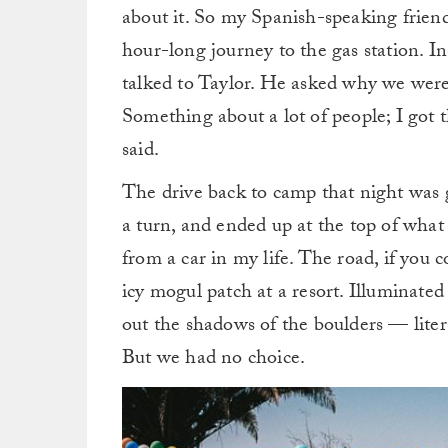
about it. So my Spanish-speaking frien
hour-long journey to the gas station. In
talked to Taylor. He asked why we wer
Something about a lot of people; I got
said.
The drive back to camp that night was g
a turn, and ended up at the top of what 
from a car in my life. The road, if you co
icy mogul patch at a resort. Illuminate
out the shadows of the boulders — liter
But we had no choice.