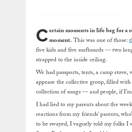
C
ertain moments in life beg for a 
moment.
This was one of those:
t
five kids and five surfboards — two lo
strapped to the inside ceiling.
We had passports, tents, a camp stove, 
appease the collective group, filled w
collection of songs — and people, if I’
I had lied to my parents about the week
reactions from my friends’ parents, who’d
to be swayed, I vaguely told my folks 