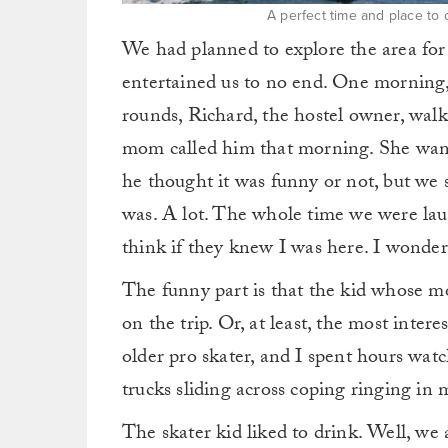
A perfect time and place to
We had planned to explore the area for
entertained us to no end. One morning, 
rounds, Richard, the hostel owner, walk
mom called him that morning. She wante
he thought it was funny or not, but we
was. A lot. The whole time we were la
think if they knew I was here. I wondere
The funny part is that the kid whose 
on the trip. Or, at least, the most inte
older pro skater, and I spent hours wat
trucks sliding across coping ringing in 
The skater kid liked to drink. Well, we 