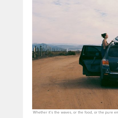
Whether it’s the waves, or the food, or the pure 