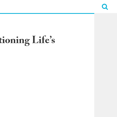
ioning Life’s