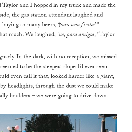
d Taylor and I hopped in my truck and made the
side, the gas station attendant laughed and
e buying so many beers,
“para una fiesta?”
 that much. We laughed,
“no, para amigos,”
Taylor
narly. In the dark, with no reception, we missed
seemed to be the steepest slope I’d ever seen
uld even call it that, looked harder like a giant,
d by headlights, through the dust we could make
ally boulders – we were going to drive down.