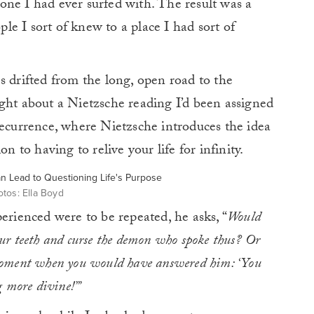
ne I had ever surfed with. The result was a
ople I sort of knew to a place I had sort of
s drifted from the long, open road to the
ght about a Nietzsche reading I’d been assigned
recurrence, where Nietzsche introduces the idea
n to having to relive your life for infinity.
tos: Ella Boyd
erienced were to be repeated, he asks, “
Would
ur teeth and curse the demon who spoke thus? Or
moment when you would have answered him: ‘You
g more divine!’”