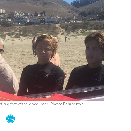
of a great white encounter. Photo: Pemberton