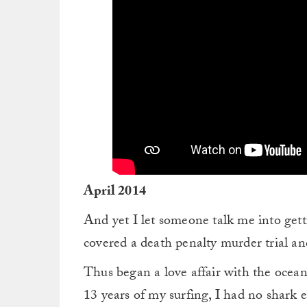
April 2014
And yet I let someone talk me into gett
covered a death penalty murder trial a
Thus began a love affair with the ocean
13 years of my surfing, I had no shark