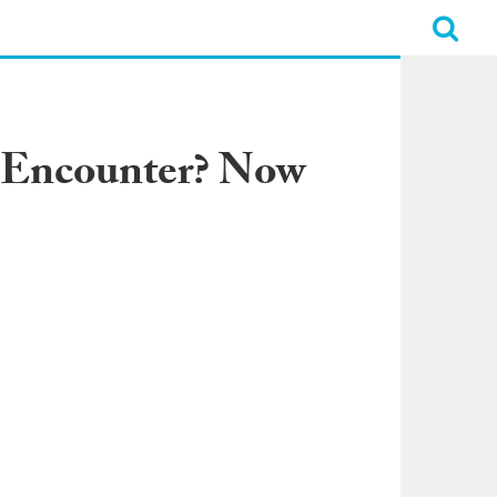
k Encounter? Now