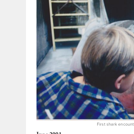
First shark encoun