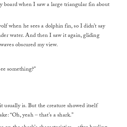
y board when I saw a large triangular fin about
olf when he sees a dolphin fin, so I didn’t say
nder water. And then I saw it again, gliding
 waves obscured my view.
see something?”
t usually is. But the creature showed itself
ake: “Oh, yeah – that’s a shark.”