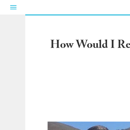
Toggle
navigation
How Would I Rea