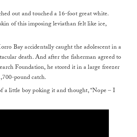
ched out and touched a 16-foot great white.
in of this imposing leviathan felt like ice,
orro Bay accidentally caught the adolescent in a
ctacular death. And after the fisherman agreed to
search Foundation, he stored it in a large freezer
 1,700-pound catch.
of a little boy poking it and thought, “Nope – I