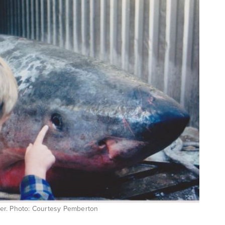
ter. Photo: Courtesy Pemberton