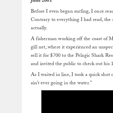
June 2001
Before I even began surfing, I once rea
Contrary to everything I had read, the sk
actually.
A fisherman working off the coast of M
gill net, where it experienced an unspe
sell it for $700 to the Pelagic Shark Re
and invited the public to check out his
As I waited in line, I took a quick shot 
ain’t ever going in the water.”