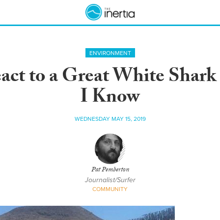
ENVIRONMENT
ct to a Great White Shar
I Know
WEDNESDAY MAY 15, 2019
Pat Pemberton
Journalist/Surfer
COMMUNITY