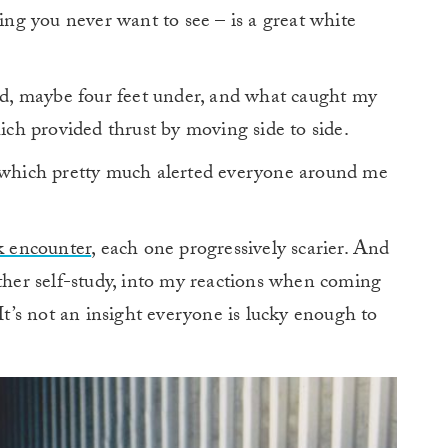
g you never want to see – is a great white
ard, maybe four feet under, and what caught my
hich provided thrust by moving side to side.
” which pretty much alerted everyone around me
k encounter
, each one progressively scarier. And
rther self-study, into my reactions when coming
 It’s not an insight everyone is lucky enough to