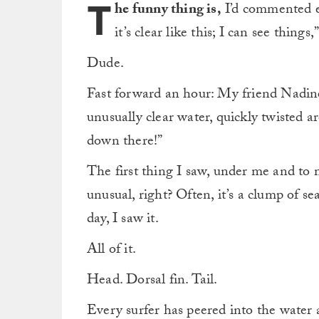
T
he funny thing is,
I’d commented ea
it’s clear like this; I can see things,
Dude.
Fast forward an hour: My friend Nadine, 
unusually clear water, quickly twisted 
down there!”
The first thing I saw, under me and to 
unusual, right? Often, it’s a clump of se
day, I saw it.
All of it.
Head. Dorsal fin. Tail.
Every surfer has peered into the wate