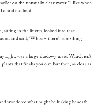
rlier on the unusually clear water. “I like when
” I’d said out loud
sitting in the lineup, looked into that
around and said, “Whoa – there’s something
my right, was a large shadowy mass. Which isn’t
a plants that freaks you out. But then, as clear as
r and wondered what might be lurking beneath.