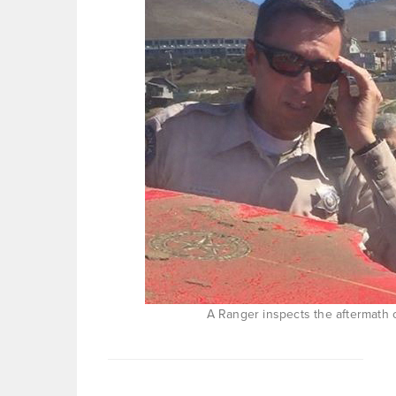
A Ranger inspects the aftermath 