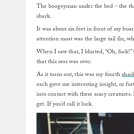
The boogeyman under the bed – the thin
shark.
It was about six feet in front of my bo
attention most was the large tail fin, w
When I saw that, I blurted, “Oh, fuck!
that this sess was over.
As it turns out, this was my fourth
shar
each gave me interesting insight, or fu
into contact with these scary creatures.
get. If you’d call it luck.