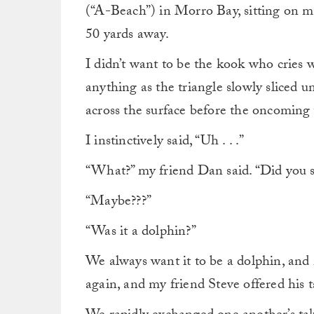
(“A-Beach”) in Morro Bay, sitting on m
50 yards away.
I didn’t want to be the kook who cries w
anything as the triangle slowly sliced u
across the surface before the oncoming
I instinctively said, “Uh . . .”
“What?” my friend Dan said. “Did you 
“Maybe???”
“Was it a dolphin?”
We always want it to be a dolphin, and i
again, and my friend Steve offered his t