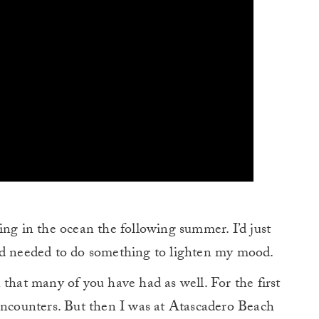
ing in the ocean the following summer. I’d just
nd needed to do something to lighten my mood.
 that many of you have had as well. For the first
 encounters. But then I was at Atascadero Beach