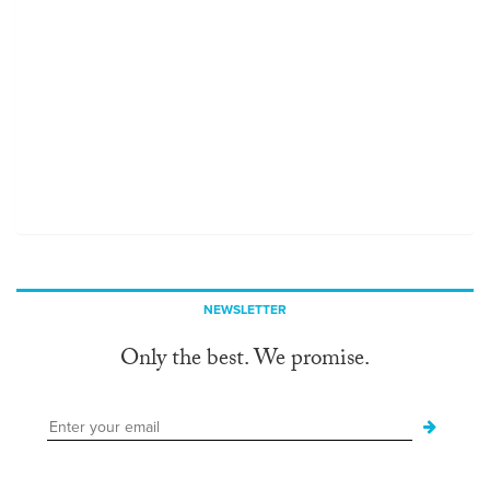
NEWSLETTER
Only the best. We promise.