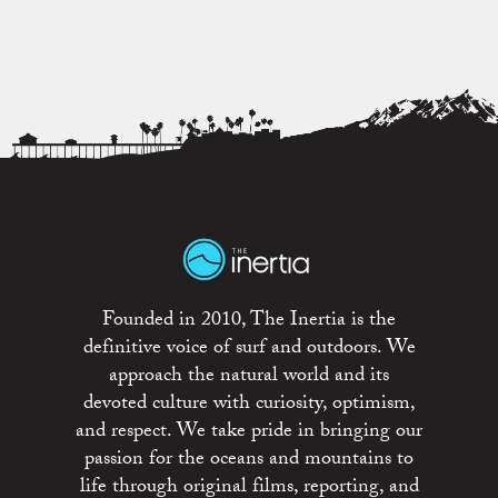
Founded in 2010, The Inertia is the
definitive voice of surf and outdoors. We
approach the natural world and its
devoted culture with curiosity, optimism,
and respect. We take pride in bringing our
passion for the oceans and mountains to
life through original films, reporting, and