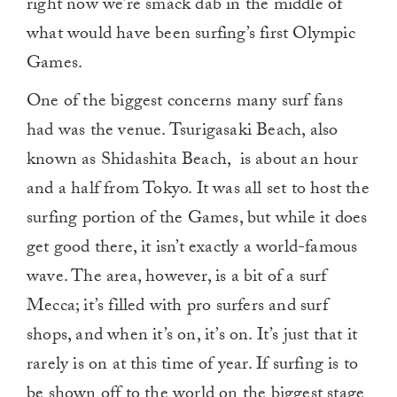
right now we’re smack dab in the middle of
what would have been surfing’s first Olympic
Games.
One of the biggest concerns many surf fans
had was the venue. Tsurigasaki Beach, also
known as Shidashita Beach, is about an hour
and a half from Tokyo. It was all set to host the
surfing portion of the Games, but while it does
get good there, it isn’t exactly a world-famous
wave. The area, however, is a bit of a surf
Mecca; it’s filled with pro surfers and surf
shops, and when it’s on, it’s on. It’s just that it
rarely is on at this time of year. If surfing is to
be shown off to the world on the biggest stage