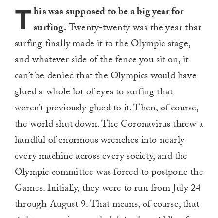
T
his was supposed to be a big year for
surfing.
Twenty-twenty was the year that
surfing finally made it to the Olympic stage,
and whatever side of the fence you sit on, it
can’t be denied that the Olympics would have
glued a whole lot of eyes to surfing that
weren’t previously glued to it. Then, of course,
the world shut down. The Coronavirus threw a
handful of enormous wrenches into nearly
every machine across every society, and the
Olympic committee was forced to postpone the
Games. Initially, they were to run from July 24
through August 9. That means, of course, that