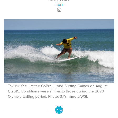
Senior Editor
STAFF
Takumi Yasui at the GoPro Junior Surfing Games on August
1, 2015. Conditions were similar to those during the 2020
Olympic waiting period. Photo: S.Yamamoto/WSL