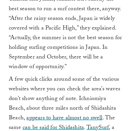
best season to run a surf contest there, anyway.
“After the rainy season ends, Japan is widely
covered with a Pacific High,” they explained.
“Actually, the summer is not the best season for
holding surfing competitions in Japan. In
September and October, there will be a
window of opportunity.”
A few quick clicks around some of the various
websites where you can check the area’s waves
don’t show anything of note. Ichniomiya
Beach, about three miles north of Shidashita
Beach,
appears to have almost no swell
. The
same
can be said for Shidashita
.
TanySurf
, a