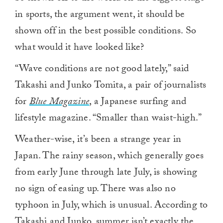
in sports, the argument went, it should be
shown off in the best possible conditions. So
what would it have looked like?
“Wave conditions are not good lately,” said
Takashi and Junko Tomita, a pair of journalists
for
Blue Magazine
, a Japanese surfing and
lifestyle magazine. “Smaller than waist-high.”
Weather-wise, it’s been a strange year in
Japan. The rainy season, which generally goes
from early June through late July, is showing
no sign of easing up. There was also no
typhoon in July, which is unusual. According to
Takashi and Junko, summer isn’t exactly the