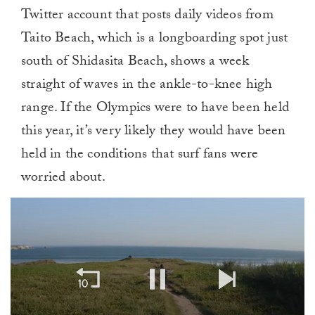
Twitter account that posts daily videos from
Taito Beach, which is a longboarding spot just
south of Shidasita Beach, shows a week
straight of waves in the ankle-to-knee high
range. If the Olympics were to have been held
this year, it’s very likely they would have been
held in the conditions that surf fans were
worried about.