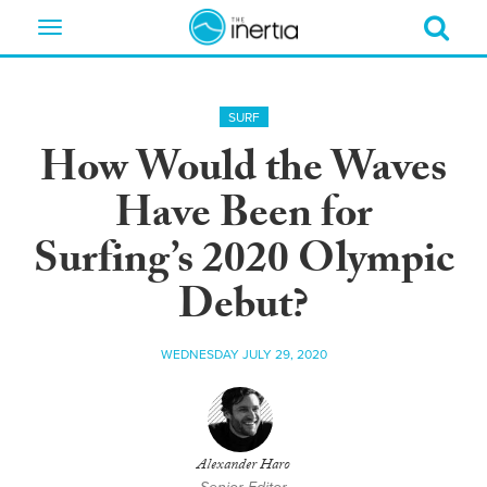
Toggle
navigation
SURF
How Would the Waves
Have Been for
Surfing’s 2020 Olympic
Debut?
WEDNESDAY JULY 29, 2020
Alexander Haro