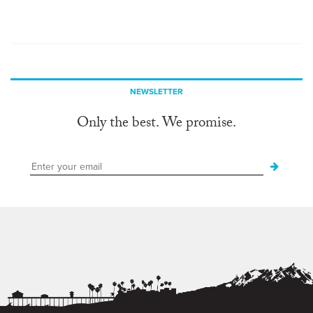
NEWSLETTER
Only the best. We promise.