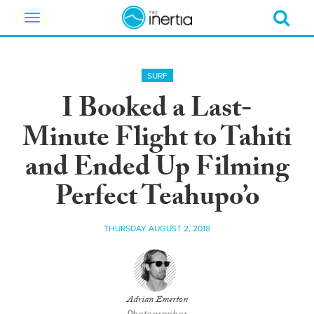
Toggle
navigation
SURF
I Booked a Last-
Minute Flight to Tahiti
and Ended Up Filming
Perfect Teahupo’o
THURSDAY AUGUST 2, 2018
Adrian Emerton