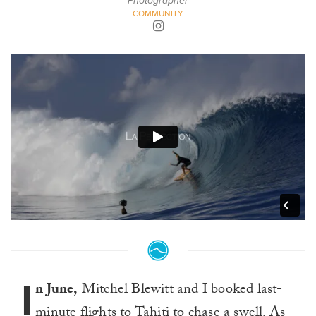
Photographer
COMMUNITY
I
n June,
Mitchel Blewitt and I booked last-
minute flights to Tahiti to chase a swell. As