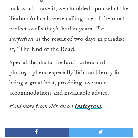
luck would have it, we stumbled upon what the
Teahupo’o locals were calling one of the most
perfect swells they’d had in years.
“La
Perfection”
is the result of two days in paradise
at, “The End of the Road.”
Special thanks to the local surfers and
photographers, especially Tahurai Henry for
being a great host, providing awesome
accommodations and invaluable advice.
Find more from Adrian on
Instagram
.