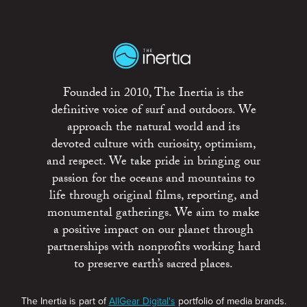
Founded in 2010, The Inertia is the
definitive voice of surf and outdoors. We
approach the natural world and its
devoted culture with curiosity, optimism,
and respect. We take pride in bringing our
passion for the oceans and mountains to
life through original films, reporting, and
monumental gatherings. We aim to make
a positive impact on our planet through
partnerships with nonprofits working hard
to preserve earth’s sacred places.
The Inertia is part of
AllGear Digital's
portfolio of media brands.